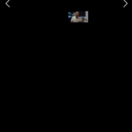
which delivers even better battery life. That's
certainly one of the greatest options in 2023 for
longevity if you don't mind the lack of Wear OS.
Twitter
|
TikTok
This page may include affiliate links
Chris Barraclough
26th October 2023
593
0
Follow
Share
Views
Likes