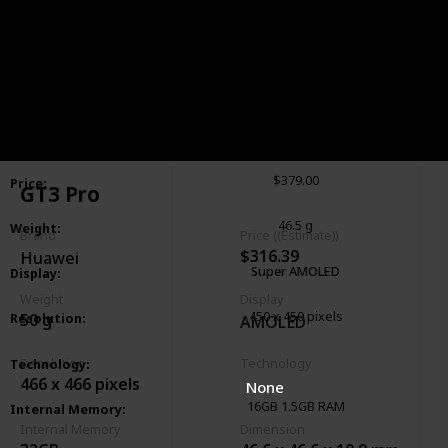
Galaxy 5 Pro
Smartwatch
:
Samsung
Brand
:
$379.00
Price
:
GT3 Pro
46.5 g
Weight
:
Brand
Price ((Estimate))
$316.39
Huawei
Super AMOLED
Display
:
Weight
Display
450 x 450 pixels
50 g
Resolution
:
AMOLED
GSM
HSPA
LTE
Resolution
Technology
Technology
:
466 x 466 pixels
None
16GB 1.5GB RAM
Internal Memory
:
Internal Memory
Dimension