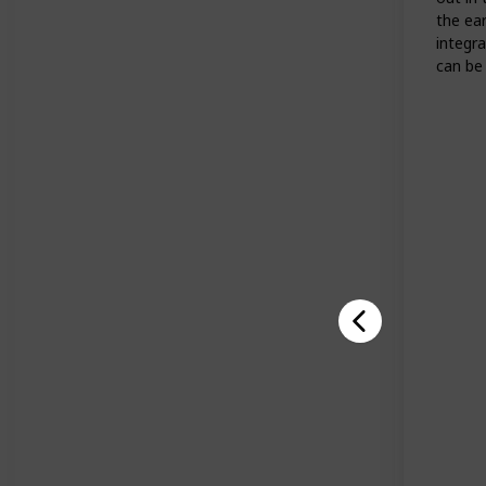
the ea
integra
can be 