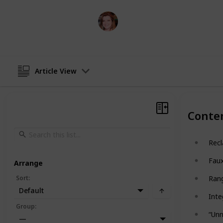
Tess DiNapoli
18th October 2024
Article View
Conte
Recl
Fau
Arrange
Sort
:
Rang
Default
Inte
Group
:
“Unn
—