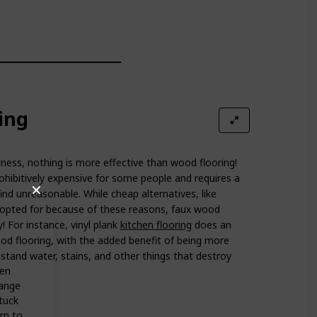
ing
ess, nothing is more effective than wood flooring!
hibitively expensive for some people and requires a
✕
nd unreasonable. While cheap alternatives, like
 opted for because of these reasons, faux wood
! For instance, vinyl plank
kitchen flooring
does an
ood flooring, with the added benefit of being more
hstand water, stains, and other things that destroy
hen
hange
stuck
rn to