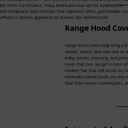
rlier norm. For instance, many Americans now opt for a paneled or
ted refrigerator that matches their cabinetry. Often, purchasable co
affixed to kitchen appliances to achieve this uniform look!
Range Hood Cove
Range hood covers help bring a ki
smoke, steam, and odor and as a f
bulky, ornate, imposing, and price
mean that one can get a more aff
modern flair that still serves its 
minimalist metal hoods are very 
than their ornate counterparts, an