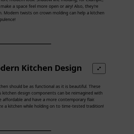
make a space feel more open or airy! Also, they’re
on. Modern twists on crown molding can help a kitchen
pulence!
dern Kitchen Design
hen should be as functional as it is beautiful. These
s kitchen design components can be reimagined with
affordable and have a more contemporary flair.
a kitchen while holding on to time-tested tradition!