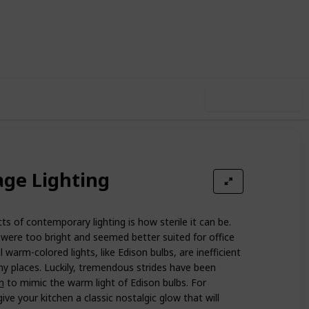
13
0
Follow
Share
iews
Likes
Use this list
age Lighting
 of contemporary lighting is how sterile it can be.
were too bright and seemed better suited for office
l warm-colored lights, like Edison bulbs, are inefficient
y places. Luckily, tremendous strides have been
n
to mimic the warm light of Edison bulbs. For
ive your kitchen a classic nostalgic glow that will