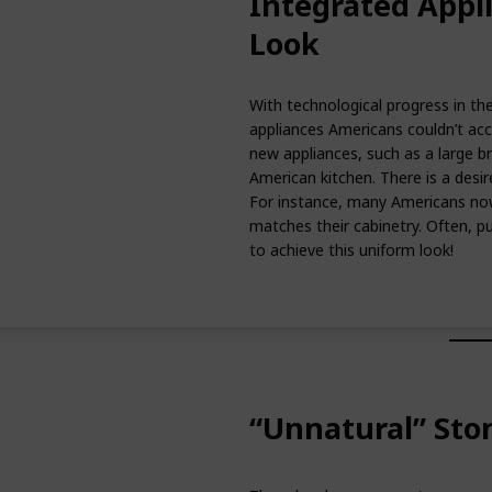
Integrated Appl
Look
With technological progress in th
appliances Americans couldn’t acc
new appliances, such as a large bri
American kitchen. There is a desir
For instance, many Americans now 
matches their cabinetry. Often, p
to achieve this uniform look!
“Unnatural” Sto