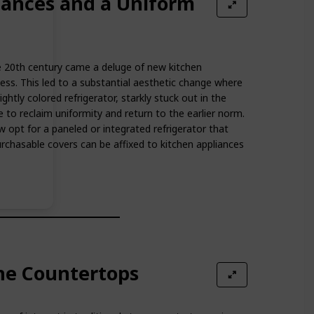
iances and a Uniform
e 20th century came a deluge of new kitchen
ess. This led to a substantial aesthetic change where
ghtly colored refrigerator, starkly stuck out in the
e to reclaim uniformity and return to the earlier norm.
opt for a paneled or integrated refrigerator that
urchasable covers can be affixed to kitchen appliances
ne Countertops