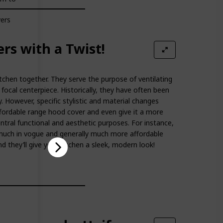
vers
rs with a Twist!
tchen together. They serve the purpose of ventilating
ocal centerpiece. Historically, they have often been
y. However, specific stylistic and material changes
ordable range hood cover and even give it a more
central functional and aesthetic purposes. For instance,
much in vogue and generally much more affordable
d they’ll give your kitchen a sleek, modern look!