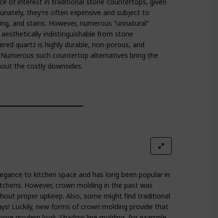
e of interest in traditional stone countertops, given
rtunately, they’re often expensive and subject to
hing, and stains. However, numerous “unnatural”
aesthetically indistinguishable from stone
ered quartz is highly durable, non-porous, and
! Numerous such countertop alternatives bring the
out the costly downsides.
egance to kitchen space and has long been popular in
itchens. However, crown molding in the past was
thout proper upkeep. Also, some might find traditional
ys! Luckily, new forms of crown molding provide that
 more modern look. Shadow line molding, for example,