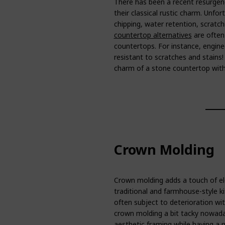
There has been a recent resurgenc
their classical rustic charm. Unfo
chipping, water retention, scratc
countertop alternatives
are often 
countertops. For instance, engine
resistant to scratches and stains
charm of a stone countertop with
Crown Molding
Crown molding adds a touch of el
traditional and farmhouse-style k
often subject to deterioration wi
crown molding a bit tacky nowada
aesthetic framing while having a