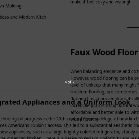
make it feel cozy and inviting!
wn Molding
eless and Modern Kitchen Design
Faux Wood Floor
When balancing elegance and cozin
However, wood flooring can be pro
4 of 7
level of upkeep that many might fi
linoleum flooring, are sometimes
flooring has improved dramatically
grated Appliances and a Uniform Look
incredible job imitating natural w
affordable and better able to wit
echnological progress in the 20th century came a deluge of new kitc
wood flooring!
ces Americans couldn’t access. This led to a substantial aesthetic c
ew appliances, such as a large brightly colored refrigerator, starkly 
the American kitchen. There is a desire to reclaim uniformity and retu