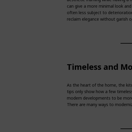
can give a more minimal look and 
often less subject to deteriorati
reclaim elegance without garish o
Timeless and Mo
As the heart of the home, the kitc
tips only show how a few timeles
modern developments to be more 
There are many ways to modernize 