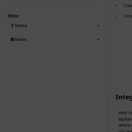
Cro
Filter
Tim
Name
Notes
Inte
With t
applian
where n
out in 