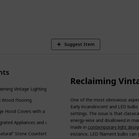
1
V
Suggest Item
nts
Reclaiming Vint
aiming Vintage Lighting
One of the most obnoxious aspects
x Wood Flooring
Early incandescent and LED bulbs 
e Hood Covers with a Twist!
settings. The issue is that classica
energy-wise and disallowed in man
grated Appliances and a Uniform Look
made in
contemporary light desig
atural” Stone Countertops
instance, LED filament bulbs can g