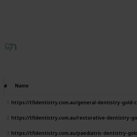
your appointment. Our emergency dentists are here
to help you restore your smile quickly and gently. Call
(07) 5528 8222 to book an emergency dental
appointment today.
TFI CONNECT Dentistry
19th January 2026
44
0
Follow
Share
Views
Likes
Name
Name
#
#
1
https://tfidentistry.com.au/general-dentistry-gold-
2
https://tfidentistry.com.au/restorative-dentistry-go
3
https://tfidentistry.com.au/paediatric-dentistry-gol