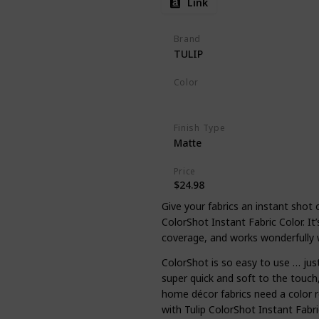
Link
Brand
TULIP
Color
Multicolor
Finish Type
Matte
Price
$24.98
Give your fabrics an instant shot 
ColorShot Instant Fabric Color. It’
coverage, and works wonderfully 
ColorShot is so easy to use … jus
super quick and soft to the touch
home décor fabrics need a color 
with Tulip ColorShot Instant Fabri