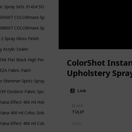
ic Spray Sets 31424 SOP Multi Mini Neon
505007 COLORmaxx Spray Paint
588007 COLORmaxx Spray Paint
2 Spray Gloss Finish
y Acrylic Sealer
06 Flat Black High Performance Vinyl and Fabric Spray
ColorShot Instan
ZA Fabric Paint
Upholstery Spra
r Shimmer Spritz Spray
Link
39 Outdoor Fabric Spray Paint
ana Effect 400 ml Hologram Glitter Color, Clear Spray Paint
Brand
TULIP
ana 400 ml Color, Gold Matte Spray Paint
ana Effect 400 ml Color, Glitter Coat Spray Paint
Color
Black