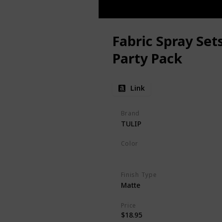
Fabric Spray Set
Party Pack
Link
Brand
TULIP
Color
Rainbow
Finish Type
Matte
Price
$18.95