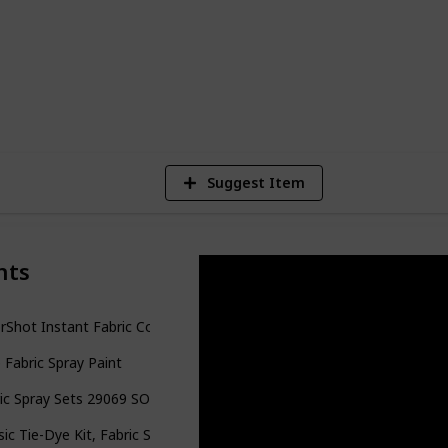
or your next project!
6
V
Suggest Item
nts
rShot Instant Fabric Color Interior Upholstery Spray
p Fabric Spray Paint
ic Spray Sets 29069 SOP Multi Party Pack
sic Tie-Dye Kit, Fabric Spray Dye