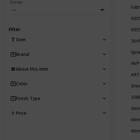
Group
:
Fabr
—
K05
Filter
K05
Item
2641
Spra
Brand
HVP1
About this item
ARTE
Color
Shee
3588
Finish Type
Mont
Price
Mont
Mont