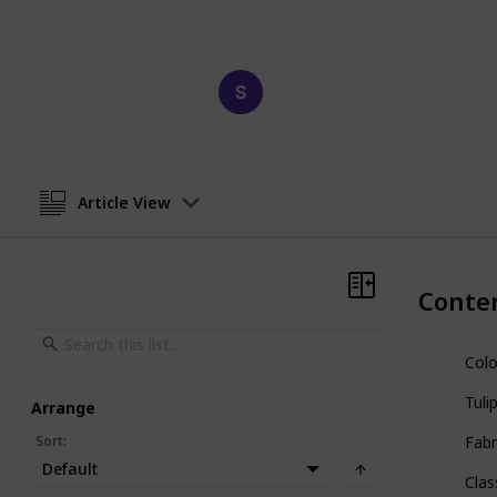
paints and discover the perfect one f
Happy Crafts
4th March 2023
Article View
Conte
Colo
Tuli
Arrange
Sort
:
Fabr
Default
Clas