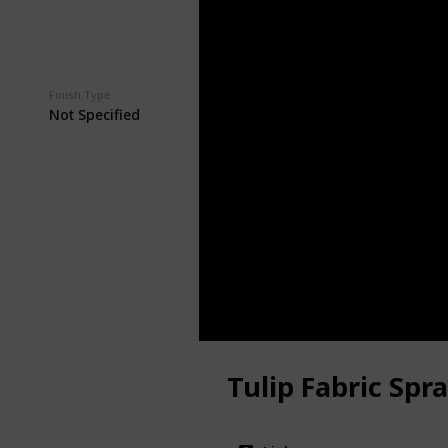
Finish Type
Price
$8.39
Not Specified
Tulip Fabric Spr