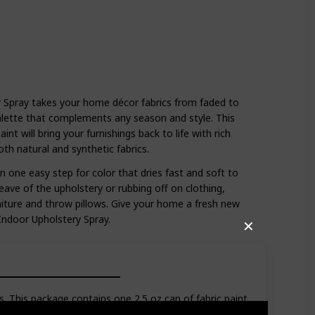
y Spray takes your home décor fabrics from faded to
alette that complements any season and style. This
int will bring your furnishings back to life with rich
th natural and synthetic fabrics.
n one easy step for color that dries fast and soft to
ave of the upholstery or rubbing off on clothing,
rniture and throw pillows. Give your home a fresh new
 Indoor Upholstery Spray.
✕
 This package contains one 2.5 oz can of fabric paint.