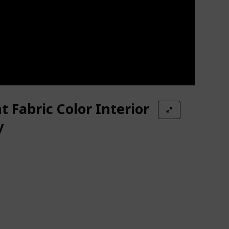
t Fabric Color Interior
y