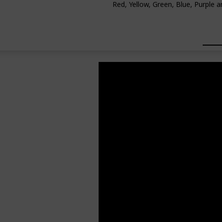
Red, Yellow, Green, Blue, Purple a