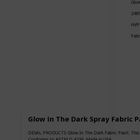
Glow
2489
HVP1
Fabr
Glow in The Dark Spray Fabric P
DEVAL PRODUCTS-Glow In The Dark Fabric Paint. This is
Conforms to ASTM D 4236. Made in USA.