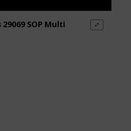
s 29069 SOP Multi