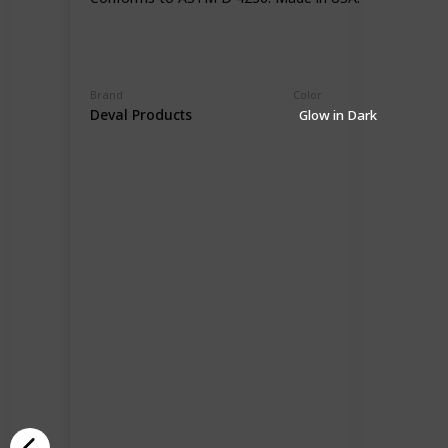
Brand
Color
Deval Products
Glow in Dark