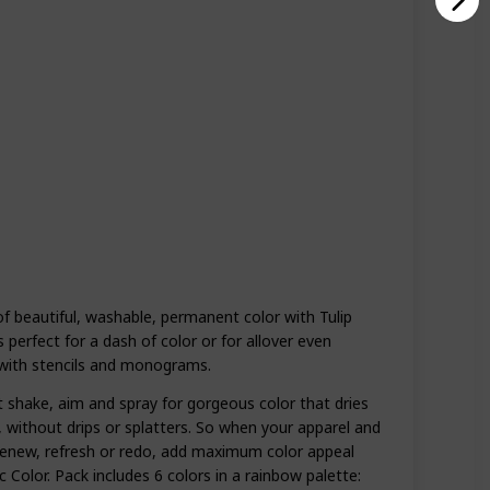
of beautiful, washable, permanent color with Tulip
s perfect for a dash of color or for allover even
with stencils and monograms.
t shake, aim and spray for gorgeous color that dries
, without drips or splatters. So when your apparel and
renew, refresh or redo, add maximum color appeal
c Color. Pack includes 6 colors in a rainbow palette: