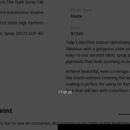
 in The Dark Spray Fabric Paint
Finish Type
19 Automotive Enamel Fabric & Vinyl Spray Paint
Matte
03 Silver High Performance Vinyl and Fabric Spray
Price
ic Spray 26572 SOP 4Oz Glittering Diamond
$13.65
Tulip ColorShot Indoor Upholster
fabulous with a gorgeous color p
easy-to-use aerosol fabric spray pa
pigments that look stunning on bo
Achieve beautiful, even coverage i
the touch without covering the we
making it perfect for using on fu
look that will last with ColorShot
17 of 20
aint
 fun to use on costumes; decorations or on crafts in kids bedrooms.