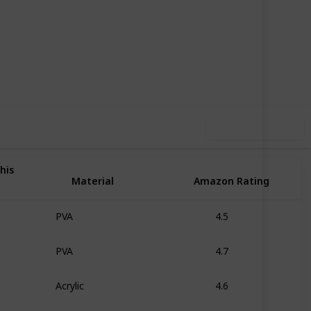
61
0
Follow
Share
iews
Likes
Use this list
his
Material
Amazon Rating
PVA
4.5
PVA
4.7
Acrylic
4.6