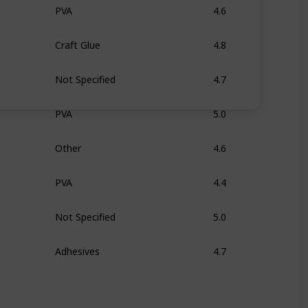
PVA
4.6
Craft Glue
4.8
Not Specified
4.7
PVA
5.0
Other
4.6
PVA
4.4
Not Specified
5.0
Adhesives
4.7