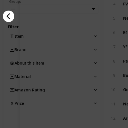
PV
Group
:
4
—
Ne
5
Filter
6
Item
YE
7
Brand
Pe
8
About this item
9
Material
Go
10
Amazon Rating
Price
11
12