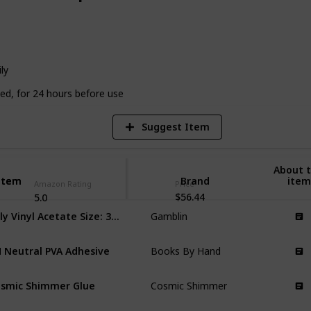
4
V
ly
ed, for 24 hours before use
Suggest Item
About t
Item
Item
Brand
item
Amazon Rating
Price
$56.44
5.0
Poly Vinyl Acetate Size: 32 oz
Gamblin
 Neutral PVA Adhesive
Books By Hand
smic Shimmer Glue
Cosmic Shimmer