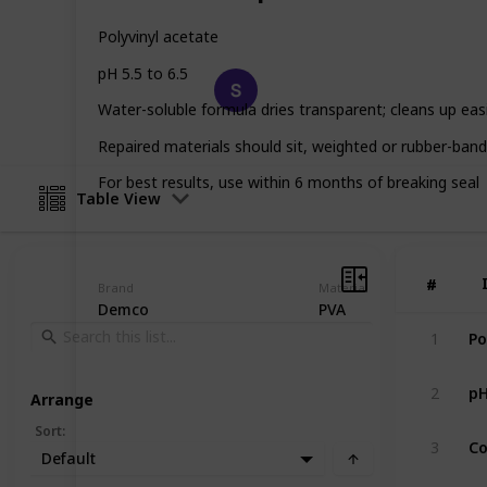
glue for your needs!
Polyvinyl acetate
pH 5.5 to 6.5
Happy Crafts
12th March 2023
Water-soluble formula dries transparent; cleans up easi
Repaired materials should sit, weighted or rubber-band
For best results, use within 6 months of breaking seal
Table View
#
#
Brand
Material
Demco
PVA
1
pH
2
Arrange
Sort
:
Co
3
Default