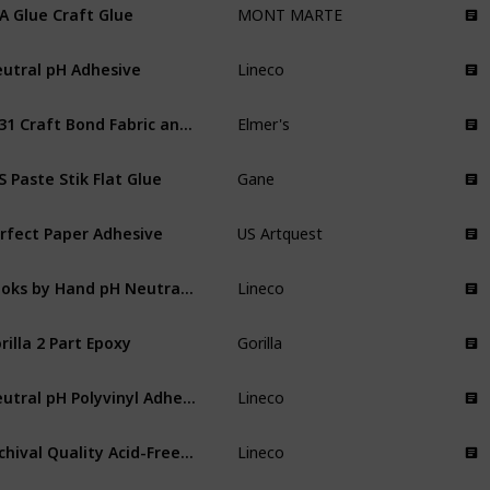
A Glue Craft Glue
MONT MARTE
utral pH Adhesive
Lineco
E431 Craft Bond Fabric and Paper Glue
Elmer's
S Paste Stik Flat Glue
Gane
rfect Paper Adhesive
US Artquest
Books by Hand pH Neutral Adhesive
Lineco
rilla 2 Part Epoxy
Gorilla
Neutral pH Polyvinyl Adhesive
Lineco
Archival Quality Acid-Free PVA Buffered Adhesive
Lineco