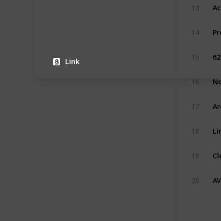
13
Pr
14
15
Link
16
17
Li
18
19
AV
20