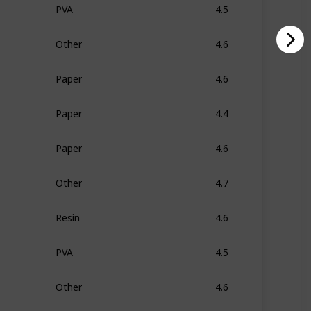
PVA
4.5
Other
4.6
Paper
4.6
Paper
4.4
Paper
4.6
Other
4.7
Resin
4.6
PVA
4.5
Other
4.6