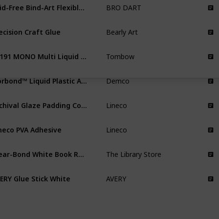
Acid-Free Bind-Art Flexible Adhesive
BRO DART
ecision Craft Glue
Bearly Art
62191 MONO Multi Liquid Glue
Tombow
Norbond™ Liquid Plastic Adhesive Book Repair Glue
Demco
Archival Glaze Padding Compound Adhesive
Lineco
neco PVA Adhesive
Lineco
Clear-Bond White Book Repair Glue
The Library Store
ERY Glue Stick White
AVERY