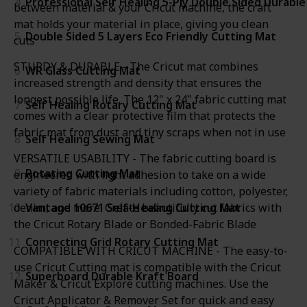
4
Professional Self Healing 5-Ply Double Sided Durabl
between material & your Cricut machine, the craft
mat holds your material in place, giving you clean
5
Double Sided 5 Layers Eco Friendly Cutting Mat
cuts
STURDY & DURABLE - The Cricut mat combines
6
WR Glass Cutting Mat
increased strength and density that ensures the
longest possible life. The 12" x 24" fabric cutting mat
7
Self Healing Rotary Cutting Mat
comes with a clear protective film that protects the
fabric mat from dust and tiny scraps when not in use
8
Self Healing Sewing Mat
VERSATILE USABILITY - The fabric cutting board is
9
Rotating Cutting Mat
engineered with light adhesion to take on a wide
variety of fabric materials including cotton, polyester,
10
Vantage 10671 Self-Healing Cutting Mat
denim, and more. Create beautifully cut fabrics with
the Cricut Rotary Blade or Bonded-Fabric Blade
11
Connecting Grid Rotary Cutting Mat
COMPATIBLE WITH CRICUT MACHINE - The easy-to-
use Cricut Cutting mat is compatible with the Cricut
12
Superboard Durable Kraft Board
Maker & Cricut Explore cutting machines. Use the
Cricut Applicator & Remover Set for quick and easy