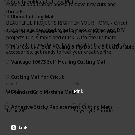
13
Crafts Folding Cutting Mat
material application and to remove tiny cuts and
threads
14
Rhino Cutting Mat
BEAUTIFUL PROJECTS RIGHT IN YOUR HOME - Cricut
supplies are designed to help make crafting and DIY
15
Self Healing Double Sided Quilting Crafts Mat
projects fun, simple and quick. With the ultimate
smart cutting machines, tools, vinyl rolls, materials &
16
Professional Self Healing 5-Ply Double Sided Durabl
accessories, get ready to fuel your creative fire
17
Vantage 10673 Self-Healing Cutting Mat
18
Cutting Mat for Cricut
Brand
Color
Cricut
Pink
19
StandardGrip Machine Mats
Size
Material
20
Adhesive Sticky Replacement Cutting Mats
12" x 24"
Polyvinyl Chloride
Link