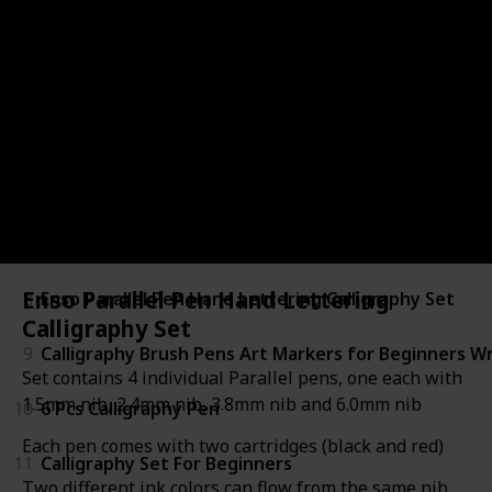
3
Manuscript Hand Lettering Set
4
Mont Marte Calligraphy Set
5
Hand Lettering Pens
6
calligraphy pen set
7
Modern Calligraphy Kit
Enso Parallel Pen Hand Lettering
8
Enso Parallel Pen Hand Lettering Calligraphy Set
Calligraphy Set
9
Calligraphy Brush Pens Art Markers for Beginners Wr
Set contains 4 individual Parallel pens, one each with
1.5mm nib, 2.4mm nib, 3.8mm nib and 6.0mm nib
10
6 Pcs Calligraphy Pen
Each pen comes with two cartridges (black and red)
11
Calligraphy Set For Beginners
Two different ink colors can flow from the same nib