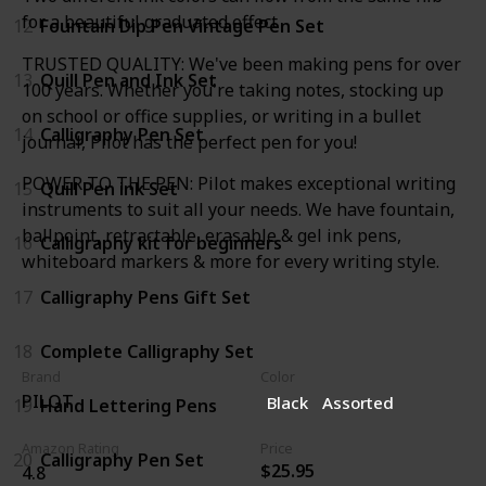
for a beautiful graduated effect
12
Fountain Dip Pen Vintage Pen Set
TRUSTED QUALITY: We've been making pens for over
13
Quill Pen and Ink Set
100 years. Whether you're taking notes, stocking up
on school or office supplies, or writing in a bullet
14
Calligraphy Pen Set
journal, Pilot has the perfect pen for you!
POWER TO THE PEN: Pilot makes exceptional writing
15
Quill Pen ink Set
instruments to suit all your needs. We have fountain,
ballpoint, retractable, erasable & gel ink pens,
16
Calligraphy kit for beginners
whiteboard markers & more for every writing style.
17
Calligraphy Pens Gift Set
18
Complete Calligraphy Set
Brand
Color
PILOT
Black
Assorted
19
Hand Lettering Pens
Amazon Rating
Price
20
Calligraphy Pen Set
$25.95
4.8