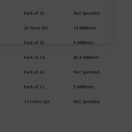
Pack of 16
Not Specified
25 Piece Set
24 Milliliters
Pack of 30
9 Milliliters
Pack of 24
86.4 Milliliters
Pack of 24
Not Specified
Pack of 12
5 Milliliters
14 Colors Set
Not Specified