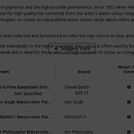
e of pigments and the high possible permanence. Since 1832 when Hen
on for high quality has stemmed from the artist's water colour range
6
nciples, to create an unparalleled water colour range which offers a
V
 been selected and formulated to offer the high choice so that artist
e individually to the higher standard. Pan colour is often used by beg
Suggest Item
overall and is ideal for those who use high volumes of colour or strin
About t
Item
Item
Brand
item
Extra Fine Essentials Introductory Watercolor
Daniel Smith
Item Volume
Price
$75.71
Not Specified
Van Gogh Watercolor Paint Set
Van Gogh
PANDAFLY Watercolor Paint Set
PANDAFLY
Art Philosophy Watercolor Confections
Art Philosophy