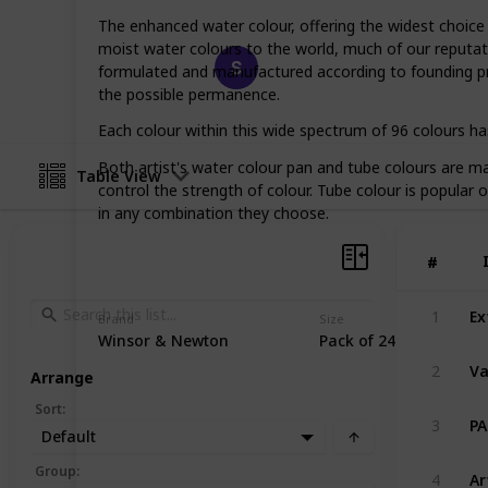
The enhanced water colour, offering the widest choic
moist water colours to the world, much of our reputati
Happy Crafts
formulated and manufactured according to founding pri
19th March 2023
the possible permanence.
Each colour within this wide spectrum of 96 colours has
Both artist's water colour pan and tube colours are mad
Table View
control the strength of colour. Tube colour is popular 
in any combination they choose.
#
#
1
Brand
Size
Winsor & Newton
Pack of 24
2
Arrange
Sort
:
3
Default
Group
:
4