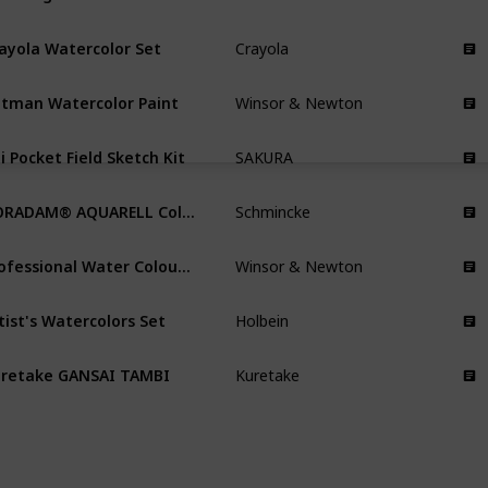
ayola Watercolor Set
Crayola
tman Watercolor Paint
Winsor & Newton
i Pocket Field Sketch Kit
SAKURA
HORADAM® AQUARELL Color Box
Schmincke
Professional Water Colour Lightweight Metal Box
Winsor & Newton
tist's Watercolors Set
Holbein
retake GANSAI TAMBI
Kuretake