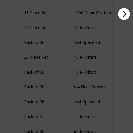
13 Piece Set
1500 Cubic Centimeters
46 Piece Set
45 Milliliters
Pack of 36
Not Specified
25 Piece Set
10 Milliliters
Pack of 36
18 Milliliters
Pack of 60
0.4 Fluid Ounces
Pack of 36
Not Specified
Pack of 5
15 Milliliters
Pack of 36
60 Milliliters