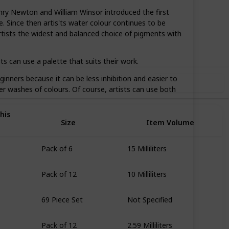
ry Newton and William Winsor introduced the first
. Since then artis'ts water colour continues to be
95
0
Follow
Share
rtists the widest and balanced choice of pigments with
iews
Likes
s can use a palette that suits their work.
inners because it can be less inhibition and easier to
Use this list
ger washes of colours. Of course, artists can use both
his
Size
Item Volume
Pack of 6
15 Milliliters
Pack of 12
10 Milliliters
69 Piece Set
Not Specified
Pack of 12
2.59 Milliliters