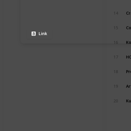
Cr
14
Co
15
Link
Ko
16
17
18
Ar
19
Ku
20