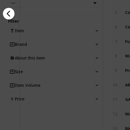
—
5
Filter
6
Item
7
Brand
8
About this item
9
Size
AR
10
Item Volume
Price
11
12
13