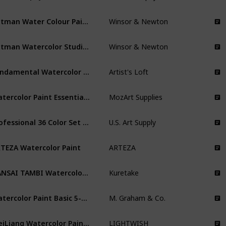
Cotman Water Colour Paint Sketchers' Pocket Box
Winsor & Newton
Cotman Watercolor Studio Set
Winsor & Newton
Fundamental Watercolor Pan Set
Artist's Loft
Watercolor Paint Essential Set
MozArt Supplies
Professional 36 Color Set of Watercolor Paint in Large 18ml Tubes
U.S. Art Supply
TEZA Watercolor Paint
ARTEZA
GANSAI TAMBI Watercolor 36 Colors Set
Kuretake
Watercolor Paint Basic 5-Color Set
M. Graham & Co.
MeiLiang Watercolor Paint Set
LIGHTWISH