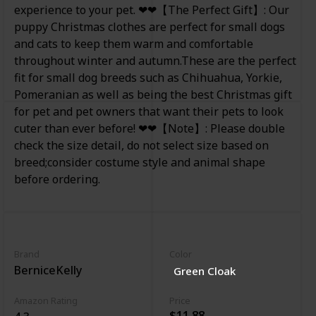
experience to your pet. ❤❤【The Perfect Gift】: Our
puppy Christmas clothes are perfect for small dogs
and cats to keep them warm and comfortable
throughout winter and autumn.These are the perfect
fit for small dog breeds such as Chihuahua, Yorkie,
Pomeranian as well as being the best Christmas gift
for pet and pet owners that want their pets to look
cuter than ever before! ❤❤【Note】: Please double
check the size detail, do not select size based on
breed;consider costume style and animal shape
before ordering.
Brand
Color
BerniceKelly
Green Cloak
Amazon Rating
Price
$11.88