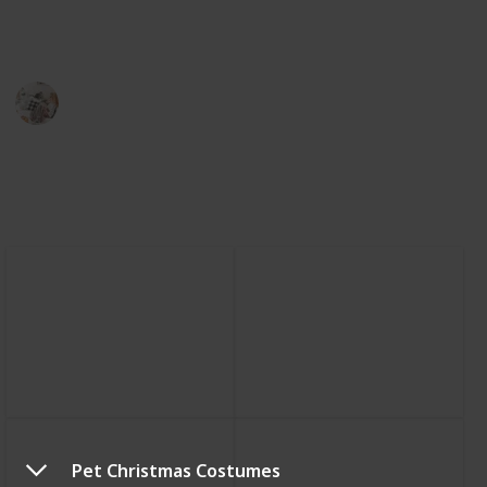
color, design, and material you think is best for your
feline friend.
The Pet Lover
20th February 2023
523
0
Follow
Share
Views
Likes
Pet Christmas Costumes