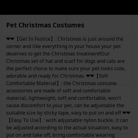
Pet Christmas Costumes
❤❤【Get In Festice】: Christmas is just around the
corner and like everything in your house your pet
deserves to get the Christmas treatment!Our
Christmas set of hat and scarf for dogs and cats are
the perfect choice to make sure your pet looks cute,
adorable and ready for Christmas. ❤❤【Soft
Comfortable Material】: the Christmas costume
accessories are made of soft and comfortable
material, lightweight, soft and comfortable, won't
cause discomfort to your pet, can be adjustable the
suitable size by sticky tape, easy to put on and off ❤❤
【Easy To Use】: with adjustable nylon buckle, it can
be adjusted according to the actual situation, easy to
put on and take off, bring comfortable wearing