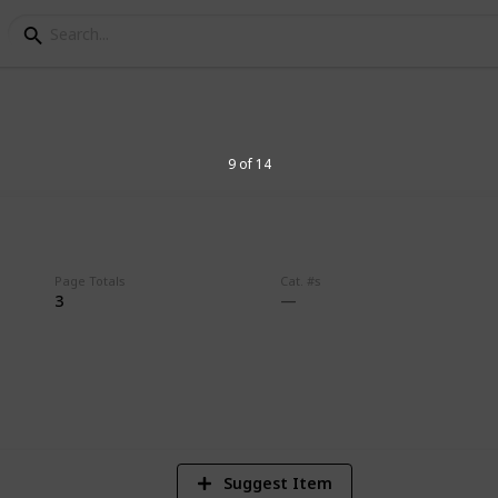
9 of 14
Page Totals
Cat. #s
3
3
V
Suggest Item