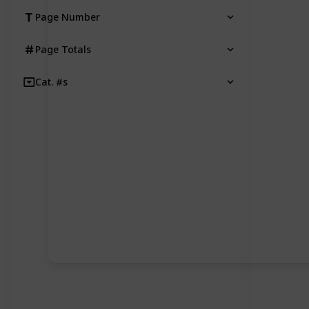
Page Number
Page Totals
Cat. #s