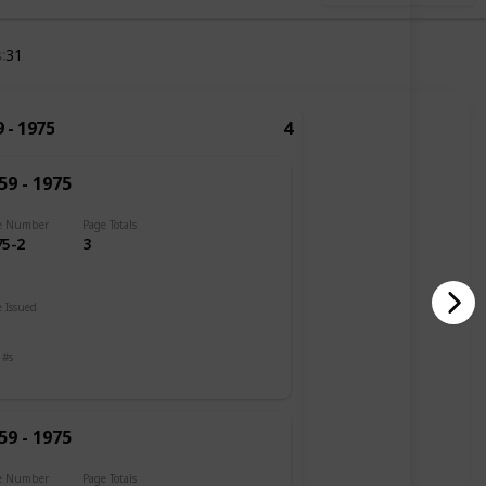
s
31
 - 1975
4
59 - 1975
e Number
Page Totals
75-2
3
 Issued
 #s
59 - 1975
e Number
Page Totals