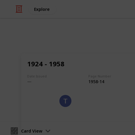
Explore
/
Hobbies & Interests
Collecting
Algeria
1924 - 1958
Stamps of Algeria
Date Issued
Page Number
1958-14
Eyestrane
9th August 2019
Card View