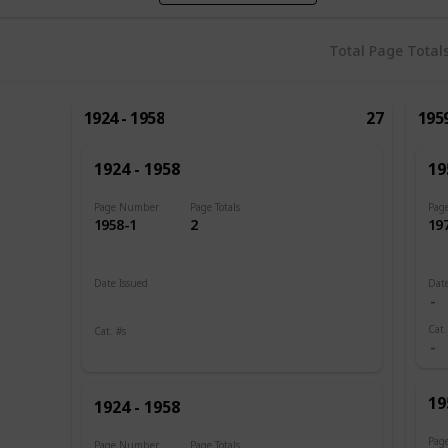
Total Page Total
1924 - 1958
27
1959
1924 - 1958
19
Page Number
Page Totals
Pag
1958-1
2
19
Date Issued
Date
1924 - 1926
Cat.
Cat. #s
2
13
19
1924 - 1958
Pag
Page Number
Page Totals