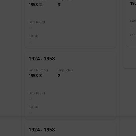
19
1958-2
3
Date
Date Issued
Cat.
Cat. #s
1924 - 1958
Page Number
Page Totals
1958-3
2
Date Issued
Cat. #s
1924 - 1958