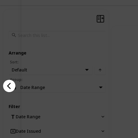
Arrange
Sort
:
Default
Group
:
Date Range
Filter
Date Range
Date Issued