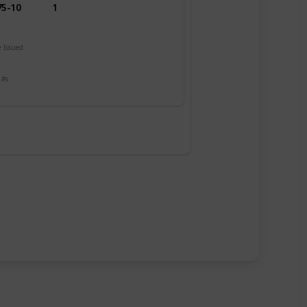
75-10
1
 Issued
 #s