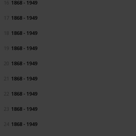
16
1868 - 1949
17
1868 - 1949
18
1868 - 1949
19
1868 - 1949
20
1868 - 1949
21
1868 - 1949
22
1868 - 1949
23
1868 - 1949
24
1868 - 1949