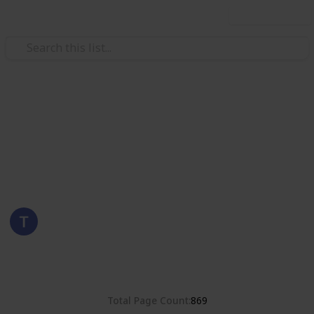
Use this list
/
Hobbies & Interests
Collecting
Germany
Stamps from Germany
Eyestrane
1st September 2019
2,112
0
Follow
Share
Views
Likes
Total Page Count
869