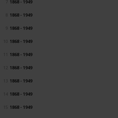
7
1868 - 1949
8
1868 - 1949
9
1868 - 1949
10
1868 - 1949
11
1868 - 1949
12
1868 - 1949
13
1868 - 1949
14
1868 - 1949
15
1868 - 1949