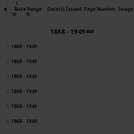
Date
Range
Date Range
Date(s) Issued
Page Number
Image
#
#
1868 - 1949
460
1
1868 - 1949
2
1868 - 1949
3
1868 - 1949
4
1868 - 1949
5
1868 - 1949
6
1868 - 1949