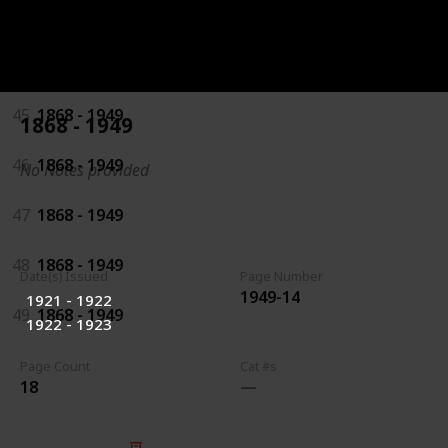
43
1868 - 1949
44
1868 - 1949
45
1868 - 1949
1868 - 1949
46
1868 - 1949
No Notes provided
47
1868 - 1949
48
1868 - 1949
Date(s) Issued
Page Number
1949-14
1921 - 1922
49
1868 - 1949
1922 - 1923
Page Count
Cat #s
18