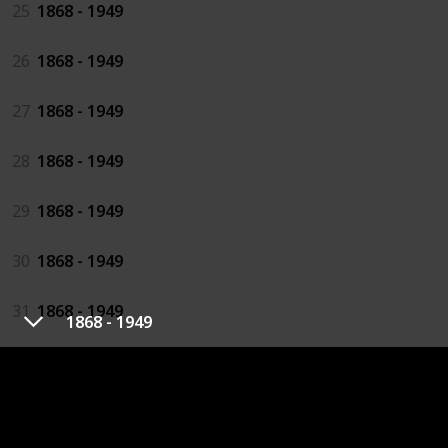
25
1868 - 1949
26
1868 - 1949
27
1868 - 1949
28
1868 - 1949
29
1868 - 1949
30
1868 - 1949
31
1868 - 1949
1868 - 1949
32
1868 - 1949
33
1868 - 1949