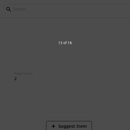
ccupation
13 of 18
Page Count
2
3
V
Suggest Item