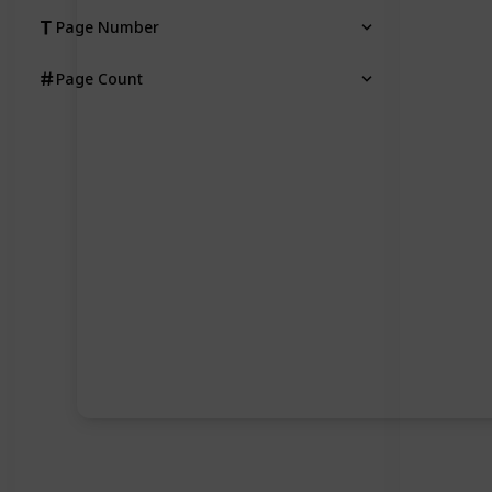
Page Number
Page Count