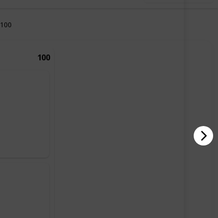
100
100