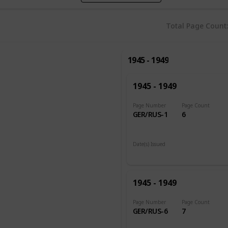
Total Page Count
1945 - 1949
1945 - 1949
Page Number
Page Count
GER/RUS-1
6
Date(s) Issued
1948
1945 - 1949
Page Number
Page Count
GER/RUS-6
7