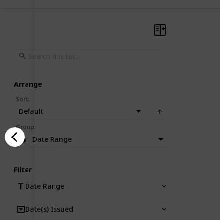
Arrange
Sort
:
Default
Group
:
Date Range
Filter
Date Range
Date(s) Issued