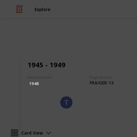
Explore
/
Hobbies & Interests
Collecting
Germany - O
1945 - 1949
Occupation Stamps
Date(s) Issued
Page Number
FRA/GER-13
1948
Eyestrane
15th August 2019
Card View