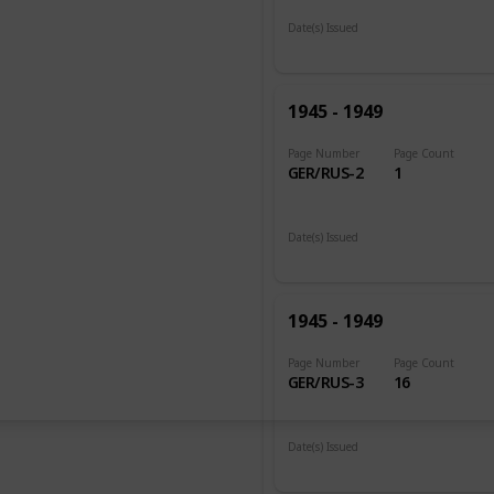
Date(s) Issued
1945
1945 - 1949
Page Number
Page Count
GER/RUS-2
1
Date(s) Issued
1948
1945 - 1949
Page Number
Page Count
GER/RUS-3
16
Date(s) Issued
1948