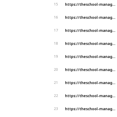
https://theschool-management.com/why-should-school-use-the-school-management-system/
15
https://theschool-management.com/why-school-management-system-is-mostly-demand-in-education-sector/
16
https://theschool-management.com/how-artificial-intelligence-can-improve-learning-experience-in-the-education-system/
17
https://theschool-management.com/how-schools-can-leverage-school-app-to-enhance-student-learning-experience/
18
https://theschool-management.com/how-schools-can-leverage-school-app-to-enhance-student-learning-experience/
19
https://theschool-management.com/buyers-insights-for-school-management-software-in-covid-19-pandemic/
20
https://theschool-management.com/buyers-insights-for-school-management-software-in-covid-19-pandemic/
21
https://theschool-management.com/the-ultimate-guide-to-choose-the-right-school-management-software/
22
https://theschool-management.com/how-is-the-school-management-system-the-backbone-of-education-digitalization/
23