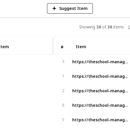
Suggest Item
Showing
38
of
38
items
C
Item
Item
#
https://theschool-management.com/what-are-the-objectives-of-school-management/
3
https://theschool-management.com/most-10-common-problems-in-school-management-system/
1
https://theschool-management.com/what-are-the-characteristics-of-a-successful-school/
2
https://theschool-management.com/key-features-for-teachers-and-staff-in-school-management/
6
https://theschool-management.com/what-does-the-school-management-system-include/
5