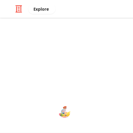
Explore
/
Education
School
The School 
School Management is the best W
school operation. The system has 
Admin, School Admin, Teacher, Stu
The school management
2nd January 2024