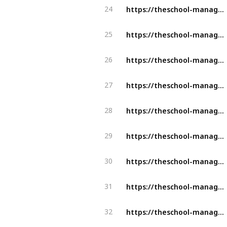
https://theschool-management.com/the-top-5-features-of-a-school-management-system/
24
https://theschool-management.com/category/aspects-of-school-management/
25
https://theschool-management.com/how-artificial-intelligence-can-improve-learning-experience-in-the-education-system/
26
https://theschool-management.com/what-is-the-school-management-system/
27
https://theschool-management.com/why-school-management-system-is-mostly-demand-in-education-sector/
28
https://theschool-management.com/why-should-school-use-the-school-management-system/
29
https://theschool-management.com/5-reason-why-should-you-get-a-school-management-system/
30
https://theschool-management.com/special-features-of-school-management-system/
31
https://theschool-management.com/how-to-prevent-cheating-using-an-online-exam-management-system/
32