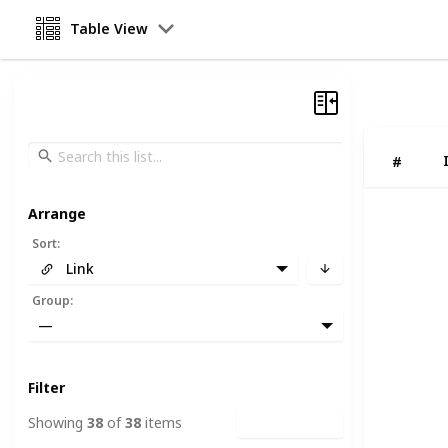
Table View
#
Arrange
Sort
:
Link
Group
:
—
Filter
Showing
38
of
38
items
Clear Filters