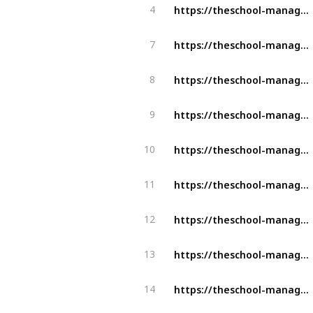
https://theschool-management.com/what-are-the-objectives-of-school-management/
4
https://theschool-management.com/top-10-advantages-of-school-management-system/
7
https://theschool-management.com/characteristics-of-a-highly-effective-school-management-software/
8
https://theschool-management.com/characteristics-of-a-highly-effective-school-management-software/
9
https://theschool-management.com/3-best-documents-management-tools-for-school-teachers/
10
https://theschool-management.com/what-is-the-school-management-system/
11
https://theschool-management.com/why-online-attendance-management-system-is-beneficial-for-schools/
12
https://theschool-management.com/why-should-the-school-management-system-be-a-part-of-your-school/
13
https://theschool-management.com/why-should-school-use-the-school-management-system/
14