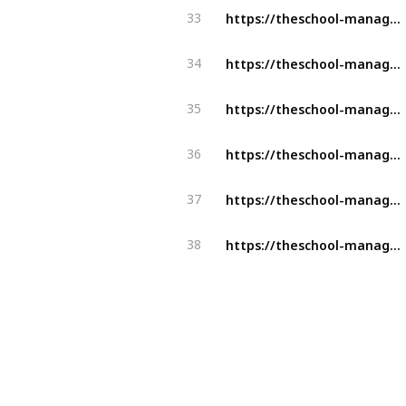
https://theschool-management.com/tag/school-management-software/
33
https://theschool-management.com/5-reason-why-should-you-get-a-school-management-system/
34
https://theschool-management.com/special-features-of-school-management-system/
35
https://theschool-management.com/how-to-prevent-cheating-using-an-online-exam-management-system/
36
https://theschool-management.com/tag/school-management-software/
37
https://theschool-management.com/purpose-attendance-management-system/
38