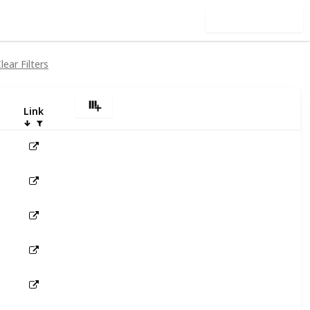
Use this list
lear Filters
Link