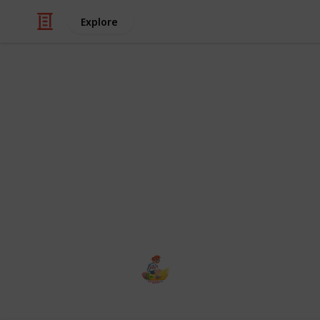
Explore
/
Education
School
The School 
School Management is the best W
school operation. The system has 
Admin, School Admin, Teacher, Stu
The school management
2nd January 2024