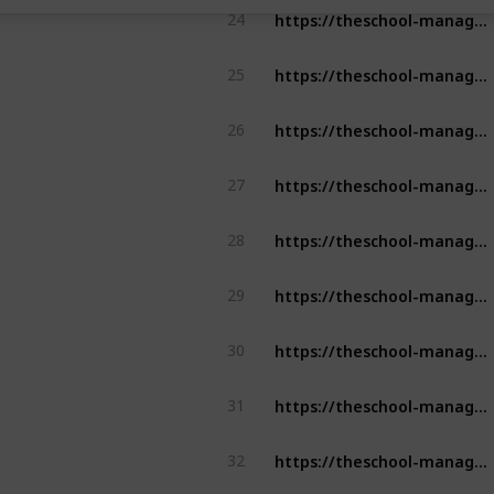
https://theschool-management.com/the-top-5-features-of-a-school-management-system/
24
https://theschool-management.com/category/aspects-of-school-management/
25
https://theschool-management.com/how-artificial-intelligence-can-improve-learning-experience-in-the-education-system/
26
https://theschool-management.com/what-is-the-school-management-system/
27
https://theschool-management.com/why-school-management-system-is-mostly-demand-in-education-sector/
28
https://theschool-management.com/why-should-school-use-the-school-management-system/
29
https://theschool-management.com/5-reason-why-should-you-get-a-school-management-system/
30
https://theschool-management.com/special-features-of-school-management-system/
31
https://theschool-management.com/how-to-prevent-cheating-using-an-online-exam-management-system/
32