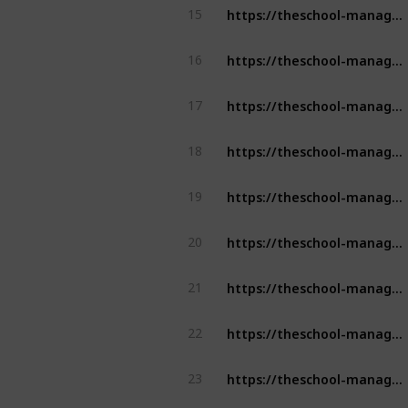
https://theschool-management.com/why-should-school-use-the-school-management-system/
15
https://theschool-management.com/why-school-management-system-is-mostly-demand-in-education-sector/
16
https://theschool-management.com/how-artificial-intelligence-can-improve-learning-experience-in-the-education-system/
17
https://theschool-management.com/how-schools-can-leverage-school-app-to-enhance-student-learning-experience/
18
https://theschool-management.com/how-schools-can-leverage-school-app-to-enhance-student-learning-experience/
19
https://theschool-management.com/buyers-insights-for-school-management-software-in-covid-19-pandemic/
20
https://theschool-management.com/buyers-insights-for-school-management-software-in-covid-19-pandemic/
21
https://theschool-management.com/the-ultimate-guide-to-choose-the-right-school-management-software/
22
https://theschool-management.com/how-is-the-school-management-system-the-backbone-of-education-digitalization/
23