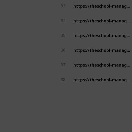
https://theschool-management.com/tag/school-management-software/
33
https://theschool-management.com/5-reason-why-should-you-get-a-school-management-system/
34
https://theschool-management.com/special-features-of-school-management-system/
35
https://theschool-management.com/how-to-prevent-cheating-using-an-online-exam-management-system/
36
https://theschool-management.com/tag/school-management-software/
37
https://theschool-management.com/purpose-attendance-management-system/
38