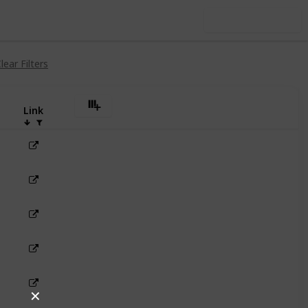
Use this list
lear Filters
Link
✕