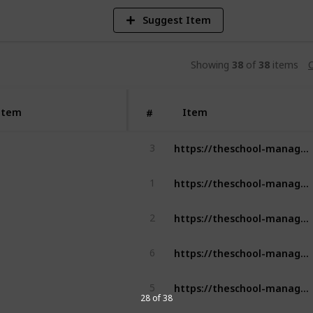
Suggest Item
Showing
38
of
38
items
C
Item
Item
#
https://theschool-management.com/what-are-the-objectives-of-school-management/
3
https://theschool-management.com/most-10-common-problems-in-school-management-system/
1
https://theschool-management.com/what-are-the-characteristics-of-a-successful-school/
2
https://theschool-management.com/key-features-for-teachers-and-staff-in-school-management/
6
https://theschool-management.com/what-does-the-school-management-system-include/
5
28 of 38