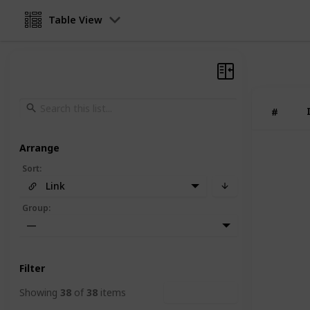
Table View
#
Arrange
Sort
:
Link
Group
:
—
Filter
Showing
38
of
38
items
Clear Filters