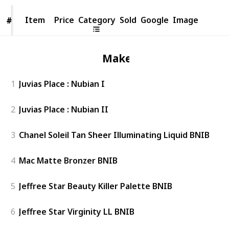
Item
Item
Price
Category
Sold
Google
Image
#
#
Makeup
1
Juvias Place : Nubian I
2
Juvias Place : Nubian II
3
Chanel Soleil Tan Sheer Illuminating Liquid BNIB
4
Mac Matte Bronzer BNIB
5
Jeffree Star Beauty Killer Palette BNIB
6
Jeffree Star Virginity LL BNIB