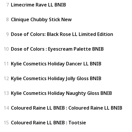
7
Limecrime Rave LL BNIB
8
Clinique Chubby Stick New
9
Dose of Colors: Black Rose LL Limited Edition
10
Dose of Colors : Eyescream Palette BNIB
11
Kylie Cosmetics Holiday Dancer LL BNIB
12
Kylie Cosmetics Holiday Jolly Gloss BNIB
13
Kylie Cosmetics Holiday Naughty Gloss BNIB
14
Coloured Raine LL BNIB : Coloured Raine LL BNIB
15
Coloured Raine LL BNIB : Tootsie