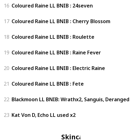
16
Coloured Raine LL BNIB : 24seven
17
Coloured Raine LL BNIB : Cherry Blossom
18
Coloured Raine LL BNIB : Roulette
19
Coloured Raine LL BNIB : Raine Fever
20
Coloured Raine LL BNIB : Electric Raine
21
Coloured Raine LL BNIB : Fete
22
Blackmoon LL BNIB: Wrathx2, Sanguis, Deranged
23
Kat Von D, Echo LL used x2
Skincare