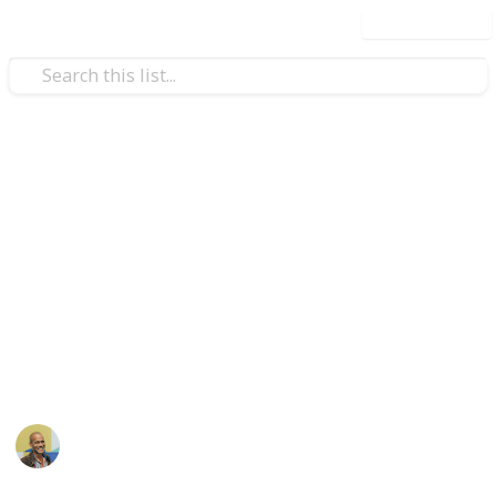
Use this list
/
Style & Fashion
Beauty
Makeup list by makeupllama
Hi! Selling some of my extra makeup :) FREE SHIPPING (USP
for more than one item. PayPal F&F preferred but will do 
additional questions or want more pictures then lmk! Fro
https://www.reddit.com/r/makeupexchange/comments/6a
This page may include affiliate links
Thomas Davis
11th May 2017