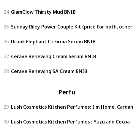
24
GlamGlow Thirsty Mud BNIB
25
Sunday Riley Power Couple Kit (price for both, othe
26
Drunk Elephant C : Firma Serum BNIB
27
Cerave Renewing Cream Serum BNIB
28
Cerave Renewing SA Cream BNIB
Perfume
29
Lush Cosmetics Kitchen Perfumes: I'm Home, Carda
30
Lush Cosmetics Kitchen Perfumes : Yuzu and Cocoa