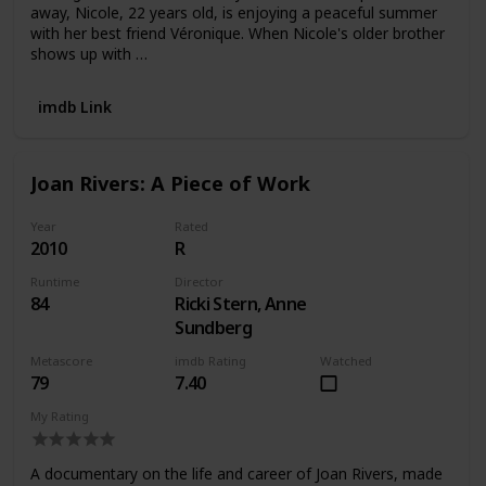
away, Nicole, 22 years old, is enjoying a peaceful summer
with her best friend Véronique. When Nicole's older brother
shows up with …
imdb Link
Joan Rivers: A Piece of Work
Year
Rated
2010
R
Runtime
Director
84
Ricki Stern, Anne
Sundberg
Metascore
imdb Rating
Watched
79
7.40
My Rating
A documentary on the life and career of Joan Rivers, made