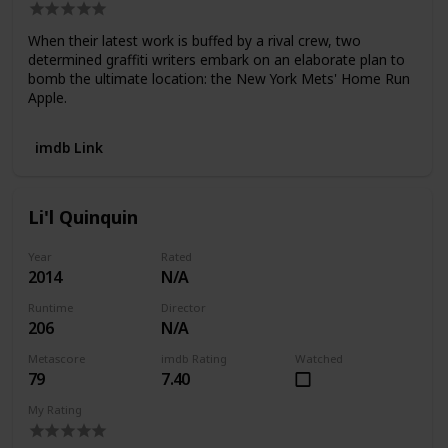
When their latest work is buffed by a rival crew, two
determined graffiti writers embark on an elaborate plan to
bomb the ultimate location: the New York Mets' Home Run
Apple.
imdb Link
Li'l Quinquin
Year
Rated
2014
N/A
Runtime
Director
206
N/A
Metascore
imdb Rating
Watched
79
7.40
My Rating