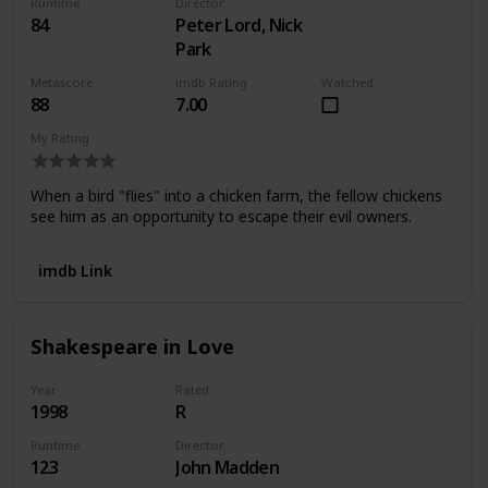
Runtime
Director
84
Peter Lord, Nick
Park
Metascore
imdb Rating
Watched
88
7.00
My Rating
When a bird "flies" into a chicken farm, the fellow chickens
see him as an opportunity to escape their evil owners.
imdb Link
Shakespeare in Love
Year
Rated
1998
R
Runtime
Director
123
John Madden