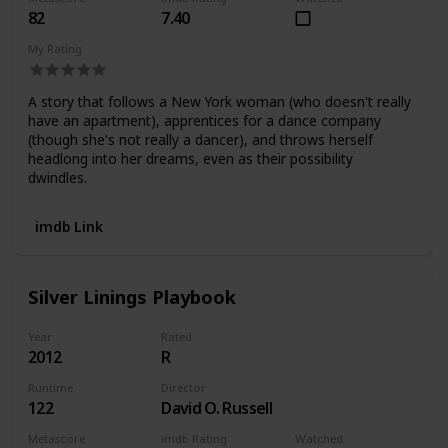
82
7.40
My Rating
A story that follows a New York woman (who doesn't really
have an apartment), apprentices for a dance company
(though she's not really a dancer), and throws herself
headlong into her dreams, even as their possibility
dwindles.
imdb Link
Silver Linings Playbook
Year
Rated
2012
R
Runtime
Director
122
David O. Russell
Metascore
imdb Rating
Watched