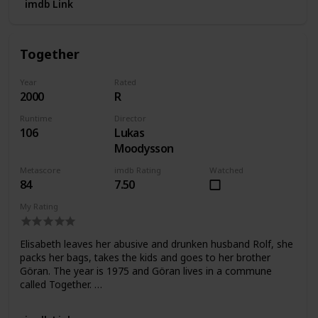
imdb Link
Together
Year
Rated
2000
R
Runtime
Director
106
Lukas
Moodysson
Metascore
imdb Rating
Watched
84
7.50
My Rating
Elisabeth leaves her abusive and drunken husband Rolf, she
packs her bags, takes the kids and goes to her brother
Göran. The year is 1975 and Göran lives in a commune
called Together. …