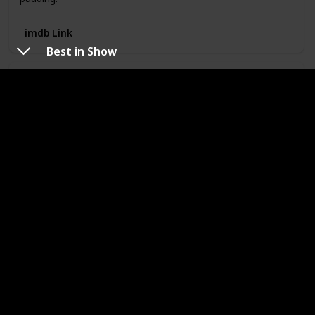
imdb Link
Best in Show
Best in Show
Year
Rated
2000
PG-13
Runtime
Director
90
Christopher
Guest
Metascore
imdb Rating
Watched
78
7.50
My Rating
A colorful array of characters compete at a national dog
show.