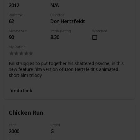
2012
N/A
Runtime
Director
62
Don Hertzfeldt
Metascore
imdb Rating
Watched
90
8.30
My Rating
Bill struggles to put together his shattered psyche, in this
new feature film version of Don Hertzfeldt's animated
short film trilogy.
imdb Link
Chicken Run
Year
Rated
2000
G