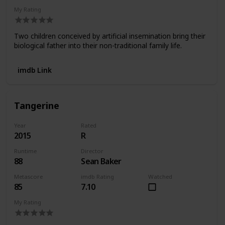
My Rating
Two children conceived by artificial insemination bring their
biological father into their non-traditional family life.
imdb Link
Tangerine
Year
Rated
2015
R
Runtime
Director
88
Sean Baker
Metascore
imdb Rating
Watched
85
7.10
My Rating