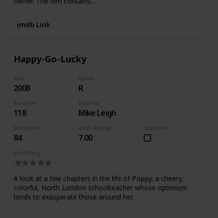
owner. The film contains…
imdb Link
Happy-Go-Lucky
Year
Rated
2008
R
Runtime
Director
118
Mike Leigh
Metascore
imdb Rating
Watched
84
7.00
My Rating
A look at a few chapters in the life of Poppy, a cheery,
colorful, North London schoolteacher whose optimism
tends to exasperate those around her.