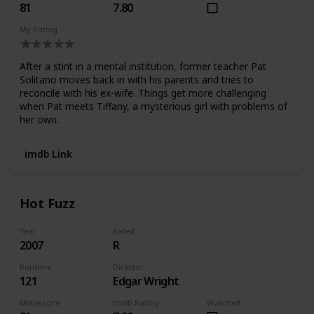
81
7.80
My Rating
After a stint in a mental institution, former teacher Pat
Solitano moves back in with his parents and tries to
reconcile with his ex-wife. Things get more challenging
when Pat meets Tiffany, a mysterious girl with problems of
her own.
imdb Link
Hot Fuzz
Year
Rated
2007
R
Runtime
Director
121
Edgar Wright
Metascore
imdb Rating
Watched