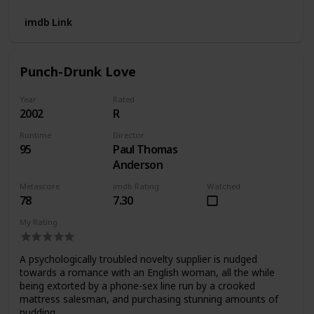
imdb Link
Punch-Drunk Love
Year
Rated
2002
R
Runtime
Director
95
Paul Thomas
Anderson
Metascore
imdb Rating
Watched
78
7.30
My Rating
A psychologically troubled novelty supplier is nudged
towards a romance with an English woman, all the while
being extorted by a phone-sex line run by a crooked
mattress salesman, and purchasing stunning amounts of
pudding.