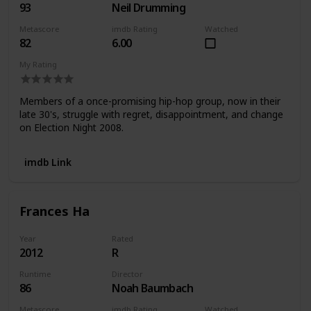
93
Neil Drumming
Metascore
imdb Rating
Watched
82
6.00
My Rating
Members of a once-promising hip-hop group, now in their
late 30's, struggle with regret, disappointment, and change
on Election Night 2008.
imdb Link
Frances Ha
Year
Rated
2012
R
Runtime
Director
86
Noah Baumbach
Metascore
imdb Rating
Watched