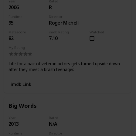
Year
Rated
2006
R
Runtime
Director
95
Roger Michell
Metascore
imdb Rating
Watched
82
7.10
My Rating
Life for a pair of veteran actors gets turned upside down
after they meet a brash teenager.
imdb Link
Big Words
Year
Rated
2013
N/A
Runtime
Director