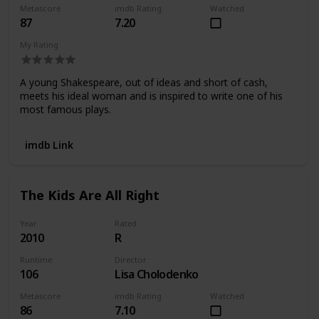
Metascore
imdb Rating
Watched
87
7.20
My Rating
A young Shakespeare, out of ideas and short of cash,
meets his ideal woman and is inspired to write one of his
most famous plays.
imdb Link
The Kids Are All Right
Year
Rated
2010
R
Runtime
Director
106
Lisa Cholodenko
Metascore
imdb Rating
Watched
86
7.10