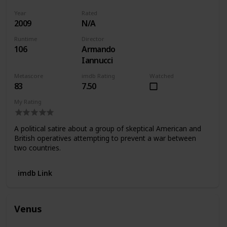
Year
Rated
2009
N/A
Runtime
Director
106
Armando
Iannucci
Metascore
imdb Rating
Watched
83
7.50
My Rating
A political satire about a group of skeptical American and
British operatives attempting to prevent a war between
two countries.
imdb Link
Venus