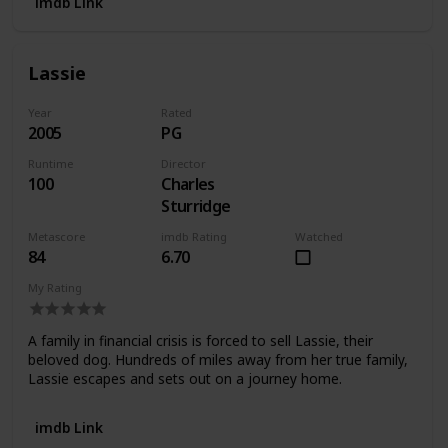
imdb Link
Lassie
Year
Rated
2005
PG
Runtime
Director
100
Charles
Sturridge
Metascore
imdb Rating
Watched
84
6.70
My Rating
A family in financial crisis is forced to sell Lassie, their
beloved dog. Hundreds of miles away from her true family,
Lassie escapes and sets out on a journey home.
imdb Link