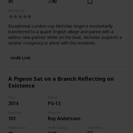
81
7.90
My Rating
Exceptional London cop Nicholas Angel is involuntarily
transferred to a quaint English village and paired with a
witless new partner. While on the beat, Nicholas suspects a
sinister conspiracy is afoot with the residents.
imdb Link
A Pigeon Sat on a Branch Reflecting on
Existence
Year
Rated
2014
PG-13
Runtime
Director
101
Roy Andersson
Metascore
imdb Rating
Watched