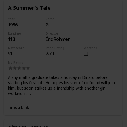
A Summer's Tale
Year
Rated
1996
G
Runtime
Director
113
Éric Rohmer
Metascore
imdb Rating
Watched
91
7.70
My Rating
A shy maths graduate takes a holiday in Dinard before
starting his first job. He hopes his sort-of girlfriend will join
him, but soon strikes up a friendship with another girl
working in …
imdb Link