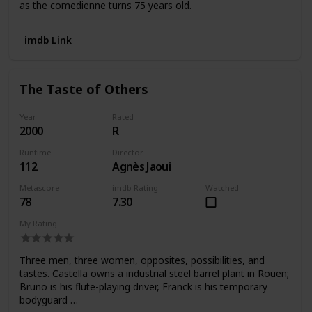
as the comedienne turns 75 years old.
imdb Link
The Taste of Others
Year
Rated
2000
R
Runtime
Director
112
Agnès Jaoui
Metascore
imdb Rating
Watched
78
7.30
My Rating
Three men, three women, opposites, possibilities, and
tastes. Castella owns a industrial steel barrel plant in Rouen;
Bruno is his flute-playing driver, Franck is his temporary
bodyguard …