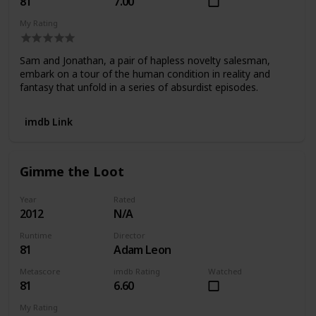
81
7.00
My Rating
Sam and Jonathan, a pair of hapless novelty salesman,
embark on a tour of the human condition in reality and
fantasy that unfold in a series of absurdist episodes.
imdb Link
Gimme the Loot
Year
Rated
2012
N/A
Runtime
Director
81
Adam Leon
Metascore
imdb Rating
Watched
81
6.60
My Rating