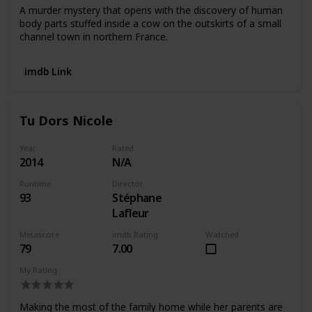
A murder mystery that opens with the discovery of human
body parts stuffed inside a cow on the outskirts of a small
channel town in northern France.
imdb Link
Tu Dors Nicole
Year
Rated
2014
N/A
Runtime
Director
93
Stéphane
Lafleur
Metascore
imdb Rating
Watched
79
7.00
My Rating
Making the most of the family home while her parents are