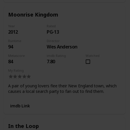
Moonrise Kingdom
Year
Rated
2012
PG-13
Runtime
Director
94
Wes Anderson
Metascore
imdb Rating
Watched
84
7.80
My Rating
A pair of young lovers flee their New England town, which
causes a local search party to fan out to find them.
imdb Link
In the Loop