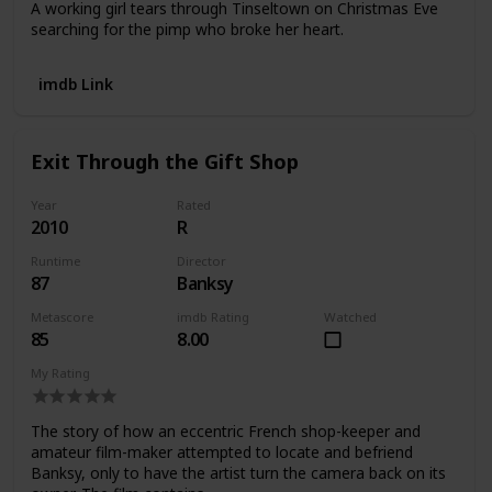
A working girl tears through Tinseltown on Christmas Eve
searching for the pimp who broke her heart.
imdb Link
Exit Through the Gift Shop
Year
Rated
2010
R
Runtime
Director
87
Banksy
Metascore
imdb Rating
Watched
85
8.00
My Rating
The story of how an eccentric French shop-keeper and
amateur film-maker attempted to locate and befriend
Banksy, only to have the artist turn the camera back on its