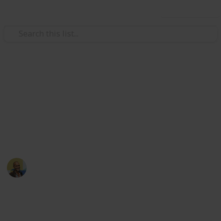
Use this list
/
Movies
Comedy Movies
Netflix - Top 100 Comedies
Looking for something to watch? Sort and filter
through the top 100 Netflix comedies based off
Metacritic and Imdb ratings
Thomas Davis
18th March 2022
5,224
20
1
Follow
Share
Views
Likes
Follower