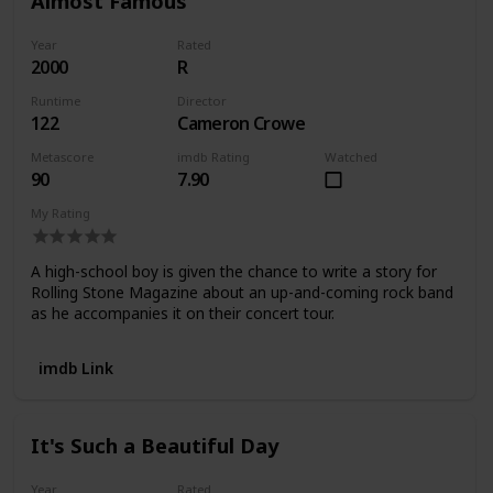
Almost Famous
Year
Rated
2000
R
Runtime
Director
122
Cameron Crowe
Metascore
imdb Rating
Watched
90
7.90
My Rating
A high-school boy is given the chance to write a story for
Rolling Stone Magazine about an up-and-coming rock band
as he accompanies it on their concert tour.
imdb Link
It's Such a Beautiful Day
Year
Rated