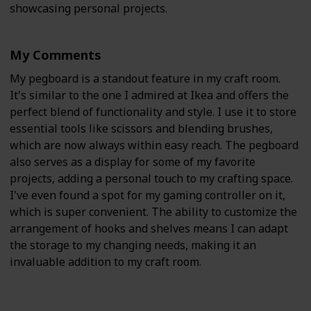
showcasing personal projects.
My Comments
My pegboard is a standout feature in my craft room.
It's similar to the one I admired at Ikea and offers the
perfect blend of functionality and style. I use it to store
essential tools like scissors and blending brushes,
which are now always within easy reach. The pegboard
also serves as a display for some of my favorite
projects, adding a personal touch to my crafting space.
I've even found a spot for my gaming controller on it,
which is super convenient. The ability to customize the
arrangement of hooks and shelves means I can adapt
the storage to my changing needs, making it an
invaluable addition to my craft room.