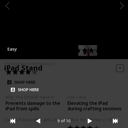
Why You Should Have It
Use Case
Keeps headphones
Storing headphones
safe and easily
accessible
Ease of Assembly and Use
Value for Money (1-5)
Easy
Functionality and Efficiency (1-5)
iPad Stand
SHOP HERE
SHOP HERE
Why You Should Have It
Use Case
Prevents damage to the
Elevating the iPad
iPad from spills
during crafting sessions
Ease of Assembly and Use
Value for Money (1-5)
9 of 10
Easy