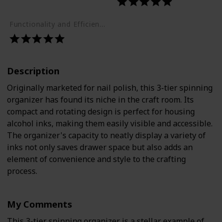
Functionality and Efficiency (1-5)
Description
Originally marketed for nail polish, this 3-tier spinning
organizer has found its niche in the craft room. Its
compact and rotating design is perfect for housing
alcohol inks, making them easily visible and accessible.
The organizer's capacity to neatly display a variety of
inks not only saves drawer space but also adds an
element of convenience and style to the crafting
process.
My Comments
This 3-tier spinning organizer is a stellar example of