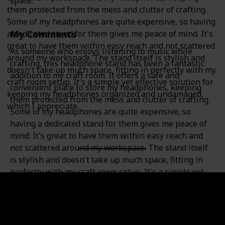
space.
them protected from the mess and clutter of crafting.
Some of my headphones are quite expensive, so having
My Comments
a dedicated stand for them gives me peace of mind. It's
great to have them within easy reach and not scattered
As someone who enjoys listening to music while
around my workspace. The stand itself is stylish and
crafting, this headphone stand has been a fantastic
doesn't take up much space, fitting in perfectly with my
addition to my craft room. It offers a safe and
craft room setup. It's a simple yet effective solution for
convenient place to store my headphones, keeping
keeping my headphones organized and undamaged,
them protected from the mess and clutter of crafting.
which I appreciate.
Some of my headphones are quite expensive, so
having a dedicated stand for them gives me peace of
mind. It's great to have them within easy reach and
not scattered around my workspace. The stand itself
is stylish and doesn't take up much space, fitting in
perfectly with my craft room setup. It's a simple yet
effective solution for keeping my headphones
organized and undamaged, which I appreciate.