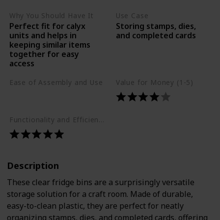
Why You Should Have It
Use Case
Perfect fit for calyx
Storing stamps, dies,
units and helps in
and completed cards
keeping similar items
together for easy
access
Ease of Assembly and Use
Value for Money (1-5)
Easy
Functionality and Efficiency (1-5)
Description
These clear fridge bins are a surprisingly versatile
storage solution for a craft room. Made of durable,
easy-to-clean plastic, they are perfect for neatly
organizing stamps, dies, and completed cards, offering