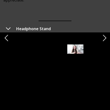
appreciate.
Headphone Stand