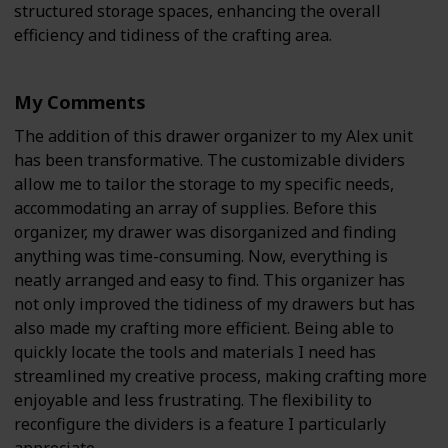
structured storage spaces, enhancing the overall
efficiency and tidiness of the crafting area.
My Comments
The addition of this drawer organizer to my Alex unit
has been transformative. The customizable dividers
allow me to tailor the storage to my specific needs,
accommodating an array of supplies. Before this
organizer, my drawer was disorganized and finding
anything was time-consuming. Now, everything is
neatly arranged and easy to find. This organizer has
not only improved the tidiness of my drawers but has
also made my crafting more efficient. Being able to
quickly locate the tools and materials I need has
streamlined my creative process, making crafting more
enjoyable and less frustrating. The flexibility to
reconfigure the dividers is a feature I particularly