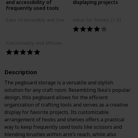
and accessibility of
displaying projects
frequently used tools
Ease of Assembly and Use
Value for Money (1-5)
Moderate
Functionality and Efficiency (1-5)
Description
The pegboard storage is a versatile and stylish
solution for any craft room. Resembling Ikea's popular
design, this pegboard allows for the efficient
organization of crafting tools and serves as a creative
display for favorite projects. Its customizable
arrangement of hooks and shelves offers a practical
way to keep frequently used tools like scissors and
blending brushes within arm's reach, while also