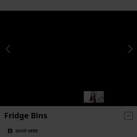
Fridge Bins
SHOP HERE