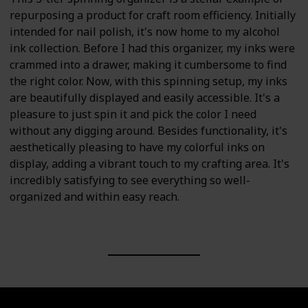
repurposing a product for craft room efficiency. Initially
intended for nail polish, it's now home to my alcohol
ink collection. Before I had this organizer, my inks were
crammed into a drawer, making it cumbersome to find
the right color. Now, with this spinning setup, my inks
are beautifully displayed and easily accessible. It's a
pleasure to just spin it and pick the color I need
without any digging around. Besides functionality, it's
aesthetically pleasing to have my colorful inks on
display, adding a vibrant touch to my crafting area. It's
incredibly satisfying to see everything so well-
organized and within easy reach.