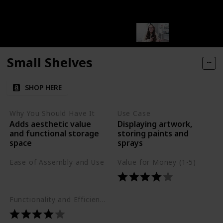
Small Shelves
SHOP HERE
Why You Should Have It
Use Case
Adds aesthetic value
Displaying artwork,
and functional storage
storing paints and
space
sprays
Ease of Assembly and Use
Value for Money (1-5)
Easy
Functionality and Efficiency (1-5)