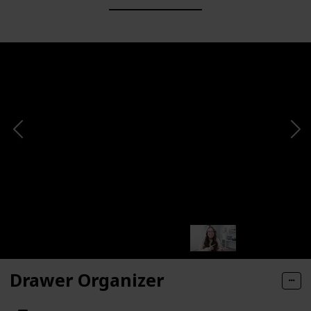
Drawer Organizer