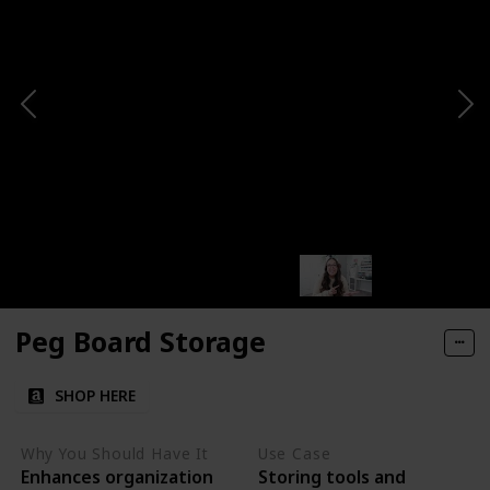
Peg Board Storage
SHOP HERE
Why You Should Have It
Use Case
Enhances organization
Storing tools and