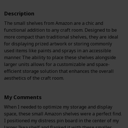
Description
The small shelves from Amazon are a chic and
functional addition to any craft room. Designed to be
more compact than traditional shelves, they are ideal
for displaying prized artwork or storing commonly
used items like paints and sprays in an accessible
manner. The ability to place these shelves alongside
larger units allows for a customizable and space-
efficient storage solution that enhances the overall
aesthetics of the craft room.
My Comments
When I needed to optimize my storage and display
space, these small Amazon shelves were a perfect find.
I positioned my distress pin board in the center of my
larger Ikea shelf and flanked it with these smaller