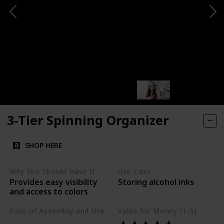
3-Tier Spinning Organizer
SHOP HERE
Why You Should Have It
Use Case
Provides easy visibility
Storing alcohol inks
and access to colors
Ease of Assembly and Use
Value for Money (1-5)
Easy