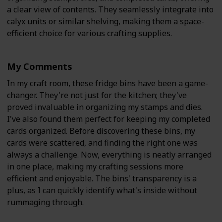
a clear view of contents. They seamlessly integrate into
calyx units or similar shelving, making them a space-
efficient choice for various crafting supplies.
My Comments
In my craft room, these fridge bins have been a game-
changer. They're not just for the kitchen; they've
proved invaluable in organizing my stamps and dies.
I've also found them perfect for keeping my completed
cards organized. Before discovering these bins, my
cards were scattered, and finding the right one was
always a challenge. Now, everything is neatly arranged
in one place, making my crafting sessions more
efficient and enjoyable. The bins' transparency is a
plus, as I can quickly identify what's inside without
rummaging through.