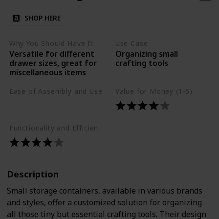
SHOP HERE
Why You Should Have It
Use Case
Versatile for different
Organizing small
drawer sizes, great for
crafting tools
miscellaneous items
Ease of Assembly and Use
Value for Money (1-5)
Easy
Functionality and Efficiency (1-5)
Description
Small storage containers, available in various brands
and styles, offer a customized solution for organizing
all those tiny but essential crafting tools. Their design