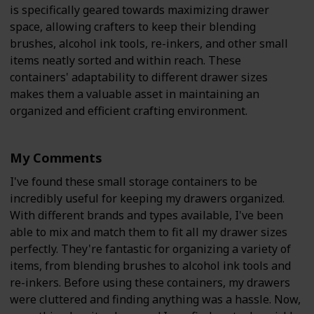
is specifically geared towards maximizing drawer
space, allowing crafters to keep their blending
brushes, alcohol ink tools, re-inkers, and other small
items neatly sorted and within reach. These
containers' adaptability to different drawer sizes
makes them a valuable asset in maintaining an
organized and efficient crafting environment.
My Comments
I've found these small storage containers to be
incredibly useful for keeping my drawers organized.
With different brands and types available, I've been
able to mix and match them to fit all my drawer sizes
perfectly. They're fantastic for organizing a variety of
items, from blending brushes to alcohol ink tools and
re-inkers. Before using these containers, my drawers
were cluttered and finding anything was a hassle. Now,