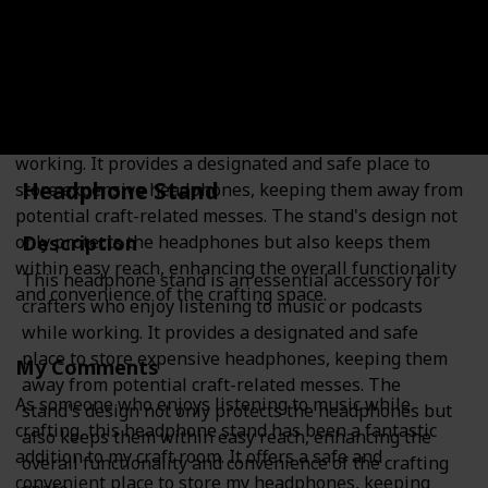
Description
This headphone stand is an essential accessory for
crafters who enjoy listening to music or podcasts while
working. It provides a designated and safe place to
Headphone Stand
store expensive headphones, keeping them away from
potential craft-related messes. The stand's design not
Description
only protects the headphones but also keeps them
within easy reach, enhancing the overall functionality
This headphone stand is an essential accessory for
and convenience of the crafting space.
crafters who enjoy listening to music or podcasts
while working. It provides a designated and safe
place to store expensive headphones, keeping them
My Comments
away from potential craft-related messes. The
As someone who enjoys listening to music while
stand's design not only protects the headphones but
crafting, this headphone stand has been a fantastic
also keeps them within easy reach, enhancing the
addition to my craft room. It offers a safe and
overall functionality and convenience of the crafting
convenient place to store my headphones, keeping