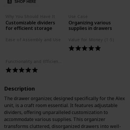
SHOP HERE
Why You Should Have It
Use Case
Customizable dividers
Organizing various
for efficient storage
supplies in drawers
Ease of Assembly and Use
Value for Money (1-5)
Easy
Functionality and Efficiency (1-5)
Description
The drawer organizer, designed specifically for the Alex
unit, is a craft room essential. It features adjustable
dividers, offering unparalleled customization to
accommodate various supplies. This organizer
transforms cluttered, disorganized drawers into well-