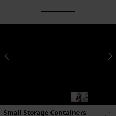
Small Storage Containers