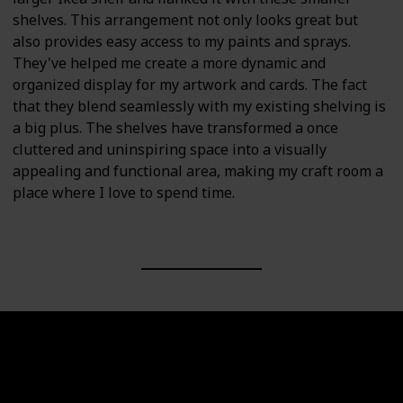
shelves. This arrangement not only looks great but
also provides easy access to my paints and sprays.
They've helped me create a more dynamic and
organized display for my artwork and cards. The fact
that they blend seamlessly with my existing shelving is
a big plus. The shelves have transformed a once
cluttered and uninspiring space into a visually
appealing and functional area, making my craft room a
place where I love to spend time.