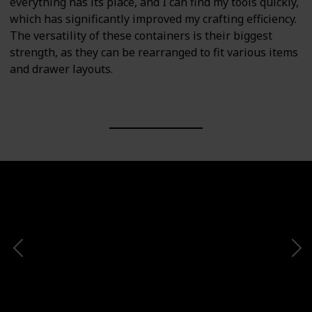
everything has its place, and I can find my tools quickly,
which has significantly improved my crafting efficiency.
The versatility of these containers is their biggest
strength, as they can be rearranged to fit various items
and drawer layouts.