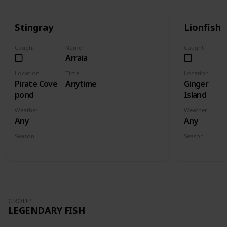
Stingray
Lionfish
Caught
Name
Caught
Arraia
Location
Time
Location
Pirate Cove
Anytime
Ginger
pond
Island
Weather
Weather
Any
Any
Season
Season
Spring
Summer
Fall
Winter
Spring
Su
GROUP
LEGENDARY FISH