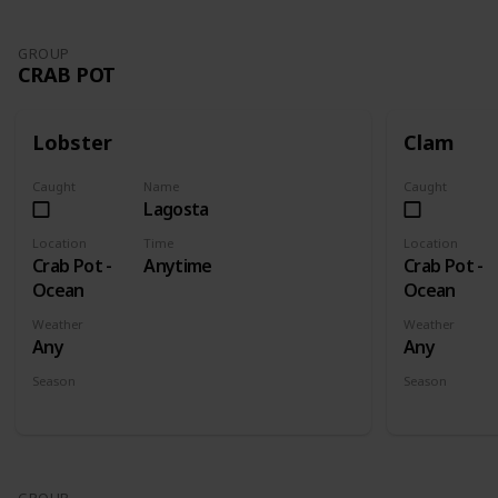
GROUP
CRAB POT
Lobster
Clam
Caught
Name
Caught
Lagosta
Location
Time
Location
Crab Pot -
Anytime
Crab Pot -
Ocean
Ocean
Weather
Weather
Any
Any
Season
Season
Spring
Summer
Fall
Winter
Spring
Su