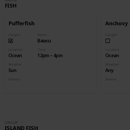
GROUP
FISH
Pufferfish
Anchovy
Caught
Name
Caught
Baiacu
Location
Time
Location
Ocean
12pm – 4pm
Ocean
Weather
Weather
Sun
Any
Season
Season
Summer
Spring
Fall
GROUP
ISLAND FISH