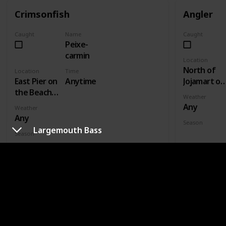
Crimsonfish
Angler
Caught
Name
Caught
Peixe-
carmin
Location
North of
Location
Time
East Pier on
Anytime
Jojamart on
the Beach -
wooden
Weather
Fishing
plank bridg
Any
Weather
Level 5
- Fishing
Any
Season
Level 3
Largemouth Bass
Fall
Season
Summer
GROUP
LEGENDARY FISH II