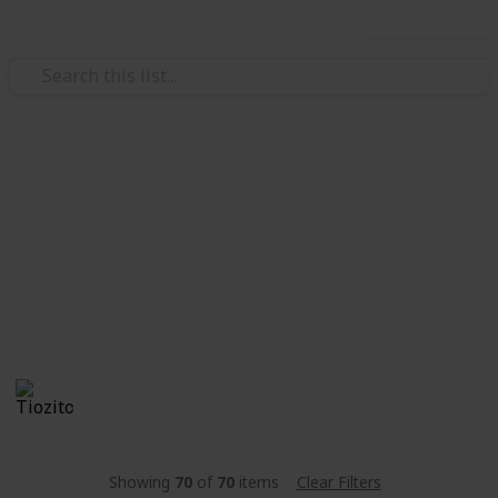
Use this list
Video Gaming
Stardew Valley - Lista de
peixes
Listinha de peixe
Tiozito
1,660
0
Follow
Share
Views
Likes
15th June 2021
Showing
70
of
70
items
Clear Filters