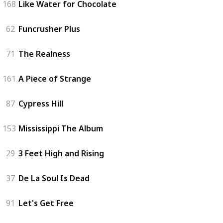
168
Like Water for Chocolate
62
Funcrusher Plus
71
The Realness
161
A Piece of Strange
87
Cypress Hill
153
Mississippi The Album
29
3 Feet High and Rising
37
De La Soul Is Dead
91
Let's Get Free