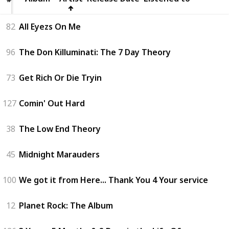
82
All Eyezs On Me
96
The Don Killuminati: The 7 Day Theory
73
Get Rich Or Die Tryin
127
Comin' Out Hard
38
The Low End Theory
45
Midnight Marauders
100
We got it from Here... Thank You 4 Your service
12
Planet Rock: The Album