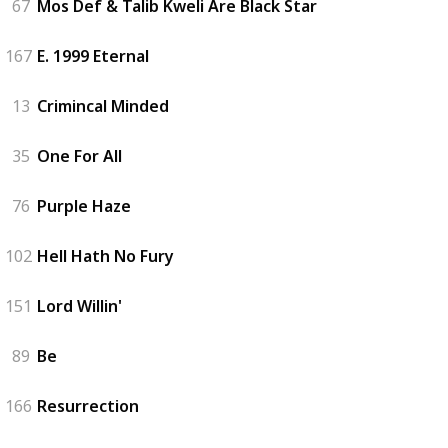
67
Mos Def & Talib Kweli Are Black Star
167
E. 1999 Eternal
13
Crimincal Minded
35
One For All
76
Purple Haze
102
Hell Hath No Fury
151
Lord Willin'
89
Be
166
Resurrection