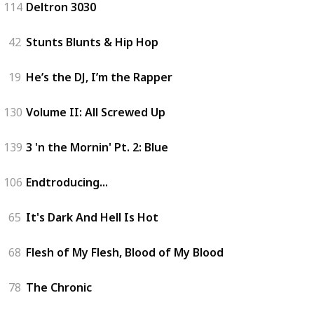
114
Deltron 3030
42
Stunts Blunts & Hip Hop
19
He’s the DJ, I’m the Rapper
130
Volume II: All Screwed Up
139
3 'n the Mornin' Pt. 2: Blue
106
Endtroducing...
65
It's Dark And Hell Is Hot
68
Flesh of My Flesh, Blood of My Blood
78
The Chronic