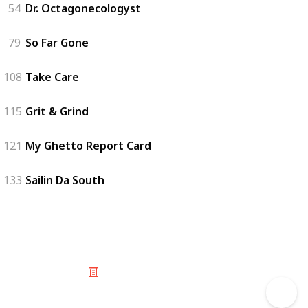
54
Dr. Octagonecologyst
79
So Far Gone
108
Take Care
115
Grit & Grind
121
My Ghetto Report Card
133
Sailin Da South
© 2025 Listium Pty Ltd
Home
Featured
Trending
Most Viewed
Most Liked
Recent
Twitter
Instagram
Facebook
Pinterest
LinkedIn