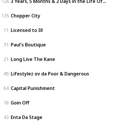
126
3 Years, 5 Months & 2 Days in the Life Of...
135
Chopper City
11
Licensed to Ill
31
Paul's Boutique
21
Long Live The Kane
49
Lifestylez ov da Poor & Dangerous
64
Capital Punishment
18
Goin Off
43
Enta Da Stage