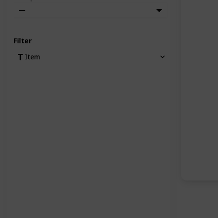
—
Filter
Item