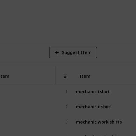
2
V
Suggest Item
Item
Item
#
mechanic tshirt
1
mechanic t shirt
2
mechanic work shirts
3
mechanic style shirt