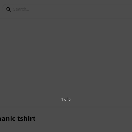
tyle: Exploring the Lat
s of April 2023
n, even the most utilitarian of workwear
empt from trends. This April 2023,
ction of mechanic t-shirts that embrace
1 of 5
e of style.
planet.today/post/gear-up-in-style-
anic tshirt
t-trends-of-april-2023