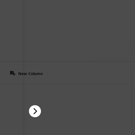
12
0
Follow
Share
iews
Likes
Use this list
New Column