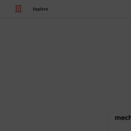
Explore
/
Automotive & Vehicles
Auto Parts
Gear Up in S
T-Shirt Trend
In the ever-evolving world of fashio
items like
mechanic tshirt
are not ex
Toolbox Widget has unveiled a colle
functionality and exhibit a keen sens
Read the full article at: https://tech
mech
exploring-the-latest-mechanic-t-shir