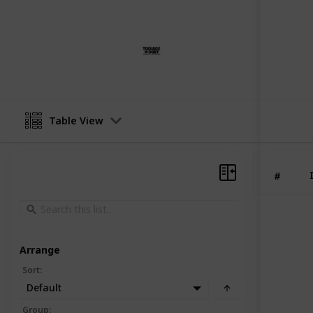
This page may include affiliate links
ToolBox Widget
8th August 2023
Table View
#
Arrange
Sort
:
Default
Group
: