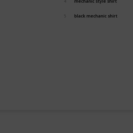
4
black mechanic shirt
5