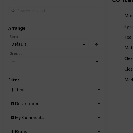
Mot
Syru
Arrange
Sort
:
Tea 
Default
Mat
Group
:
Clea
—
Clea
Filter
Marb
Item
Description
My Comments
Brand