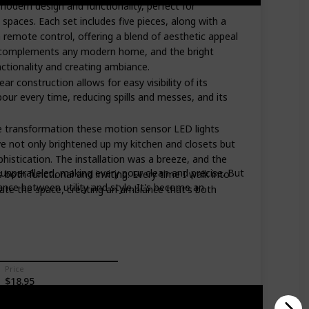
modern design and functionality, perfect for
spaces. Each set includes five pieces, along with a
 remote control, offering a blend of aesthetic appeal
gn complements any modern home, and the bright
unctionality and creating ambiance.
ar construction allows for easy visibility of its
our every time, reducing spills and messes, and its
he transformation these motion sensor LED lights
 not only brightened up my kitchen and closets but
istication. The installation was a breeze, and the
s unparalleled, making every pour clean and precise. But
's both functional and inviting. Every time I walk into
ance between utility and style. It's become an
inate the space, creating an ambiance that's both
Price
$18.95