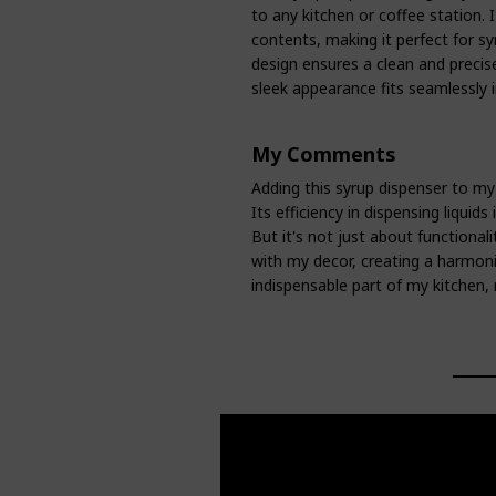
to any kitchen or coffee station. It
contents, making it perfect for s
design ensures a clean and precise
sleek appearance fits seamlessly i
My Comments
Adding this syrup dispenser to my
Its efficiency in dispensing liquid
But it's not just about functional
with my decor, creating a harmoni
indispensable part of my kitchen, 