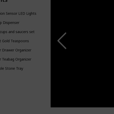
ion Sensor LED Lights
p Dispenser
cups and saucers set
t Gold Teaspoons
r Drawer Organizer
r Teabag Organizer
le Stone Tray