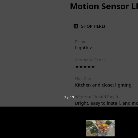
Motion Sensor L
SHOP HERE!
Brand
Lightbiz
Aesthetic Score
★★★★★
Use Case
Kitchen and closet lighting.
Why You Should Buy It
2 of 7
Bright, easy to install, and m
Price
$39.99
Description