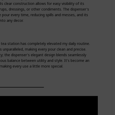
s clear construction allows for easy visibility of its
yrups, dressings, or other condiments. The dispenser's
 pour every time, reducing spills and messes, and its
nto any decor.
 tea station has completely elevated my daily routine.
s is unparalleled, making every pour clean and precise.
ity; the dispenser's elegant design blends seamlessly
ous balance between utility and style. It's become an
making every use a little more special.