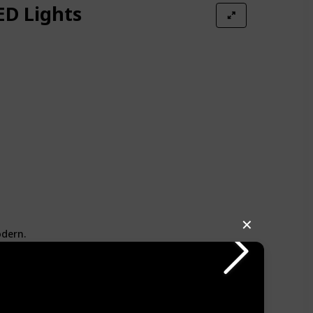
ED Lights
✕
odern.