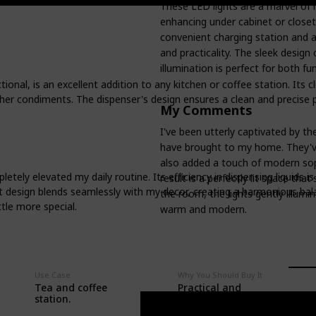
These LED lights are a marvel of 
enhancing under cabinet or closet 
convenient charging station and a
and practicality. The sleek desi
illumination is perfect for both f
ional, is an excellent addition to any kitchen or coffee station. Its cle
ther condiments. The dispenser's design ensures a clean and precise p
My Comments
I've been utterly captivated by t
have brought to my home. They've
also added a touch of modern soph
tely elevated my daily routine. Its efficiency in dispensing liquids i
result is a perfectly lit space that
ant design blends seamlessly with my decor, creating a harmonious bal
the room, the lights gently illum
ttle more special.
warm and modern.
Use Case
Why You Should Buy It
Tea and coffee
Practical and
station.
aesthetically
pleasing.