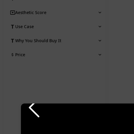
Aesthetic Score
Use Case
Why You Should Buy It
Price