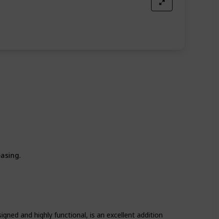
easing.
igned and highly functional, is an excellent addition