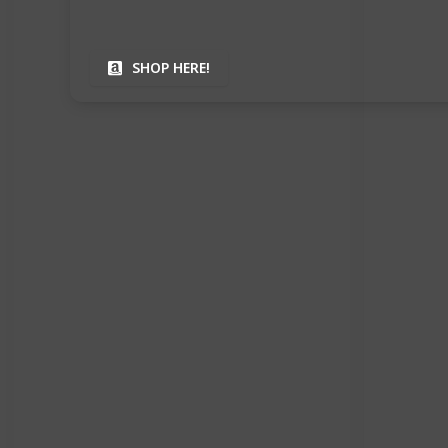
SHOP HERE!