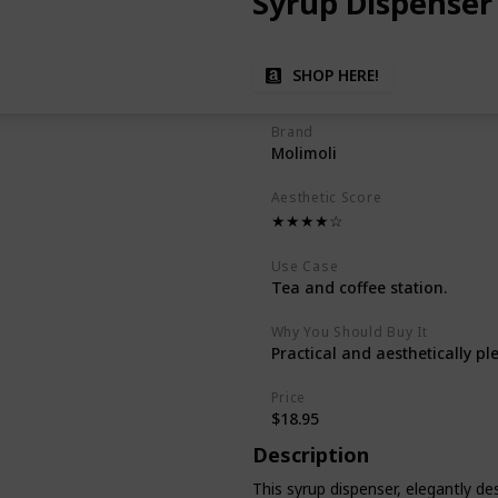
Syrup Dispenser
SHOP HERE!
Brand
Molimoli
Aesthetic Score
★★★★☆
Use Case
Tea and coffee station.
Why You Should Buy It
Practical and aesthetically pl
Price
$18.95
Description
This syrup dispenser, elegantly des