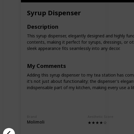
Syrup Dispenser
Description
This syrup dispenser, elegantly designed and highly funct
contents, making it perfect for syrups, dressings, or o
sleek appearance fits seamlessly into any decor.
My Comments
Adding this syrup dispenser to my tea station has comple
it's not just about functionality; the dispenser's eleg
indispensable part of my kitchen, making every use a li
Brand
Aesthetic Score
Molimoli
★★★★☆