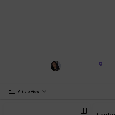
aesthetic appeal. From the inviting g
of gold-trimmed tea sets, each produ
and enhance your daily life. They're 
a sense of order and beauty to my daily
it's a blueprint for a graceful, well
Join me in exploring these wonderful
home with charm and efficiency. Th
experiences, and I'm excited for you
home.
Trisheena Richards
2nd February 2024
Article View
Conte