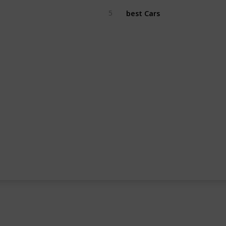
best Cars
5