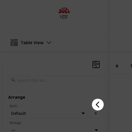
Lakeside Isuzuute
12th July 2023
Table View
#
Arrange
Sort
:
Default
Group
:
—