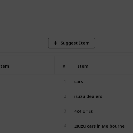
2
V
Suggest Item
Item
Item
#
cars
1
isuzu dealers
2
4x4 UTEs
3
Isuzu cars in Melbourne
4