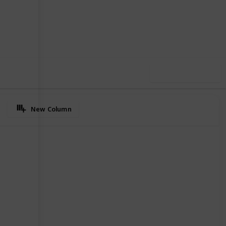
39
0
Follow
Share
iews
Likes
Use this list
New Column