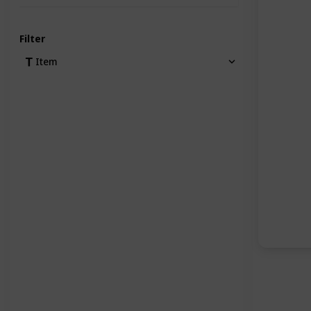
Filter
Item