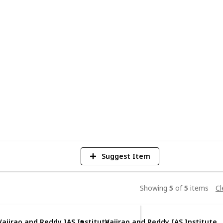
into reality. With expert faculty,
ented programs, we empower aspirants to
, and Interview. Join thousands of
r journey with us. Start your path to
tute
5
V
Suggest Item
Showing
5
of
5
items
Cl
Vajirao and Reddy IAS Institute
Vajirao and Reddy IAS Institute
#