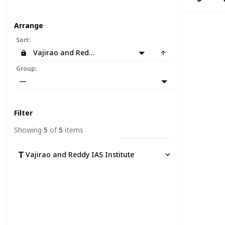
Arrange
Sort
:
Vajirao and Reddy IAS Institute
Group
:
—
Filter
Showing
5
of
5
items
Clear Filters
Vajirao and Reddy IAS Institute