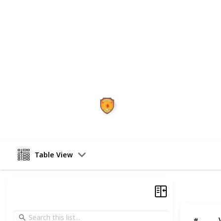
dedicated to turning your IAS dreams 
strategic guidance, and result-ori
excel at every stage—Prelims, Mains
successful candidates who began thei
becoming an IAS officer today.
This page may include affiliate links
Vajirao and Reddy IAS Insti
4th July 2025
Table View
#