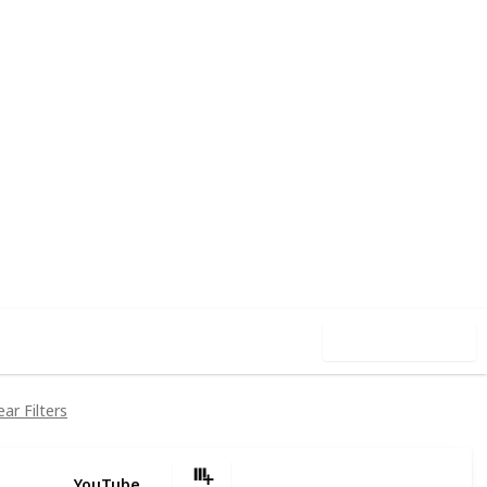
5
0
Follow
Share
iews
Likes
Use this list
ear Filters
YouTube