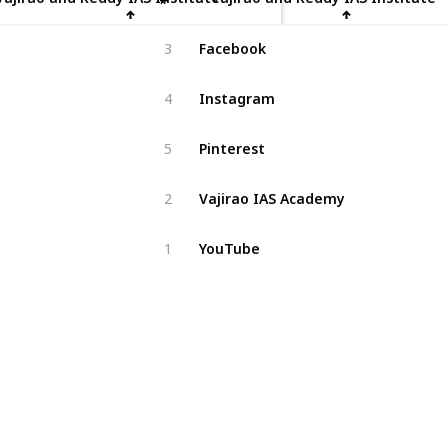
Facebook
3
Instagram
4
Pinterest
5
Vajirao IAS Academy
2
YouTube
1