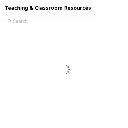
Teaching & Classroom Resources