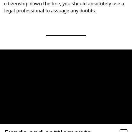
citizenship down the line, you should absolutely use a
legal professional to assuage any doubts.