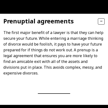
Prenuptial agreements
The first major benefit of a lawyer is that they can help
secure your future. While entering a marriage thinking
of divorce would be foolish, it pays to have your future
prepared for if things do not work out. A prenup is a
legal agreement that ensures you are more likely to
find an amicable exit with all of the assets and
divisions put in place. This avoids complex, messy, and
expensive divorces.