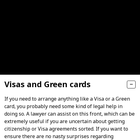
Visas and Green cards
If you need to arrange anything like a Visa or a Green
card, you probably need some kind of legal help in
doing so. A lawyer can assist on this front, which can be
extremely useful if you are uncertain about getting
citizenship or Visa agreements sorted. If you want to
ensure there are no nasty surprises regarding