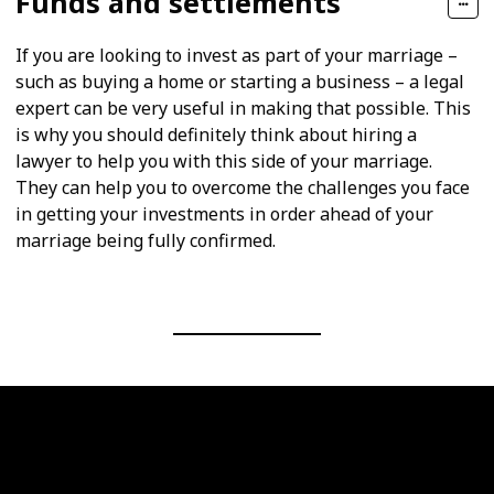
Funds and settlements
If you are looking to invest as part of your marriage –
such as buying a home or starting a business – a legal
expert can be very useful in making that possible. This
is why you should definitely think about hiring a
lawyer to help you with this side of your marriage.
They can help you to overcome the challenges you face
in getting your investments in order ahead of your
marriage being fully confirmed.