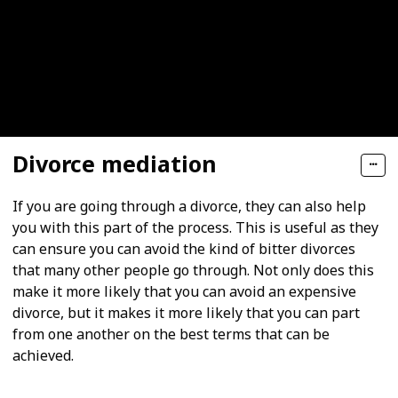
Divorce mediation
If you are going through a divorce, they can also help
you with this part of the process. This is useful as they
can ensure you can avoid the kind of bitter divorces
that many other people go through. Not only does this
make it more likely that you can avoid an expensive
divorce, but it makes it more likely that you can part
from one another on the best terms that can be
achieved.