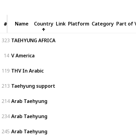
Views
Likes
Followers
Name
Name
Country
Link
Platform
Category
Part of 
#
#
323
TAEHYUNG AFRICA
14
V America
119
THV In Arabic
213
Taehyung support
214
Arab Taehyung
234
Arab Taehyung
245
Arab Taehyung