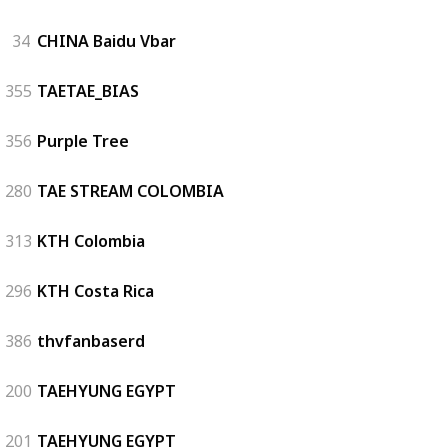
34
CHINA Baidu Vbar
355
TAETAE_BIAS
356
Purple Tree
280
TAE STREAM COLOMBIA
313
KTH Colombia
296
KTH Costa Rica
386
thvfanbaserd
200
TAEHYUNG EGYPT
201
TAEHYUNG EGYPT