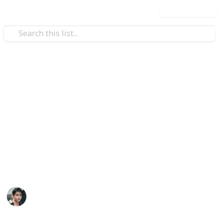
Use this list
/
Art & Entertainment
Celebrity Fan & Gossip
Taehyung accounts
Taehyung's fanbases, fansites, Tae-focused fan
accounts, brands.
The list is being updated. You can make a suggestion
or correct an inaccuracy - just fill in the fields and
send it or dm @vmusichub on X.
VMusicHub
30th October 2025
4,391
3
3
Follow
Share