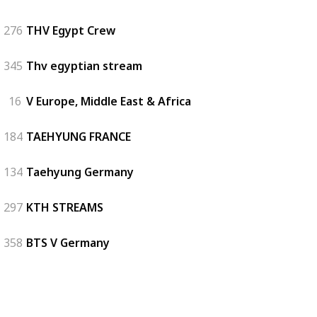
276
THV Egypt Crew
345
Thv egyptian stream
16
V Europe, Middle East & Africa
184
TAEHYUNG FRANCE
134
Taehyung Germany
297
KTH STREAMS
358
BTS V Germany