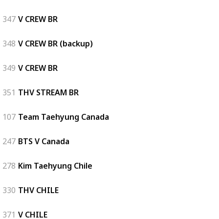
347
V CREW BR
348
V CREW BR (backup)
349
V CREW BR
351
THV STREAM BR
107
Team Taehyung Canada
247
BTS V Canada
278
Kim Taehyung Chile
330
THV CHILE
371
V CHILE