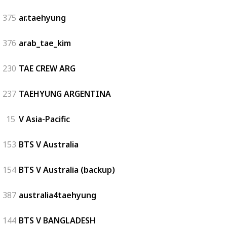
375
ar.taehyung
376
arab_tae_kim
230
TAE CREW ARG
237
TAEHYUNG ARGENTINA
15
V Asia-Pacific
153
BTS V Australia
154
BTS V Australia (backup)
387
australia4taehyung
144
BTS V BANGLADESH