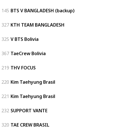
145
BTS V BANGLADESH (backup)
327
KTH TEAM BANGLADESH
325
V BTS Bolivia
367
TaeCrew Bolivia
219
THV FOCUS
220
Kim Taehyung Brasil
221
Kim Taehyung Brasil
232
SUPPORT VANTE
320
TAE CREW BRASIL