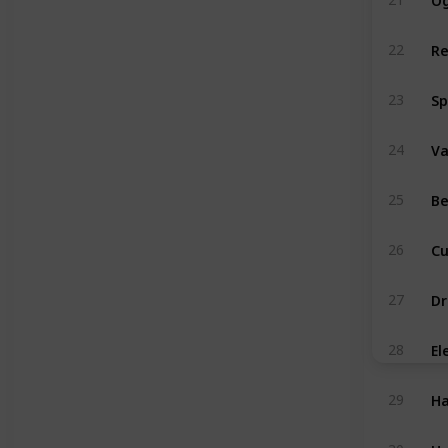
Re
22
Sp
23
V
24
Be
25
Cu
26
Dr
27
El
28
Ha
29
Hy