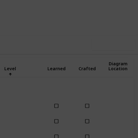
1
1
Follow
Share
pin-Off
Follower
Use this list
Diagram
Level
Learned
Crafted
Location
Basic
Basic
Basic