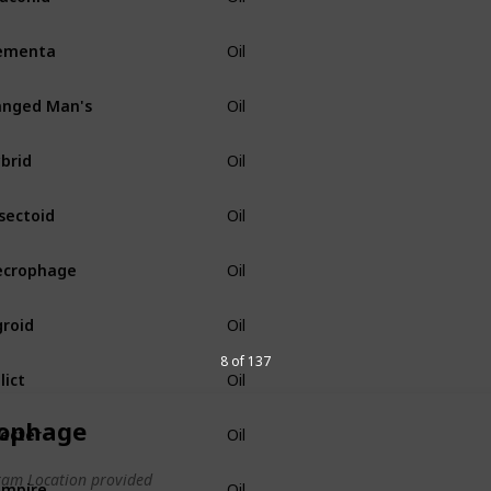
ementa
Oil
nged Man's
Oil
brid
Oil
sectoid
Oil
ecrophage
Oil
roid
Oil
8 of 137
lict
Oil
ophage
ecter
Oil
am Location provided
ampire
Oil