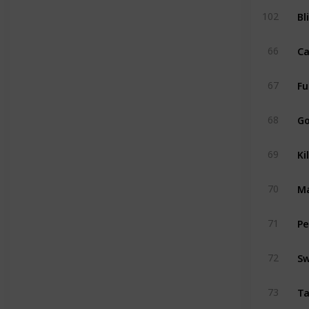
Bl
102
Ca
66
Fu
67
Go
68
Ki
69
Ma
70
Pe
71
Sw
72
T
73