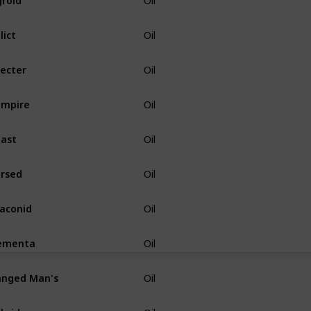
Oil
lict
Oil
ecter
Oil
ampire
Oil
ast
Oil
rsed
Oil
aconid
Oil
ementa
Oil
nged Man's
Oil
brid