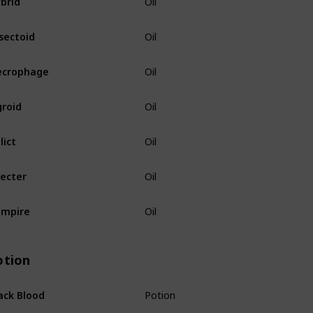
Oil
sectoid
Oil
ecrophage
Oil
roid
Oil
lict
Oil
ecter
Oil
ampire
Oil
otion
ack Blood
Potion