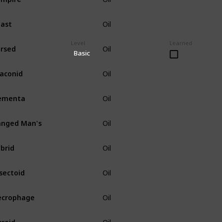
ast
Oil
Level
Learned
rsed
Oil
Basic
aconid
Oil
ementa
Oil
nged Man's
Oil
brid
Oil
sectoid
Oil
ecrophage
Oil
roid