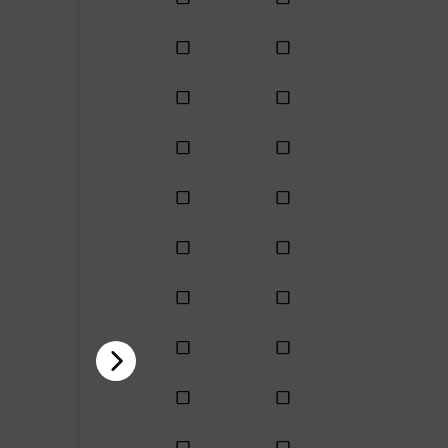
Enhanced
Enhanced
Enhanced
Enhanced
Enhanced
Enhanced
Enhanced
Enhanced
Enhanced