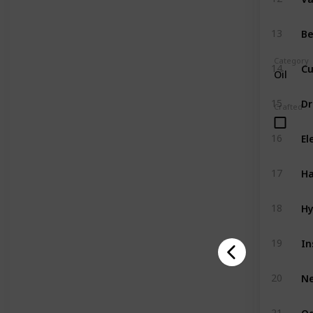
Be
13
Category
Cu
14
Oil
Dr
15
Crafted
El
16
Ha
17
Hy
18
In
19
N
20
Og
21