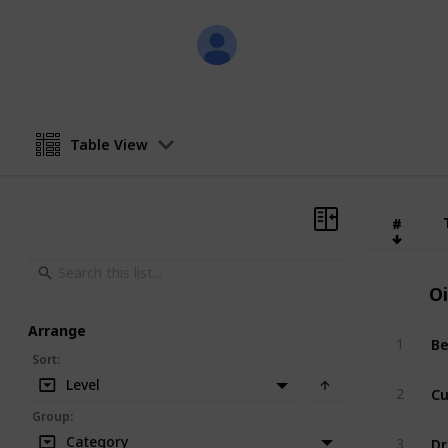
skapade
13th February 2018
Table View
#
#
Oi
Arrange
Be
1
Sort
:
Level
Cu
2
Group
:
Dr
Category
3