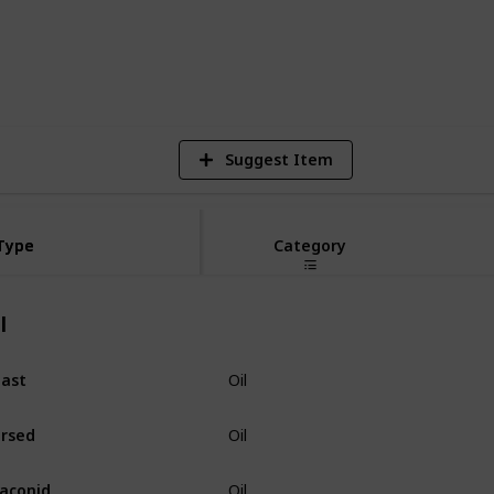
3,894
15
Views
Likes
S
Suggest Item
Type
Type
Category
l
ast
Oil
rsed
Oil
aconid
Oil