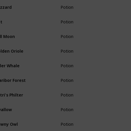
izzard
Potion
t
Potion
ll Moon
Potion
lden Oriole
Potion
ller Whale
Potion
ribor Forest
Potion
tri's Philter
Potion
allow
Potion
awny Owl
Potion