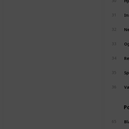
30
In
31
N
32
Og
33
Re
34
Sp
35
V
36
P
Bl
65