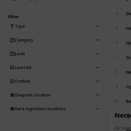
El
4
Filter
Ha
Type
5
Category
Hy
6
Level
In
7
Learned
N
8
Crafted
Og
9
Diagram Location
Re
10
Rare ingredient locations
Necr
Sp
11
No Diagr
V
12