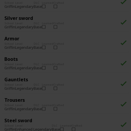
School
Level
DLC
Learned
Crafted
Legendary
Base
Griffin
Silver sword
School
Level
DLC
Learned
Crafted
Legendary
Base
Griffin
Armor
School
Level
DLC
Learned
Crafted
Legendary
Base
Griffin
Boots
School
Level
DLC
Learned
Crafted
Legendary
Base
Griffin
Gauntlets
School
Level
DLC
Learned
Crafted
Legendary
Base
Griffin
Trousers
School
Level
DLC
Learned
Crafted
Legendary
Base
Griffin
Steel sword
School
Level
DLC
Learned
Crafted
Enhanced Legendary
Base
Griffin