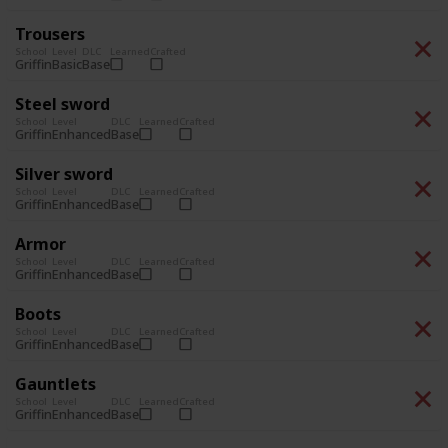
Trousers
School
Level
DLC
Learned
Crafted
Basic
Base
Griffin
Steel sword
School
Level
DLC
Learned
Crafted
Enhanced
Base
Griffin
Silver sword
School
Level
DLC
Learned
Crafted
Enhanced
Base
Griffin
Armor
School
Level
DLC
Learned
Crafted
Enhanced
Base
Griffin
Boots
School
Level
DLC
Learned
Crafted
Enhanced
Base
Griffin
Gauntlets
School
Level
DLC
Learned
Crafted
Enhanced
Base
Griffin