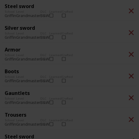
Steel sword
School
Level
DLC
Learned
Crafted
Grandmaster
B&W
Griffin
Silver sword
School
Level
DLC
Learned
Crafted
Grandmaster
B&W
Griffin
Armor
School
Level
DLC
Learned
Crafted
Grandmaster
B&W
Griffin
Boots
School
Level
DLC
Learned
Crafted
Grandmaster
B&W
Griffin
Gauntlets
School
Level
DLC
Learned
Crafted
Grandmaster
B&W
Griffin
Trousers
School
Level
DLC
Learned
Crafted
Grandmaster
B&W
Griffin
Steel sword