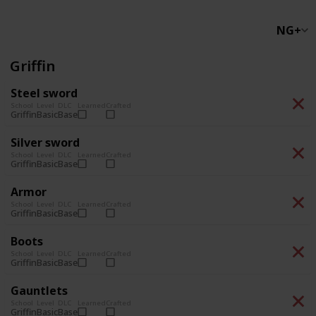
NG+
Griffin
Steel sword
School
Level
DLC
Learned
Crafted
Basic
Base
Griffin
Silver sword
School
Level
DLC
Learned
Crafted
Basic
Base
Griffin
Armor
School
Level
DLC
Learned
Crafted
Basic
Base
Griffin
Boots
School
Level
DLC
Learned
Crafted
Basic
Base
Griffin
Gauntlets
School
Level
DLC
Learned
Crafted
Basic
Base
Griffin