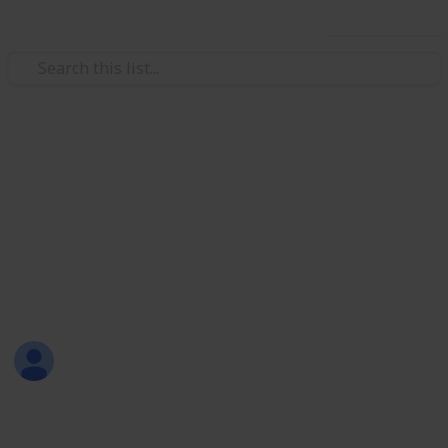
Use this list
/
Video Gaming
Role-Playing Video Games
The Witcher 3 Completionism:
Witcher Gear
A checklist for all the Witcher Gear obtainable in The
Witcher 3.
skapade
25th September 2023
7,142
20
1
3
Follow
Share
Views
Likes
Spin-Off
Followers