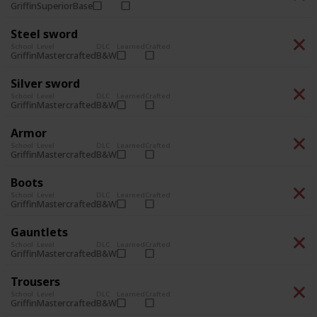
Superior
Base
Griffin
Steel sword
School
Level
DLC
Learned
Crafted
Mastercrafted
B&W
Griffin
Silver sword
School
Level
DLC
Learned
Crafted
Mastercrafted
B&W
Griffin
Armor
School
Level
DLC
Learned
Crafted
Mastercrafted
B&W
Griffin
Boots
School
Level
DLC
Learned
Crafted
Mastercrafted
B&W
Griffin
Gauntlets
School
Level
DLC
Learned
Crafted
Mastercrafted
B&W
Griffin
Trousers
School
Level
DLC
Learned
Crafted
Mastercrafted
B&W
Griffin