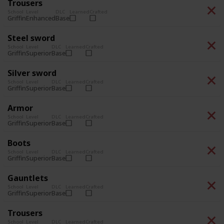
Trousers
School
Level
DLC
Learned
Crafted
Enhanced
Base
Griffin
Steel sword
School
Level
DLC
Learned
Crafted
Superior
Base
Griffin
Silver sword
School
Level
DLC
Learned
Crafted
Superior
Base
Griffin
Armor
School
Level
DLC
Learned
Crafted
Superior
Base
Griffin
Boots
School
Level
DLC
Learned
Crafted
Superior
Base
Griffin
Gauntlets
School
Level
DLC
Learned
Crafted
Superior
Base
Griffin
Trousers
School
Level
DLC
Learned
Crafted