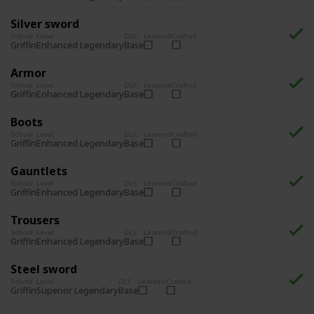
Silver sword
School
Level
DLC
Learned
Crafted
Enhanced Legendary
Base
Griffin
Armor
School
Level
DLC
Learned
Crafted
Enhanced Legendary
Base
Griffin
Boots
School
Level
DLC
Learned
Crafted
Enhanced Legendary
Base
Griffin
Gauntlets
School
Level
DLC
Learned
Crafted
Enhanced Legendary
Base
Griffin
Trousers
School
Level
DLC
Learned
Crafted
Enhanced Legendary
Base
Griffin
Steel sword
School
Level
DLC
Learned
Crafted
Superior Legendary
Base
Griffin