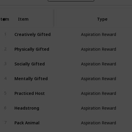
Item
Item
Type
#
Creatively Gifted
1
Aspiration Reward
Physically Gifted
2
Aspiration Reward
Socially Gifted
3
Aspiration Reward
Mentally Gifted
4
Aspiration Reward
Practiced Host
5
Aspiration Reward
Headstrong
6
Aspiration Reward
Pack Animal
7
Aspiration Reward