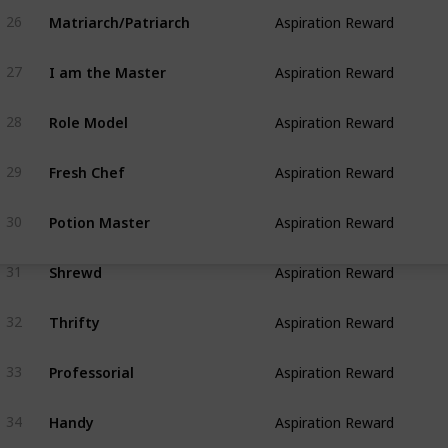
Matriarch/Patriarch
26
Aspiration Reward
I am the Master
27
Aspiration Reward
Role Model
28
Aspiration Reward
Fresh Chef
29
Aspiration Reward
Potion Master
30
Aspiration Reward
Shrewd
31
Aspiration Reward
Thrifty
32
Aspiration Reward
Professorial
33
Aspiration Reward
Handy
34
Aspiration Reward