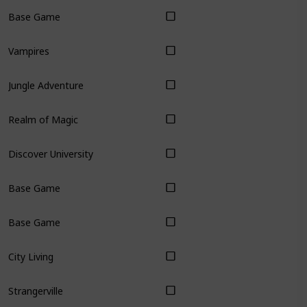
Base Game
Vampires
Jungle Adventure
Realm of Magic
Discover University
Base Game
Base Game
City Living
Strangerville