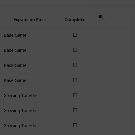
Expansion Pack
Complete
Base Game
Base Game
Base Game
Base Game
Growing Together
Growing Together
Growing Together