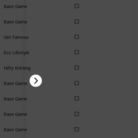
Base Game
Base Game
Get Famous
Eco Lifestyle
Nifty Knitting
Base Game
Base Game
Base Game
Base Game