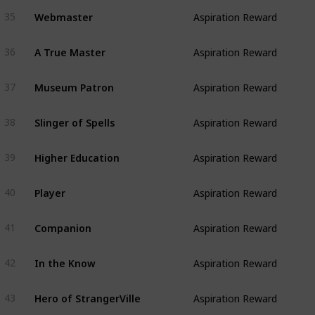
Webmaster
35
Aspiration Reward
A True Master
36
Aspiration Reward
Museum Patron
37
Aspiration Reward
Slinger of Spells
38
Aspiration Reward
Higher Education
39
Aspiration Reward
Player
40
Aspiration Reward
Companion
41
Aspiration Reward
In the Know
42
Aspiration Reward
Hero of StrangerVille
43
Aspiration Reward