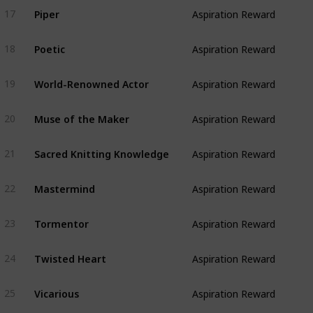
Piper
17
Aspiration Reward
Poetic
18
Aspiration Reward
World-Renowned Actor
19
Aspiration Reward
Muse of the Maker
20
Aspiration Reward
Sacred Knitting Knowledge
21
Aspiration Reward
Mastermind
22
Aspiration Reward
Tormentor
23
Aspiration Reward
Twisted Heart
24
Aspiration Reward
Vicarious
25
Aspiration Reward