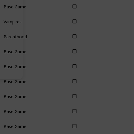
Base Game
Vampires
Parenthood
Base Game
Base Game
Base Game
Base Game
Base Game
Base Game