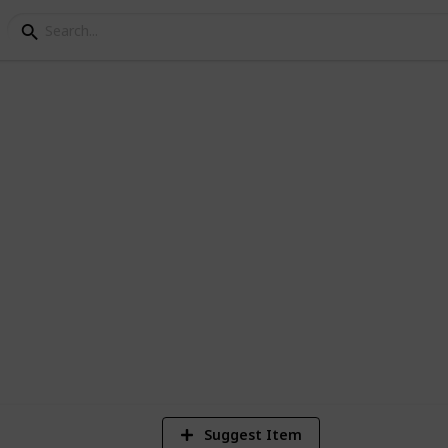
llection: TS4 Traits
Super Sims challenge in TS4.
2
Vi
Suggest Item