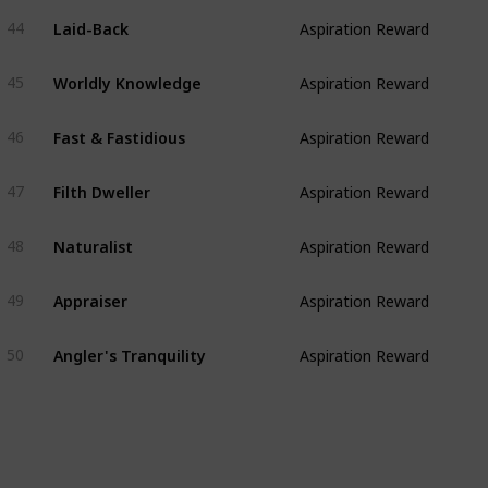
Laid-Back
44
Aspiration Reward
Worldly Knowledge
45
Aspiration Reward
Fast & Fastidious
46
Aspiration Reward
Filth Dweller
47
Aspiration Reward
Naturalist
48
Aspiration Reward
Appraiser
49
Aspiration Reward
Angler's Tranquility
50
Aspiration Reward