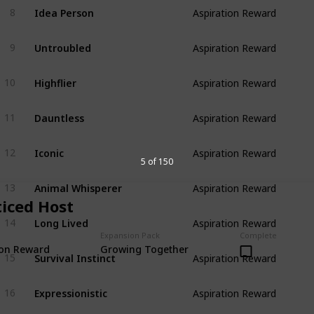
Idea Person
8
Aspiration Reward
Untroubled
9
Aspiration Reward
Highflier
10
Aspiration Reward
Dauntless
11
Aspiration Reward
Iconic
12
Aspiration Reward
5 of 150
Animal Whisperer
13
Aspiration Reward
ticed Host
Long Lived
14
Aspiration Reward
Expansion Pack
Complete
ion Reward
Growing Together
Survival Instinct
15
Aspiration Reward
Expressionistic
16
Aspiration Reward