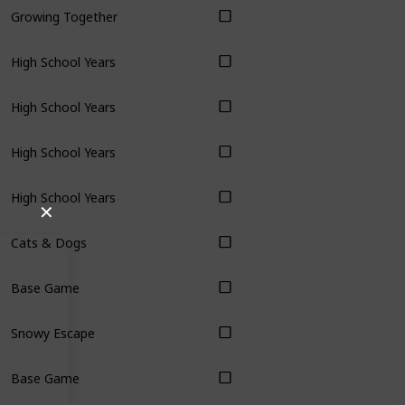
Growing Together
High School Years
High School Years
High School Years
High School Years
✕
Cats & Dogs
Base Game
Snowy Escape
Base Game