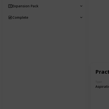
Expansion Pack
Complete
Prac
Type
Aspirat