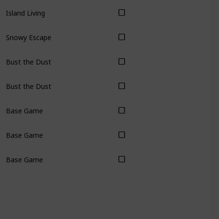
Island Living
Snowy Escape
Bust the Dust
Bust the Dust
Base Game
Base Game
Base Game