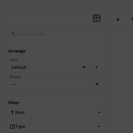
#
Arrange
Sort
:
Default
Group
:
—
Filter
Item
Type