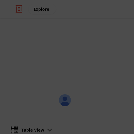
Explore
Video Gaming
Super Sim Co
A list of all traits to attain for the 
skapade
1st April 2023
Table View