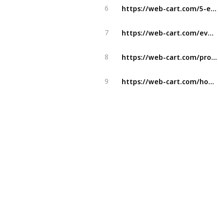
https://web-cart.com/5-effective-tactics-to-skyrocket-your-ecommerce-business-sales/
6
https://web-cart.com/everything-you-need-to-know-about-facebook-addiction/
7
https://web-cart.com/proven-e-commerce-business-models-that-work/
8
https://web-cart.com/how-to-create-a-perfect-trading-app-tips-for-beginners-and-beyond/
9