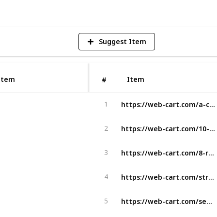
Suggest Item
Item
Item
#
https://web-cart.com/a-comprehensive-guide-to-outsourcing-front-end-development/
1
https://web-cart.com/10-benefits-of-choosing-custom-wordpress-design-services/
2
https://web-cart.com/8-reasons-why-logo-is-important-to-a-business/
3
https://web-cart.com/streamlining-high-volume-recruiting-with-advanced-recruitment-software/
4
https://web-cart.com/seo-vs-google-ads-what-marketers-should-know/
5