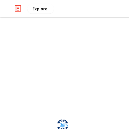
Explore
Technology & Computing
Web-cart Gu
Web-cart is a term. Web-cart means 
shopping stores with multi-vendor. 
allows shop merchants to easily man
admin panel. Using of Multi-vendor
work manage easily. Instead of loggi
manage all of your stores, you can j
anything you want for each of your s
webcart
30th January 2024