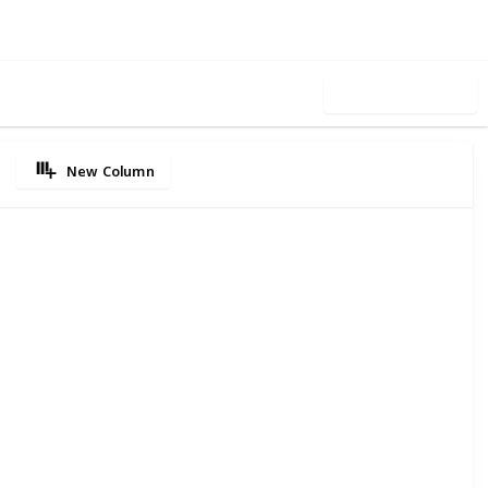
Use this list
New Column