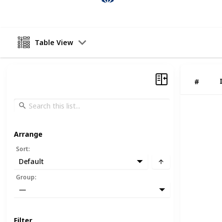
Table View
#
Arrange
Sort
:
Default
Group
:
—
Filter