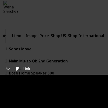
Wena Sanchez
27th January 2020
242
0
Follow
Share
Views
Likes
Item
Item
Image
Price
Shop US
Shop International
#
#
1
Sonos Move
2
Naim Mu-so Qb 2nd Generation
JBL Link
3
Bose Home Speaker 500
4
Sony Wireless Speaker SRS-XB402M
5
JBL Link