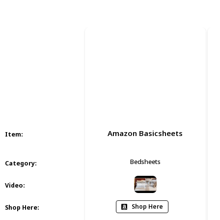
Views
Likes
Amazon Basicsheets
Item
:
Bedsheets
Category
:
Video
:
Shop Here
Shop Here
: