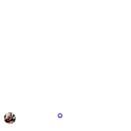
breathable, eco-friendly varieties for those seeking
sustainable choices, the assortment caters to all
tastes. The pillowcases are designed to complement
the sheets, available in matching styles and fabrics,
enhancing both the comfort and the look of any
bedding set.
Additionally, the list features a distinctive bed frame,
selected for its sturdy construction, ease of assembly,
and stylish design. This bed frame stands out as a
centerpiece in any bedroom, harmonizing well with
the diverse bedding options available. The entire
collection is curated with a focus on style, comfort,
and durability, aimed at providing a restful and
visually appealing sleep environment.
Whitney Baldwin
2nd February 2024
567
0
Follow
Share