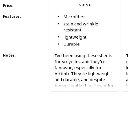
$20.93
Price
:
Microfiber
Features
:
stain and wrinkle-
resistant
lightweight
Durable
great for hot sleepers
I've been using these sheets
Notes
:
affordable
for six years, and they're
fantastic, especially for
l
Airbnb. They're lightweight
l
and durable, and despite
being slightly thin, they offer
excellent value for money.