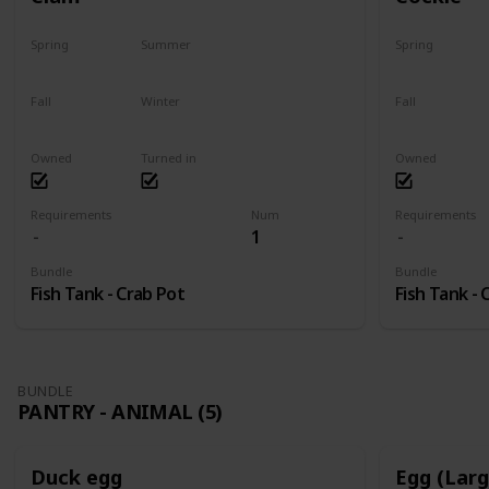
Spring
Summer
Spring
Yes
Yes
Yes
Fall
Winter
Fall
Yes
Yes
Yes
Owned
Turned in
Owned
Requirements
Num
Requirements
1
Bundle
Bundle
Fish Tank - Crab Pot
Fish Tank - 
BUNDLE
PANTRY - ANIMAL (5)
Duck egg
Egg (Lar