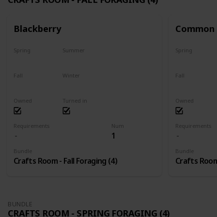
Blackberry
Common 
Spring
Summer
Spring
No
No
No
Fall
Winter
Fall
Only season
No
Only season
Owned
Turned in
Owned
Requirements
Num
Requirements
1
Bundle
Bundle
Crafts Room - Fall Foraging (4)
Crafts Room 
BUNDLE
CRAFTS ROOM - SPRING FORAGING (4)