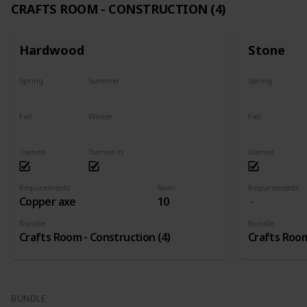
CRAFTS ROOM - CONSTRUCTION (4)
Hardwood
Stone
Spring
Summer
Spring
Yes
Yes
Yes
Fall
Winter
Fall
Yes
Yes
Yes
Owned
Turned in
Owned
Requirements
Num
Requirements
Copper axe
10
Bundle
Bundle
Crafts Room - Construction (4)
Crafts Room
BUNDLE