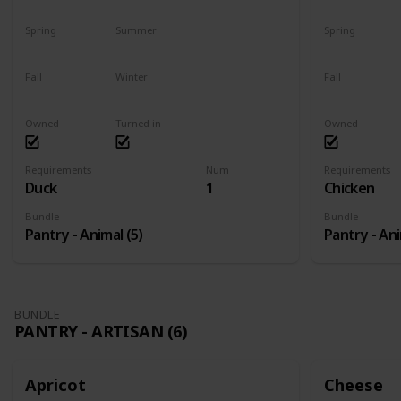
Spring
Summer
Spring
Yes
Yes
Yes
Fall
Winter
Fall
Yes
Yes
Yes
Owned
Turned in
Owned
Requirements
Num
Requirements
Duck
1
Chicken
Bundle
Bundle
Pantry - Animal (5)
Pantry - Ani
BUNDLE
PANTRY - ARTISAN (6)
Apricot
Cheese