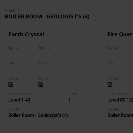
BUNDLE
BOILER ROOM - GEOLOGIST'S (4)
Earth Crystal
Fire Quar
Spring
Summer
Spring
Yes
Yes
Yes
Fall
Winter
Fall
Yes
Yes
Yes
Owned
Turned in
Owned
Requirements
Num
Requirements
Level 1-40
1
Level 80-12
Bundle
Bundle
Boiler Room - Geologist's (4)
Boiler Room 