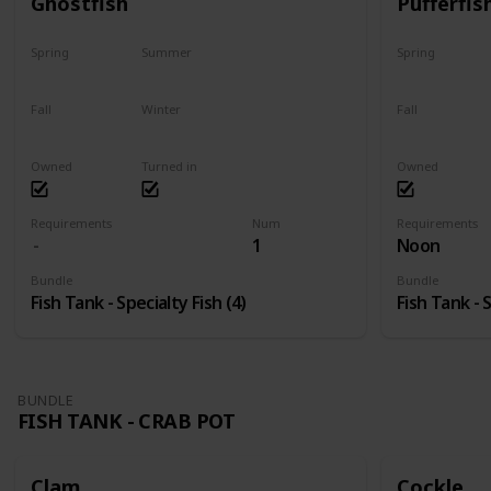
Ghostfish
Pufferfis
Spring
Summer
Spring
Yes
Yes
No
Fall
Winter
Fall
Yes
Yes
No
Owned
Turned in
Owned
Requirements
Num
Requirements
1
Noon
Bundle
Bundle
Fish Tank - Specialty Fish (4)
Fish Tank - S
BUNDLE
FISH TANK - CRAB POT
Clam
Cockle