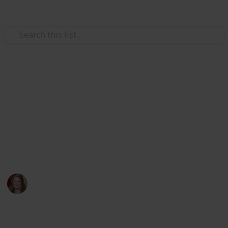
Use this list
/
Video Gaming
Simulation Video Games
Stardew Valley Community
Center List
Double T Farm
Whitt
4th May 2021
2,970
7
7
2
Follow
Views
Likes
Spin-Offs
Followers