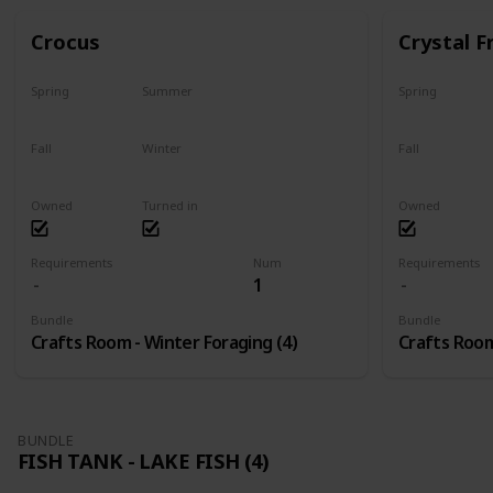
Crocus
Crystal F
Spring
Summer
Spring
No
No
No
Fall
Winter
Fall
No
Only season
No
Owned
Turned in
Owned
Requirements
Num
Requirements
1
Bundle
Bundle
Crafts Room - Winter Foraging (4)
Crafts Room
BUNDLE
FISH TANK - LAKE FISH (4)