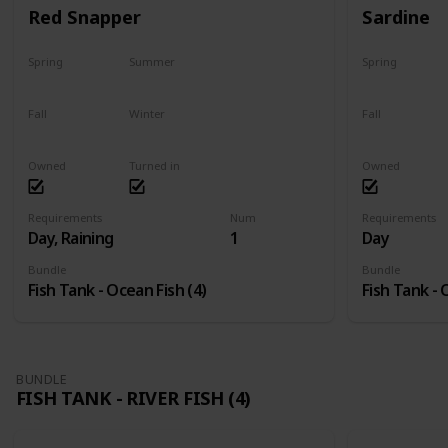
Red Snapper
Sardine
Spring
Summer
Spring
No
Yes
Yes
Fall
Winter
Fall
Last chance
No
Yes
Owned
Turned in
Owned
Requirements
Num
Requirements
Day, Raining
1
Day
Bundle
Bundle
Fish Tank - Ocean Fish (4)
Fish Tank - 
BUNDLE
FISH TANK - RIVER FISH (4)