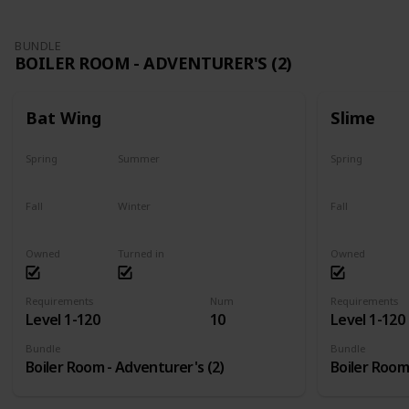
BUNDLE
BOILER ROOM - ADVENTURER'S (2)
Bat Wing
Slime
Spring
Summer
Spring
Yes
Yes
Yes
Fall
Winter
Fall
Yes
Yes
Yes
Owned
Turned in
Owned
Requirements
Num
Requirements
Level 1-120
10
Level 1-120
Bundle
Bundle
Boiler Room - Adventurer's (2)
Boiler Room