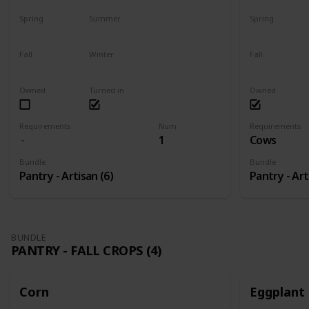
Spring
Summer
Spring
Harvest
No
Yes
Fall
Winter
Fall
Plant
Plant
Yes
Owned
Turned in
Owned
Requirements
Num
Requirements
1
Cows
Bundle
Bundle
Pantry - Artisan (6)
Pantry - Art
BUNDLE
PANTRY - FALL CROPS (4)
Corn
Eggplant