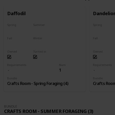
Daffodil
Dandelio
Spring
Summer
Spring
Only season
No
Only season
Fall
Winter
Fall
No
No
No
Owned
Turned in
Owned
Requirements
Num
Requirements
1
Bundle
Bundle
Crafts Room - Spring Foraging (4)
Crafts Room
BUNDLE
CRAFTS ROOM - SUMMER FORAGING (3)