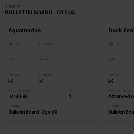
BUNDLE
BULLETIN BOARD - DYE (6)
Aquamarine
Duck Fea
Spring
Summer
Spring
Yes
Yes
Yes
Fall
Winter
Fall
Yes
Yes
Yes
Owned
Turned in
Owned
Requirements
Num
Requirements
lev 40-80
1
Advanced c
Bundle
Bundle
Bulletin Board - Dye (6)
Bulletin Boa