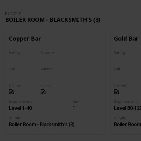
BUNDLE
BOILER ROOM - BLACKSMITH'S (3)
Copper Bar
Gold Bar
Spring
Summer
Spring
Yes
Yes
Yes
Fall
Winter
Fall
Yes
Yes
Yes
Owned
Turned in
Owned
Requirements
Num
Requirements
Level 1-40
1
Level 80-12
Bundle
Bundle
Boiler Room - Blacksmith's (3)
Boiler Room 