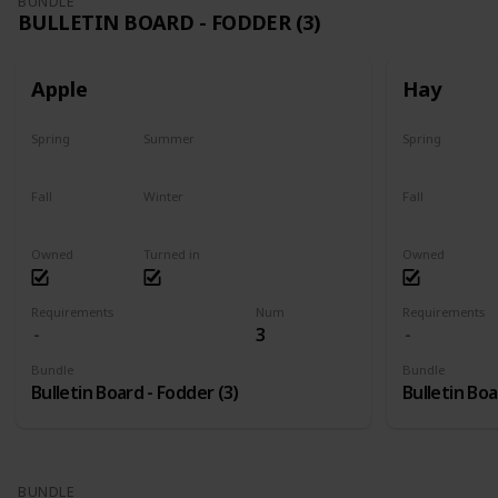
BUNDLE
BULLETIN BOARD - FODDER (3)
Apple
Hay
Spring
Summer
Spring
Plant
Plant
Yes
Fall
Winter
Fall
Harvest
Yes
Yes
Owned
Turned in
Owned
Requirements
Num
Requirements
3
Bundle
Bundle
Bulletin Board - Fodder (3)
Bulletin Boa
BUNDLE