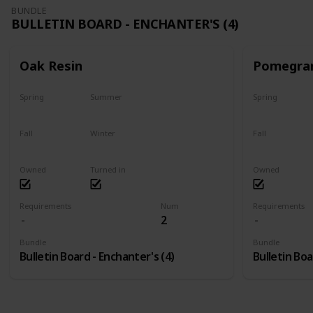
BUNDLE
BULLETIN BOARD - ENCHANTER'S (4)
Oak Resin
Pomegra
Spring
Summer
Spring
Yes
Yes
Plant
Fall
Winter
Fall
Yes
Yes
Harvest
Owned
Turned in
Owned
Requirements
Num
Requirements
2
Bundle
Bundle
Bulletin Board - Enchanter's (4)
Bulletin Boa