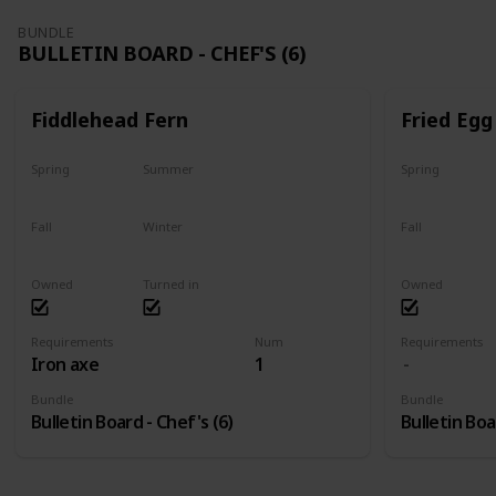
BUNDLE
BULLETIN BOARD - CHEF'S (6)
Fiddlehead Fern
Fried Egg
Spring
Summer
Spring
Yes
Yes
Yes
Fall
Winter
Fall
Last chance
No
Yes
Owned
Turned in
Owned
Requirements
Num
Requirements
Iron axe
1
Bundle
Bundle
Bulletin Board - Chef's (6)
Bulletin Boa