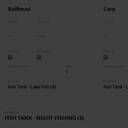
Bullhead
Carp
Spring
Summer
Spring
Yes
Last chance
Yes
Fall
Winter
Fall
No
No
Last chance
Owned
Turned in
Owned
Requirements
Num
Requirements
1
Bundle
Bundle
Fish Tank - Lake Fish (4)
Fish Tank - 
BUNDLE
FISH TANK - NIGHT FISHING (3)