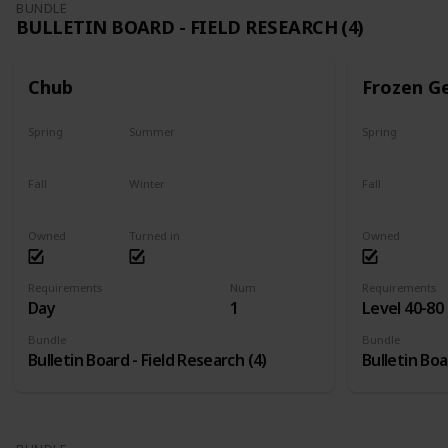
BUNDLE
BULLETIN BOARD - FIELD RESEARCH (4)
Chub
Frozen G
Spring
Summer
Spring
Yes
Yes
Yes
Fall
Winter
Fall
Last chance
No
Yes
Owned
Turned in
Owned
Requirements
Num
Requirements
Day
1
Level 40-80
Bundle
Bundle
Bulletin Board - Field Research (4)
Bulletin Boa