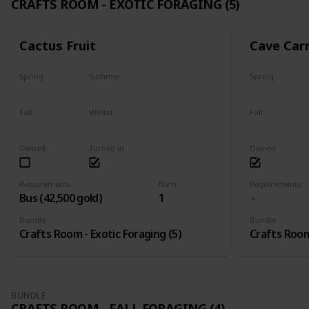
CRAFTS ROOM - EXOTIC FORAGING (5)
Cactus Fruit
Cave Car
Spring
Summer
Spring
Yes
Yes
Yes
Fall
Winter
Fall
Yes
Yes
Yes
Owned
Turned in
Owned
Requirements
Num
Requirements
Bus (42,500 gold)
1
Bundle
Bundle
Crafts Room - Exotic Foraging (5)
Crafts Room 
BUNDLE
CRAFTS ROOM - FALL FORAGING (4)