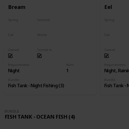
Bream
Eel
Spring
Summer
Spring
Yes
Yes
Last chance
Fall
Winter
Fall
Yes
Yes
Last chance
Owned
Turned in
Owned
Requirements
Num
Requirements
Night
1
Night, Raini
Bundle
Bundle
Fish Tank - Night Fishing (3)
Fish Tank - 
BUNDLE
FISH TANK - OCEAN FISH (4)