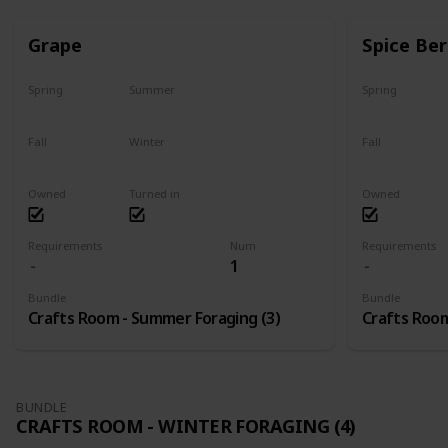
Grape
Spice Ber
Spring
Summer
Spring
No
Yes
No
Fall
Winter
Fall
Last chance
No
No
Owned
Turned in
Owned
Requirements
Num
Requirements
1
Bundle
Bundle
Crafts Room - Summer Foraging (3)
Crafts Room
BUNDLE
CRAFTS ROOM - WINTER FORAGING (4)