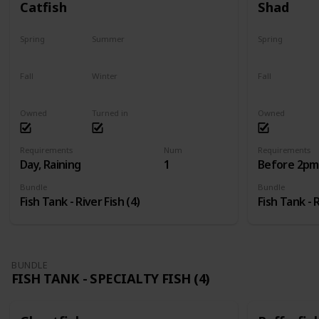
Catfish
Shad
Spring
Summer
Spring
Last chance
No
Yes
Fall
Winter
Fall
Last chance
No
No
Owned
Turned in
Owned
Requirements
Num
Requirements
Day, Raining
1
Before 2pm,
Bundle
Bundle
Fish Tank - River Fish (4)
Fish Tank - R
BUNDLE
FISH TANK - SPECIALTY FISH (4)