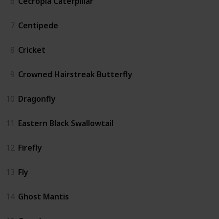
6
Cecropia Caterpillar
7
Centipede
8
Cricket
9
Crowned Hairstreak Butterfly
10
Dragonfly
11
Eastern Black Swallowtail
12
Firefly
13
Fly
14
Ghost Mantis