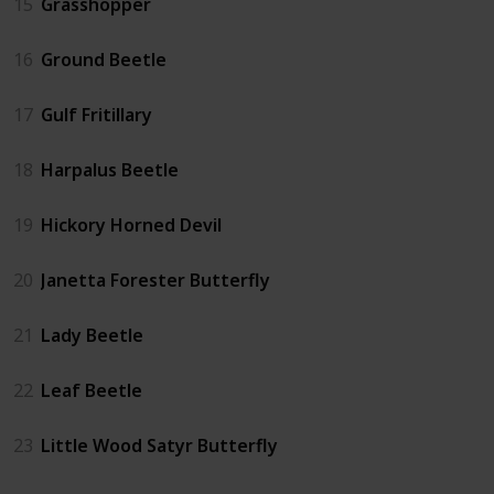
15
Grasshopper
16
Ground Beetle
17
Gulf Fritillary
18
Harpalus Beetle
19
Hickory Horned Devil
20
Janetta Forester Butterfly
21
Lady Beetle
22
Leaf Beetle
23
Little Wood Satyr Butterfly