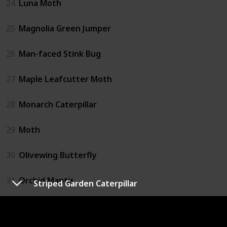
24
Luna Moth
25
Magnolia Green Jumper
26
Man-faced Stink Bug
27
Maple Leafcutter Moth
28
Monarch Caterpillar
29
Moth
30
Olivewing Butterfly
31
Orchid Mantis
Striped Garden Caterpillar
32
Pine Sphinx