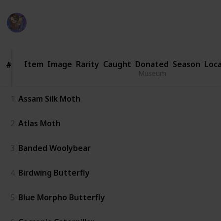
WifeyWubs
1
Vi
28th June 2026
Item
Item
Image
Rarity
Caught
Donated
Season
Loca
#
#
Museum
1
Assam Silk Moth
2
Atlas Moth
3
Banded Woolybear
4
Birdwing Butterfly
5
Blue Morpho Butterfly