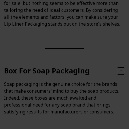
for sale, but nothing seems to be effective more than
tailoring the need of ideal customers. By considering
all the elements and factors, you can make sure your
Lip Liner Packaging
stands out on the store's shelves.
Box For Soap Packaging
Soap packaging is the genuine choice for the brands
that make consumers’ mind to buy the soap products.
Indeed, these boxes are much awaited and
professional need for any soap brand that brings
satisfying results for manufacturers or consumers.