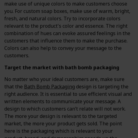
make use of unique colors to make customers choose
you. For custom soap boxes, make use of warm, bright,
fresh, and natural colors. Try to incorporate colors
relevant to the product's color and essence. The right
combination of hues can evoke assured feelings in the
customers that influence them to make the purchase.
Colors can also help to convey your message to the
customers.
Target the market with bath bomb packaging
No matter who your ideal customers are, make sure
that the
Bath Bomb Packaging
design is targeting the
right audience. It is essential to use efficient visual and
written elements to communicate your message. A
design to which customers can’t relate will not work.
The more your design is relevant to the targeted
market, the more your product gets sold. The point
here is the packaging which is relevant to your