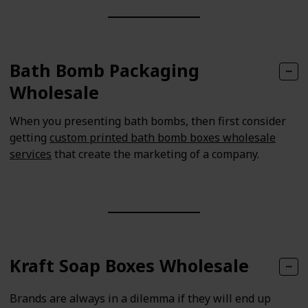
Bath Bomb Packaging
Wholesale
When you presenting bath bombs, then first consider
getting
custom printed bath bomb boxes wholesale
services
that create the marketing of a company.
Kraft Soap Boxes Wholesale
Brands are always in a dilemma if they will end up