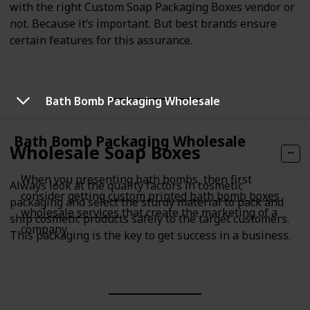
with the right Custom Soap Packaging Boxes vendor or
not. Because it’s important. But best brands ensure
certain features for this assurance.
Bath Bomb Packaging Wholesale
Bath Bomb Packaging Wholesale
Wholesale Soap Boxes
When you presenting bath bombs, then first
Always look at the quality factors in cosmetic
consider getting
custom printed bath bomb boxes
packaging and select the sturdy material to pack and
wholesale services
that create the marketing of a
ship cosmetic products safely to the target customers.
company.
This packaging is the key to get success in a business.