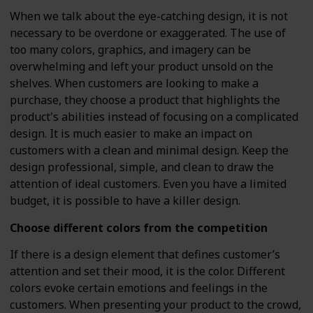
When we talk about the eye-catching design, it is not
necessary to be overdone or exaggerated. The use of
too many colors, graphics, and imagery can be
overwhelming and left your product unsold on the
shelves. When customers are looking to make a
purchase, they choose a product that highlights the
product's abilities instead of focusing on a complicated
design. It is much easier to make an impact on
customers with a clean and minimal design. Keep the
design professional, simple, and clean to draw the
attention of ideal customers. Even you have a limited
budget, it is possible to have a killer design.
Choose different colors from the competition
If there is a design element that defines customer’s
attention and set their mood, it is the color. Different
colors evoke certain emotions and feelings in the
customers. When presenting your product to the crowd,