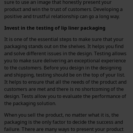
sure to use an image that honestly present your
product and win the trust of customers. Developing a
positive and trustful relationship can go a long way.
Invest in the testing of lip liner packaging
It is one of the essential steps to make sure that your
packaging stands out on the shelves. It helps you find
and solve different issues in the design. Testing allows
you to make sure delivering an exceptional experience
to the customers. Before you design in the designing
and shipping, testing should be on the top of your list.
It helps to ensure that all the needs of the product and
customers are met and there is no shortcoming of the
design. Tests allow you to evaluate the performance of
the packaging solution.
When you sell the product, no matter what it is, the
packaging is the only factor to decide the success and
failure. There are many ways to present your product