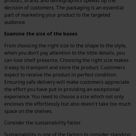
product, brand, and demographics speeds up the
decision of customers. The packaging is an essential
part of marketing your product to the targeted
audience.
Examine the size of the boxes
From choosing the right size to the shape to the style,
when you don’t pay attention to the little details, you
can lose shelf presence. Choosing the right size makes
it easy to transport and store the product. Customers
expect to receive the product in perfect condition.
Ensuring safe delivery will make customers appreciate
the effort you have put in providing an exceptional
experience. You need to choose a size which not only
encloses the effortlessly but also doesn't take too much
space on the shelves.
Consider the sustainability factor
Sustainability is one of the factors to consider standing