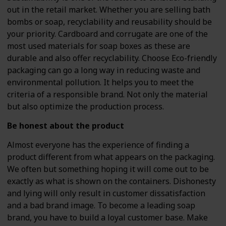
out in the retail market. Whether you are selling bath
bombs or soap, recyclability and reusability should be
your priority. Cardboard and corrugate are one of the
most used materials for soap boxes as these are
durable and also offer recyclability. Choose Eco-friendly
packaging can go a long way in reducing waste and
environmental pollution. It helps you to meet the
criteria of a responsible brand. Not only the material
but also optimize the production process.
Be honest about the product
Almost everyone has the experience of finding a
product different from what appears on the packaging.
We often but something hoping it will come out to be
exactly as what is shown on the containers. Dishonesty
and lying will only result in customer dissatisfaction
and a bad brand image. To become a leading soap
brand, you have to build a loyal customer base. Make