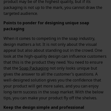
product may be of the highest quality, but if its
packaging is not up to the mark, you cannot draw the
targeted audience.
Points to ponder for designing unique soap
packaging
When it comes to competing in the soap industry,
design matters a lot. It is not only about the visual
appeal but also about standing out in the crowd. One
look at the high-quality design can influence customers
that this is the product they need. You need to ensure
that the
Soap Packaging
not only looks unique but
gives the answer to all the customer’s questions. A
well-designed solution gives you the confidence that
your product will get more sales, and you can enjoy
long-term success in the soap market. With the below
tips, you can make your product fly off the shelves.
Keep the design simple and professional