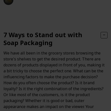
25th January 2021
218
0
Follow
Share
Views
Likes
7 Ways to Stand out with
Soap Packaging
We have all been in the grocery stores browsing the
store's shelves to get the desired product. There are
dozens of products displayed in front of you, making it
a bit tricky to choose the perfect one. What can be the
influencing factors to make the purchase decision?
How do you often choose the product? Is it brand
loyalty? Is it the right combination of the ingredients?
Or like most of the customers, is it the product
packaging? Whether it is good or bad, outer
appearance makes an impact on the viewer. Your