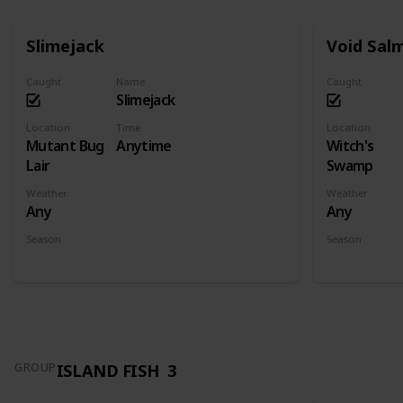
Slimejack
Void Sal
Caught
Name
Caught
Slimejack
Location
Time
Location
Mutant Bug
Anytime
Witch's
Lair
Swamp
Weather
Weather
Any
Any
Season
Season
Spring
Summer
Fall
Winter
Spring
Su
ISLAND FISH
3
GROUP