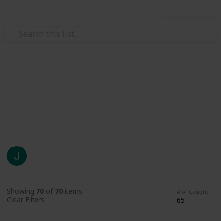
Use this list
Video Gaming
Fish List
SDV Fish
Johnny N
930
1
Follow
Share
Views
Like
22nd July 2021
Showing
70
of
70
items
# of Caught
Clear Filters
65