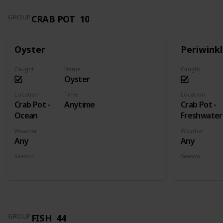
CRAB POT
10
GROUP
Oyster
Periwink
Caught
Name
Caught
Oyster
Location
Time
Location
Crab Pot -
Anytime
Crab Pot -
Ocean
Freshwater
Weather
Weather
Any
Any
Season
Season
Spring
Summer
Fall
Winter
Spring
Su
FISH
44
GROUP