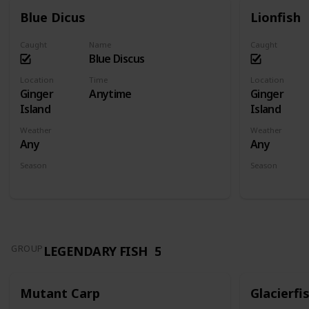
Blue Dicus
Lionfish
Caught
Name
Caught
Blue Discus
Location
Time
Location
Ginger
Anytime
Ginger
Island
Island
Weather
Weather
Any
Any
Season
Season
Spring
Summer
Fall
Winter
Spring
Su
LEGENDARY FISH
5
GROUP
Mutant Carp
Glacierfi