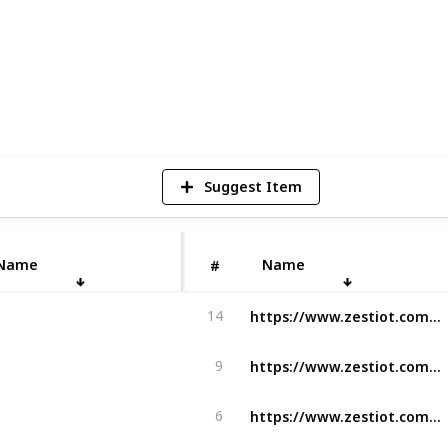
1
V
Suggest Item
Name
Name
#
https://www.zestiot.com/turntracking-ai-adoption-is-it-ready-for-adoption/
14
https://www.zestiot.com/the-perfect-takeoff-with-flight-operations-software/
9
https://www.zestiot.com/solutions/zestiots-ground-radar/
6