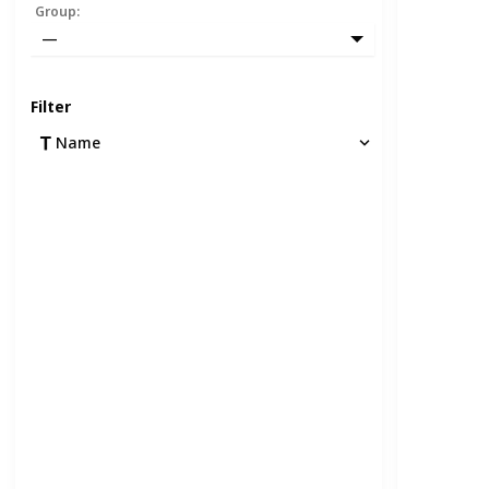
Group
:
—
Filter
Name