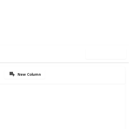
90
0
Follow
Share
iews
Likes
Use this list
New Column