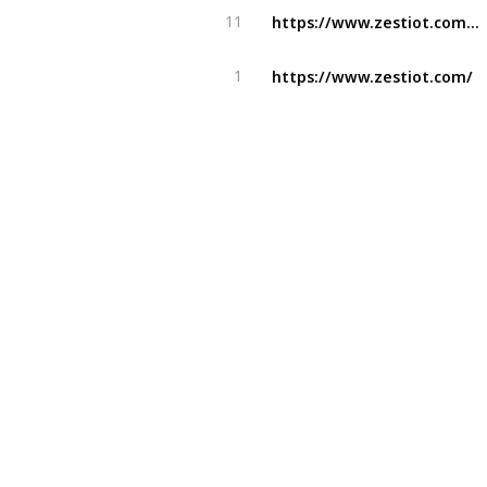
https://www.zestiot.com/airport-management-solutions/
11
https://www.zestiot.com/
1