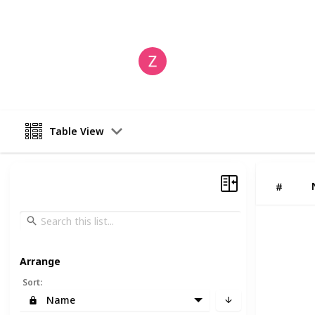
This page may include affiliate links
ZestIOT Technology
6th June 2024
Table View
#
Arrange
Sort
:
Name