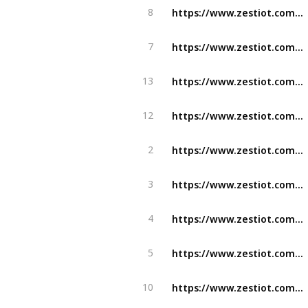
https://www.zestiot.com/solutions/prediction-ai-powered-conveyor-monitoring-bot/
8
https://www.zestiot.com/solutions/i-view-elevate-industrial-safety-security-zestiot/
7
https://www.zestiot.com/safety-management-systems-in-aviation-2/
13
https://www.zestiot.com/iot-in-manufacturing/
12
https://www.zestiot.com/industry/zestiot-ground-radar-elevating-aviation-operations/
2
https://www.zestiot.com/industry/oil-and-gas/
3
https://www.zestiot.com/industry/manufacturing/
4
https://www.zestiot.com/industry/food-and-beverages/
5
https://www.zestiot.com/embracing-ai-in-manufacturing/
10