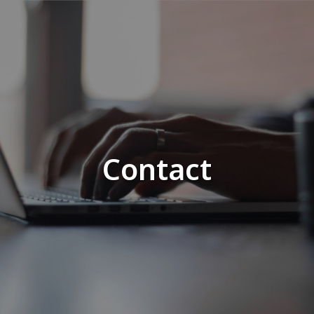
Contact