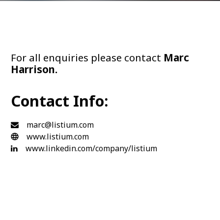
For all enquiries please contact
Marc
Harrison.
Contact Info:
marc@listium.com
www.listium.com
www.linkedin.com/company/listium