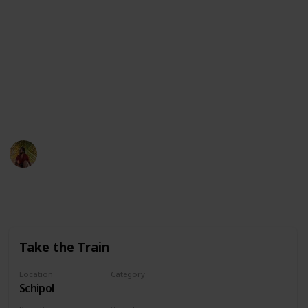
▸ Drone: https://amzn.to/3FhzCLl
▸ My Phone: https://amzn.to/3OXJgXR
▸ Microphone: https://amzn.to/3Fh8ex9
▸ Editing Laptop: https://amzn.to/3vH8kuv
This page may include affiliate links
Adventure Singh
13th October 2022
375
0
Follow
Share
Views
Likes
Take the Train
Location
Category
Schipol
Transportation