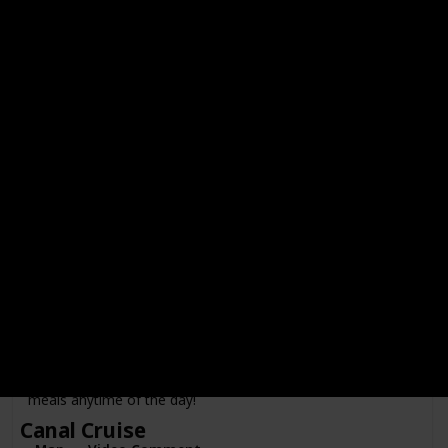
Cuypstraat
Price Range
Visited
A traditional Dutch shoes worn by farmers and gardeners.
You can also buy this as a souvenir in Amsterdam markets.
Map
Video Comment
Winkel 43
Location
Category
Noordermarkt
Food
Price Range
Visited
Famous for their Apple Pie. This restaurant serves hearty
meals anytime of the day!
Canal Cruise