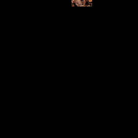
An open-air market consists of different shops. From food,
clothes, shoes and souvenirs. This market is perfect for
weekend walks and for tourists as well.
Map
Video Comment
Stroopwaffles
Location
Category
Albert
Food
Cuypstraat
Price Range
Visited
A crunchy snack filled with caramel. Popular to tourists and
cyclists for its high carb content or you can just have this as
an afternoon snack.
Map
Video Comment