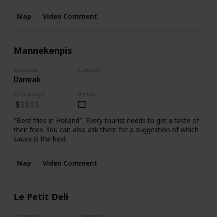
Map
Video Comment
Mannekenpis
Location
Category
Damrak
Food
Price Range
Visited
"Best fries in Holland". Every tourist needs to get a taste of
their fries. You can also ask them for a suggestion of which
sauce is the best.
Map
Video Comment
Le Petit Deli
Location
Category