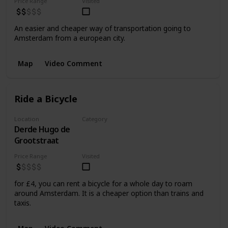
Price Range
Visited
An easier and cheaper way of transportation going to
Amsterdam from a european city.
Map
Video Comment
Ride a Bicycle
Location
Category
Derde Hugo de
Transportation
Grootstraat
Price Range
Visited
for £4, you can rent a bicycle for a whole day to roam
around Amsterdam. It is a cheaper option than trains and
taxis.