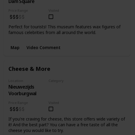
Dam Square
Museum
Price Range
Visited
Perfect for tourists! This museum features wax figures of
famous celebrities from all around the world.
Map
Video Comment
Cheese & More
Location
Category
Nieuwezijds
Food
Voorburgwal
Price Range
Visited
If you're craving for cheese, this store offers wide variety of
it! And the best part? You can have a free taste of all the
cheese you would like to try.