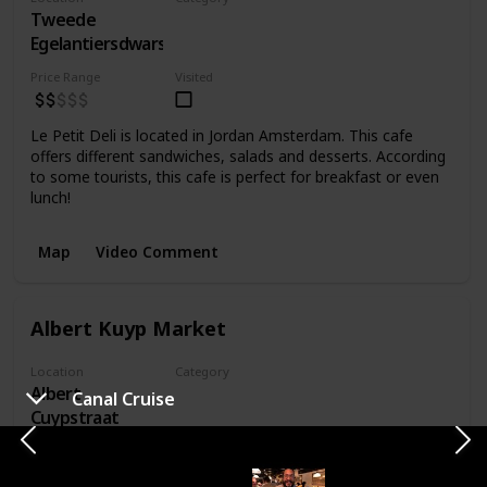
Tweede
Food
Egelantiersdwarsstraat
Price Range
Visited
Le Petit Deli is located in Jordan Amsterdam. This cafe
offers different sandwiches, salads and desserts. According
to some tourists, this cafe is perfect for breakfast or even
lunch!
Map
Video Comment
Albert Kuyp Market
Location
Category
Albert
Market
Canal Cruise
Cuypstraat
Price Range
Visited