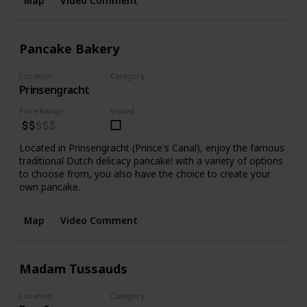
Map
Video Comment
Pancake Bakery
Location
Category
Prinsengracht
Food
Price Range
Visited
Located in Prinsengracht (Prince's Canal), enjoy the famous
traditional Dutch delicacy pancake! with a variety of options
to choose from, you also have the choice to create your
own pancake.
Map
Video Comment
Madam Tussauds
Location
Category