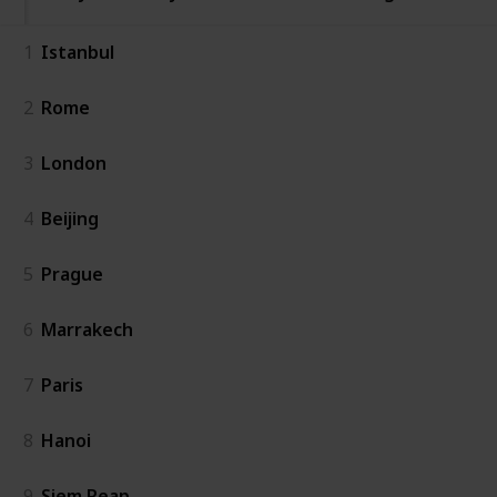
1
Istanbul
2
Rome
3
London
4
Beijing
5
Prague
6
Marrakech
7
Paris
8
Hanoi
9
Siem Reap