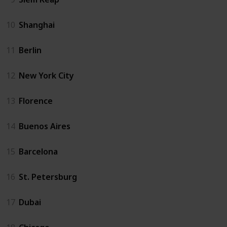
10
Shanghai
11
Berlin
12
New York City
13
Florence
14
Buenos Aires
15
Barcelona
16
St. Petersburg
17
Dubai