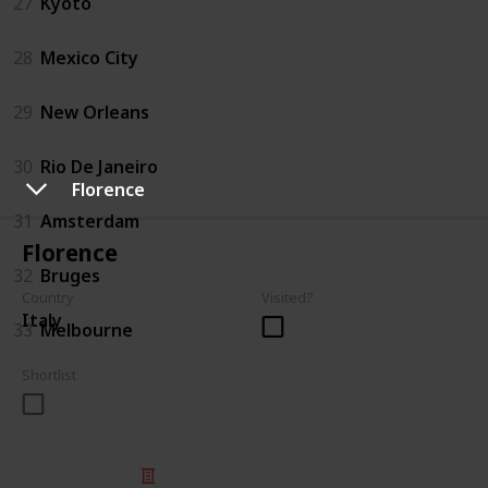
27
Kyoto
28
Mexico City
29
New Orleans
30
Rio De Janeiro
Florence
31
Amsterdam
Florence
32
Bruges
Country
Visited?
Italy
33
Melbourne
Shortlist
© 2025 Listium Pty Ltd