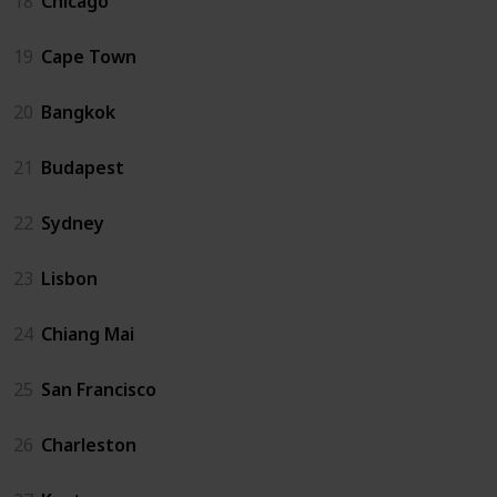
18
Chicago
19
Cape Town
20
Bangkok
21
Budapest
22
Sydney
23
Lisbon
24
Chiang Mai
25
San Francisco
26
Charleston