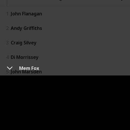
1
John Flanagan
2
Andy Griffiths
3
Craig Silvey
4
Di Morrissey
Mem Fox
5
John Marsden
6
Kate Morton
7
Kerry Greenwood
8
Liane Moriarty
9
Markus Zusak