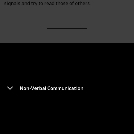
signals and try to read those of others.
Non-Verbal Communication
Emotional Intelligence