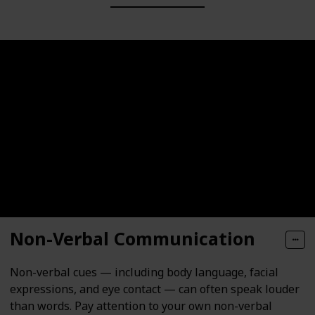
Non-Verbal Communication
Non-verbal cues — including body language, facial
expressions, and eye contact — can often speak louder
than words. Pay attention to your own non-verbal