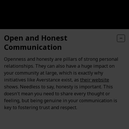
Open and Honest
Communication
Openness and honesty are pillars of strong personal
relationships. They can also have a huge impact on
your community at large, which is exactly why
initiatives like Averstance exist, as
their website
shows. Needless to say, honesty is important. This
doesn't mean you need to share every thought or
feeling, but being genuine in your communication is
key to fostering trust and respect.