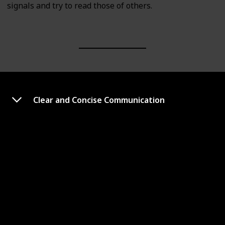
signals and try to read those of others.
Clear and Concise Communication
Emotional Intelligence