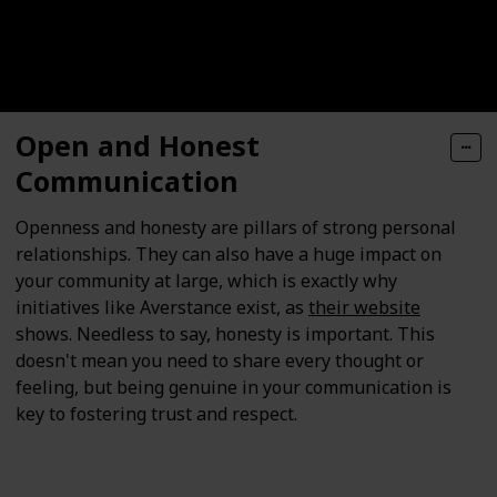
Open and Honest
Communication
Openness and honesty are pillars of strong personal
relationships. They can also have a huge impact on
your community at large, which is exactly why
initiatives like Averstance exist, as
their website
shows. Needless to say, honesty is important. This
doesn't mean you need to share every thought or
feeling, but being genuine in your communication is
key to fostering trust and respect.