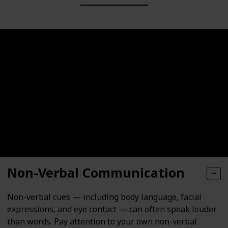
Non-Verbal Communication
Non-verbal cues — including body language, facial
expressions, and eye contact — can often speak louder
than words. Pay attention to your own non-verbal