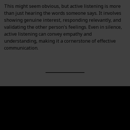
This might seem obvious, but active listening is more
than just hearing the words someone says. It involves
showing genuine interest, responding relevantly, and
validating the other person's feelings. Even in silence,
active listening can convey empathy and
understanding, making it a cornerstone of effective
communication.