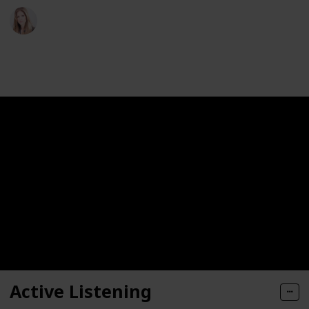
Sophie T. Abbott
18th May 2023
226
0
Follow
Share
Views
Likes
Active Listening