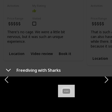
Activities
My Rating
Activities
Adventure
Adventure
Price Range
Visited
Price Range
There's no cage. We were a little bit
That is such
nervous, but it was such an unique
can also ha
experience.
while there. 
because it so
Location
Video review
Book it
Location
Freediving with Sharks
ACTIVITIES
WALKING AND HIKING
Crouching Lion
Ehukai Pi