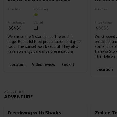
Activities
My Rating
Activities
Food
Food
Price Range
Visited
Price Range
We chose the 5 star dinner. The boat is
We stopped a
huge! Beautiful food presentation and great
breakfast and
food. The sunset was beautiful. They also
some juice at
have some typical dance presentations.
Haleiwa Store
The Haleiwa B
Location
Video review
Book it
Location
ACTIVITIES
ADVENTURE
Freediving with Sharks
Zipline 