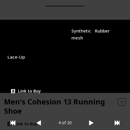
Brand Name
Used Material
New Balance
Synthetic
Rubber
mesh
Closure Type
Price (Price can be change any time)
$64.98
Lace-Up
Amazon Star Ratings
4.50
Link to Buy
Men's Cohesion 13 Running
Shoe
4 of 20
Link to Buy