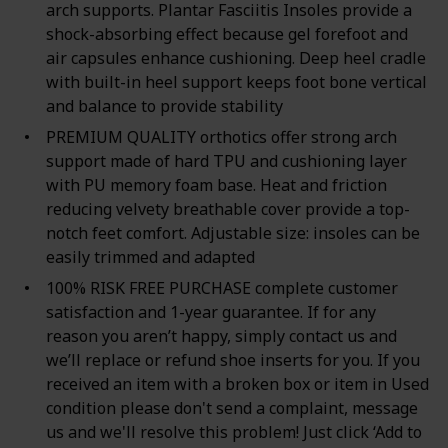
arch supports. Plantar Fasciitis Insoles provide a
shock-absorbing effect because gel forefoot and
air capsules enhance cushioning. Deep heel cradle
with built-in heel support keeps foot bone vertical
and balance to provide stability
PREMIUM QUALITY orthotics offer strong arch
support made of hard TPU and cushioning layer
with PU memory foam base. Heat and friction
reducing velvety breathable cover provide a top-
notch feet comfort. Adjustable size: insoles can be
easily trimmed and adapted
100% RISK FREE PURCHASE complete customer
satisfaction and 1-year guarantee. If for any
reason you aren’t happy, simply contact us and
we’ll replace or refund shoe inserts for you. If you
received an item with a broken box or item in Used
condition please don't send a complaint, message
us and we'll resolve this problem! Just click ‘Add to