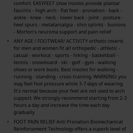
comfort. EASYFEET shoe insoles provide plantar
fasciitis - high arch - flat feet - pronation - back -
ankle - knee - neck - lower back - joint - posture -
heel spurs - metatarsalgia - shin splints - bunions
- Morton's neuroma support and pain relief
ANY AGE / FOOTWEAR/ ACTIVITY orthotic inserts
for men and women fit all orthopedic - athletic -
casual - workout - sports - hiking - basketball -
tennis - snowboard - ski - golf - gym - walking
shoes or work boots. Best insoles for walking -
running - standing - cross-training. WARNING: you
may feel foot pressure while 3-7 days of wearing.
It's normal because your feet are not used to arch
support. We strongly recommend starting from 2-3
hours a day and increase the time each day
gradually
FOOT PAIN RELIEF Anti Pronation Biomechanical
Reinforcement Technology offers a superb level of