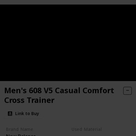
Men's 608 V5 Casual Comfort
Cross Trainer
Link to Buy
Brand Name
Used Material