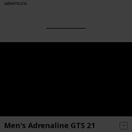
adventure.
Men's Adrenaline GTS 21