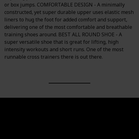
or box jumps. COMFORTABLE DESIGN - A minimally
constructed, yet super durable upper uses elastic mesh
liners to hug the foot for added comfort and support,
delivering one of the most comfortable and breathable
training shoes around. BEST ALL ROUND SHOE - A
super versatile shoe that is great for lifting, high
intensity workouts and short runs. One of the most
runnable cross trainers there is out there.