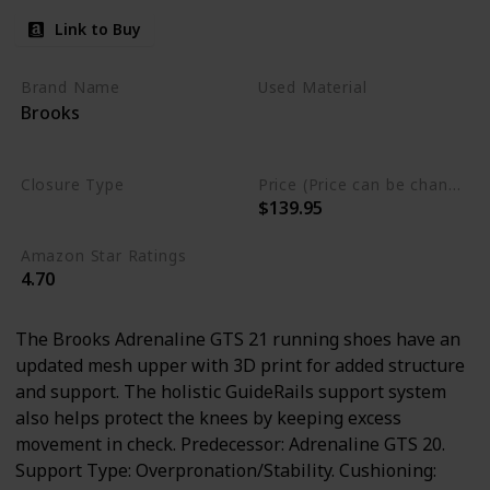
Link to Buy
Brand Name
Used Material
Brooks
Synthetic
mesh
Leather
Closure Type
Price (Price can be change any time)
$139.95
Lace-Up
Amazon Star Ratings
4.70
The Brooks Adrenaline GTS 21 running shoes have an
updated mesh upper with 3D print for added structure
and support. The holistic GuideRails support system
also helps protect the knees by keeping excess
movement in check. Predecessor: Adrenaline GTS 20.
Support Type: Overpronation/Stability. Cushioning: