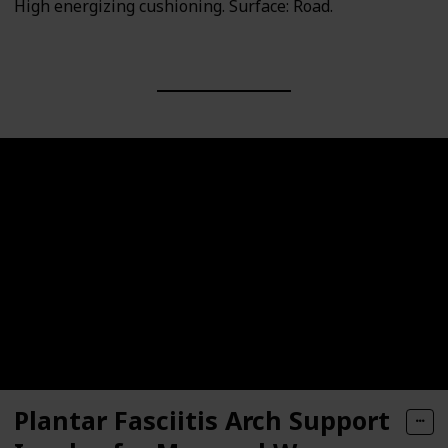
High energizing cushioning. Surface: Road.
Plantar Fasciitis Arch Support