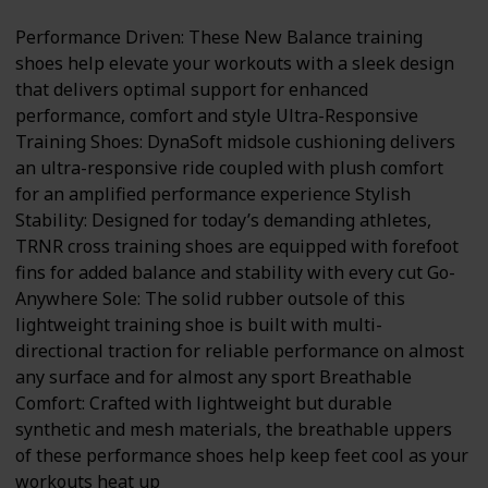
Performance Driven: These New Balance training
shoes help elevate your workouts with a sleek design
that delivers optimal support for enhanced
performance, comfort and style Ultra-Responsive
Training Shoes: DynaSoft midsole cushioning delivers
an ultra-responsive ride coupled with plush comfort
for an amplified performance experience Stylish
Stability: Designed for today’s demanding athletes,
TRNR cross training shoes are equipped with forefoot
fins for added balance and stability with every cut Go-
Anywhere Sole: The solid rubber outsole of this
lightweight training shoe is built with multi-
directional traction for reliable performance on almost
any surface and for almost any sport Breathable
Comfort: Crafted with lightweight but durable
synthetic and mesh materials, the breathable uppers
of these performance shoes help keep feet cool as your
workouts heat up