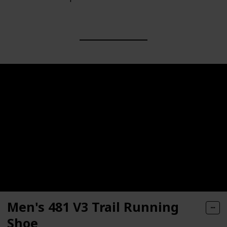
Men's 481 V3 Trail Running
Shoe