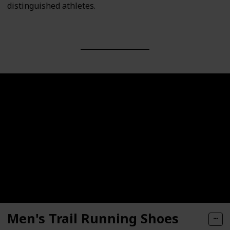
distinguished athletes.
Men's Trail Running Shoes