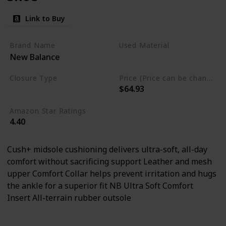
Link to Buy
Brand Name
Used Material
New Balance
Rubber
Leather
mesh
Closure Type
Price (Price can be change any time)
$64.93
Lace-Up
Amazon Star Ratings
4.40
Cush+ midsole cushioning delivers ultra-soft, all-day
comfort without sacrificing support Leather and mesh
upper Comfort Collar helps prevent irritation and hugs
the ankle for a superior fit NB Ultra Soft Comfort
Insert All-terrain rubber outsole