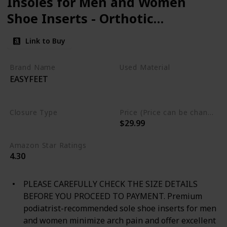
Insoles for Men and Women
Shoe Inserts - Orthotic
Inserts - Flat Feet Foot -
Link to Buy
Running Athletic Gel Shoe
Insoles - Orthotic Insoles for
Brand Name
Used Material
EASYFEET
Arch Pain High Arch - Boot
Polyurethane foam
Gel
Thermoplastic polyurethane
Insoles
Closure Type
Price (Price can be change any time)
$29.99
Not specified
Amazon Star Ratings
4.30
PLEASE CAREFULLY CHECK THE SIZE DETAILS
BEFORE YOU PROCEED TO PAYMENT. Premium
podiatrist-recommended sole shoe inserts for men
and women minimize arch pain and offer excellent