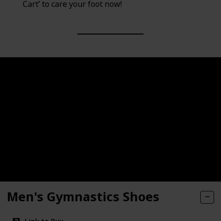
Cart’ to care your foot now!
Men's Gymnastics Shoes