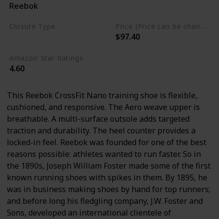
Reebok
Synthetic
Closure Type
Price (Price can be change any time)
$97.40
Lace-Up
Amazon Star Ratings
4.60
This Reebok CrossFit Nano training shoe is flexible,
cushioned, and responsive. The Aero weave upper is
breathable. A multi-surface outsole adds targeted
traction and durability. The heel counter provides a
locked-in feel. Reebok was founded for one of the best
reasons possible: athletes wanted to run faster. So in
the 1890s, Joseph William Foster made some of the first
known running shoes with spikes in them. By 1895, he
was in business making shoes by hand for top runners;
and before long his fledgling company, J.W. Foster and
Sons, developed an international clientele of