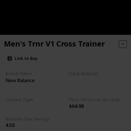
Men's Trnr V1 Cross Trainer
Link to Buy
Brand Name
Used Material
New Balance
Synthetic
Rubber
mesh
Closure Type
Price (Price can be change any time)
$64.98
Lace-Up
Amazon Star Ratings
4.50