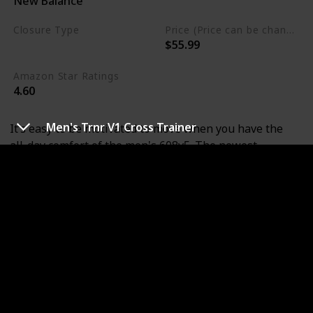
New Balance
Leather
Closure Type
Price (Price can be change any time)
$55.99
Lace-Up
Amazon Star Ratings
4.60
Men's Trnr V1 Cross Trainer
It’s easy to be motivated to move when you have the
all-day comfort of the men's 608v5. The newest
generation of this classic trainer features an enhanced
ABZORB heal pad for premium cushioning and
abundant outsole flex grooves for superior flexibility.
New Balance, is dedicated to helping athletes achieve
their goals. It's been their mission for more than a
century. It's why they don't spend money on celebrity
endorsements. They spend it on research and
development. It's why they don't design products to fit
an image. They design them to fit. New Balance is