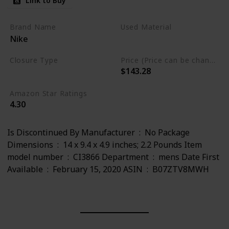
Link to Buy
Brand Name
Used Material
Nike
Leather
Closure Type
Price (Price can be change any time)
$143.28
Lace-Up
Amazon Star Ratings
4.30
Is Discontinued By Manufacturer ‏ : ‎ No Package
Dimensions ‏ : ‎ 14 x 9.4 x 4.9 inches; 2.2 Pounds Item
model number ‏ : ‎ CI3866 Department ‏ : ‎ mens Date First
Available ‏ : ‎ February 15, 2020 ASIN ‏ : ‎ B07ZTV8MWH