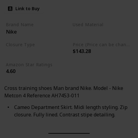
Link to Buy
Brand Name
Used Material
Nike
Synthetic
Closure Type
Price (Price can be change any time)
$143.28
Lace-Up
Amazon Star Ratings
4.60
Cross training shoes Man brand Nike. Model - Nike
Metcon 4 Reference AH7453-011
Cameo Department Skirt. Midi length styling. Zip
closure. Fully lined. Contrast stipe detailing.