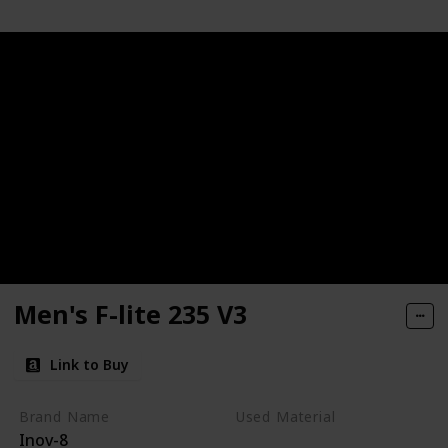
Men's F-lite 235 V3
Link to Buy
Brand Name
Used Material
Inov-8
Synthetic
mesh