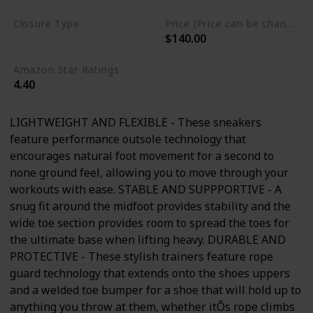
Closure Type
Price (Price can be change any time)
$140.00
Lace-Up
Amazon Star Ratings
4.40
LIGHTWEIGHT AND FLEXIBLE - These sneakers
feature performance outsole technology that
encourages natural foot movement for a second to
none ground feel, allowing you to move through your
workouts with ease. STABLE AND SUPPPORTIVE - A
snug fit around the midfoot provides stability and the
wide toe section provides room to spread the toes for
the ultimate base when lifting heavy. DURABLE AND
PROTECTIVE - These stylish trainers feature rope
guard technology that extends onto the shoes uppers
and a welded toe bumper for a shoe that will hold up to
anything you throw at them, whether itÕs rope climbs