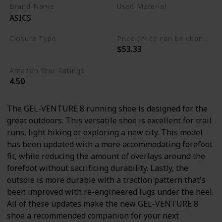
Brand Name
Used Material
ASICS
Ethylene Vinyl Acetate
Closure Type
Price (Price can be change any time)
$53.33
Lace-Up
Amazon Star Ratings
4.50
The GEL-VENTURE 8 running shoe is designed for the
great outdoors. This versatile shoe is excellent for trail
runs, light hiking or exploring a new city. This model
has been updated with a more accommodating forefoot
fit, while reducing the amount of overlays around the
forefoot without sacrificing durability. Lastly, the
outsole is more durable with a traction pattern that's
been improved with re-engineered lugs under the heel.
All of these updates make the new GEL-VENTURE 8
shoe a recommended companion for your next