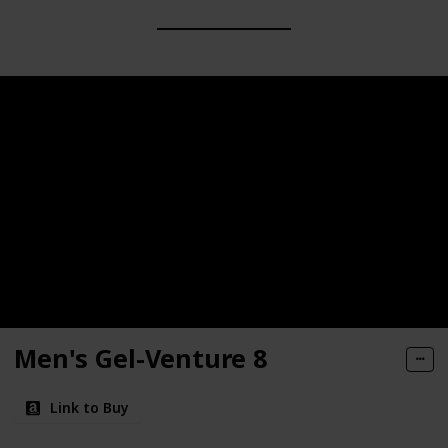
Men's Gel-Venture 8
Link to Buy