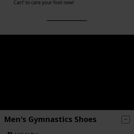
Cart’ to care your foot now!
Men's Gymnastics Shoes