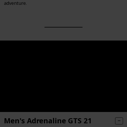
adventure.
Men's Adrenaline GTS 21