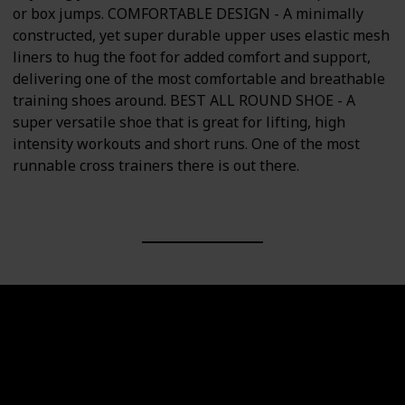
or box jumps. COMFORTABLE DESIGN - A minimally
constructed, yet super durable upper uses elastic mesh
liners to hug the foot for added comfort and support,
delivering one of the most comfortable and breathable
training shoes around. BEST ALL ROUND SHOE - A
super versatile shoe that is great for lifting, high
intensity workouts and short runs. One of the most
runnable cross trainers there is out there.