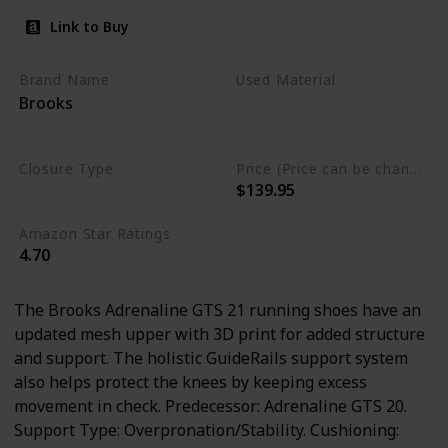
Link to Buy
Brand Name
Used Material
Brooks
Synthetic
mesh
Leather
Closure Type
Price (Price can be change any time)
$139.95
Lace-Up
Amazon Star Ratings
4.70
The Brooks Adrenaline GTS 21 running shoes have an
updated mesh upper with 3D print for added structure
and support. The holistic GuideRails support system
also helps protect the knees by keeping excess
movement in check. Predecessor: Adrenaline GTS 20.
Support Type: Overpronation/Stability. Cushioning: