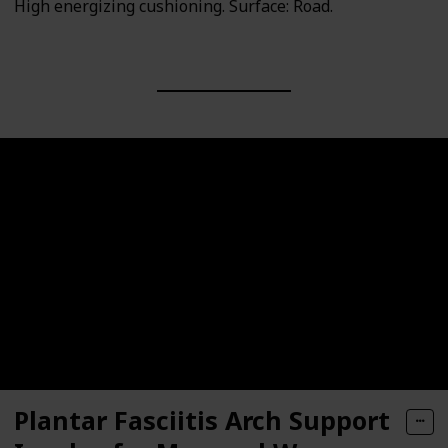
High energizing cushioning. Surface: Road.
Plantar Fasciitis Arch Support