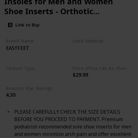
Insoles for Men and Women
Shoe Inserts - Orthotic
Inserts - Flat Feet Foot -
Link to Buy
Running Athletic Gel Shoe
Insoles - Orthotic Insoles for
Brand Name
Used Material
EASYFEET
Arch Pain High Arch - Boot
Polyurethane foam
Gel
Thermoplastic polyurethane
Insoles
Closure Type
Price (Price can be change any time)
$29.99
Not specified
Amazon Star Ratings
4.30
PLEASE CAREFULLY CHECK THE SIZE DETAILS
BEFORE YOU PROCEED TO PAYMENT. Premium
podiatrist-recommended sole shoe inserts for men
and women minimize arch pain and offer excellent