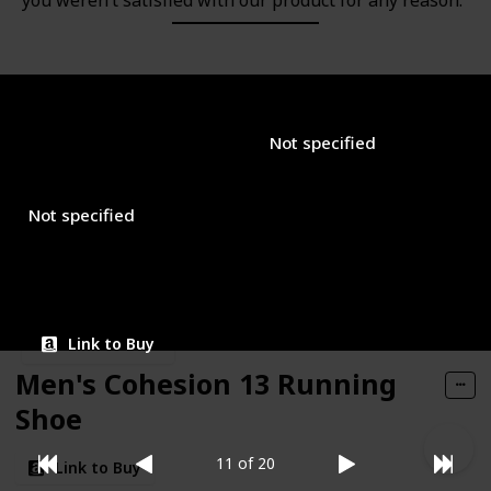
you weren’t satisfied with our product for any reason.
Brand Name
Used Material
EASYFEET
Not specified
Closure Type
Price (Price can be change any time)
$29.99
Not specified
Amazon Star Ratings
4.30
Link to Buy
Men's Cohesion 13 Running
Shoe
11 of 20
Link to Buy