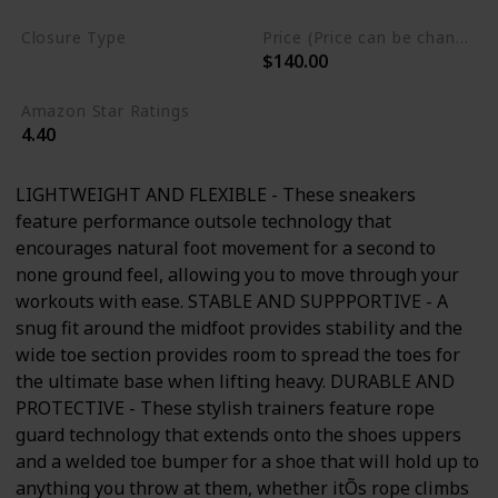
Closure Type
Price (Price can be change any time)
$140.00
Lace-Up
Amazon Star Ratings
4.40
LIGHTWEIGHT AND FLEXIBLE - These sneakers
feature performance outsole technology that
encourages natural foot movement for a second to
none ground feel, allowing you to move through your
workouts with ease. STABLE AND SUPPPORTIVE - A
snug fit around the midfoot provides stability and the
wide toe section provides room to spread the toes for
the ultimate base when lifting heavy. DURABLE AND
PROTECTIVE - These stylish trainers feature rope
guard technology that extends onto the shoes uppers
and a welded toe bumper for a shoe that will hold up to
anything you throw at them, whether itÕs rope climbs