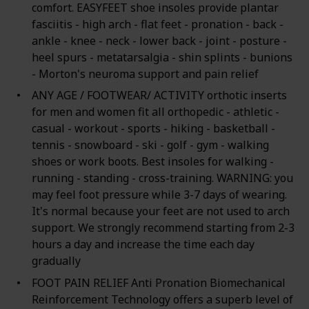
comfort. EASYFEET shoe insoles provide plantar
fasciitis - high arch - flat feet - pronation - back -
ankle - knee - neck - lower back - joint - posture -
heel spurs - metatarsalgia - shin splints - bunions
- Morton's neuroma support and pain relief
ANY AGE / FOOTWEAR/ ACTIVITY orthotic inserts
for men and women fit all orthopedic - athletic -
casual - workout - sports - hiking - basketball -
tennis - snowboard - ski - golf - gym - walking
shoes or work boots. Best insoles for walking -
running - standing - cross-training. WARNING: you
may feel foot pressure while 3-7 days of wearing.
It's normal because your feet are not used to arch
support. We strongly recommend starting from 2-3
hours a day and increase the time each day
gradually
FOOT PAIN RELIEF Anti Pronation Biomechanical
Reinforcement Technology offers a superb level of