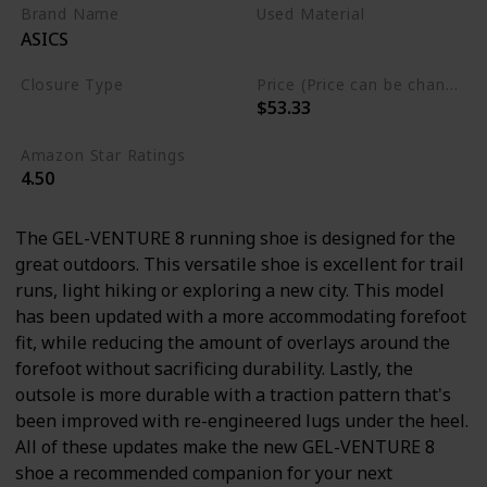
Brand Name
Used Material
ASICS
Ethylene Vinyl Acetate
Closure Type
Price (Price can be change any time)
$53.33
Lace-Up
Amazon Star Ratings
4.50
The GEL-VENTURE 8 running shoe is designed for the
great outdoors. This versatile shoe is excellent for trail
runs, light hiking or exploring a new city. This model
has been updated with a more accommodating forefoot
fit, while reducing the amount of overlays around the
forefoot without sacrificing durability. Lastly, the
outsole is more durable with a traction pattern that's
been improved with re-engineered lugs under the heel.
All of these updates make the new GEL-VENTURE 8
shoe a recommended companion for your next