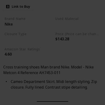
Link to Buy
Brand Name
Used Material
Nike
Synthetic
Closure Type
Price (Price can be change any time)
$143.28
Lace-Up
Amazon Star Ratings
4.60
Cross training shoes Man brand Nike. Model - Nike
Metcon 4 Reference AH7453-011
Cameo Department Skirt. Midi length styling. Zip
closure. Fully lined. Contrast stipe detailing.