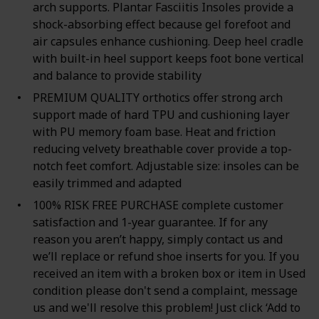
arch supports. Plantar Fasciitis Insoles provide a
shock-absorbing effect because gel forefoot and
air capsules enhance cushioning. Deep heel cradle
with built-in heel support keeps foot bone vertical
and balance to provide stability
PREMIUM QUALITY orthotics offer strong arch
support made of hard TPU and cushioning layer
with PU memory foam base. Heat and friction
reducing velvety breathable cover provide a top-
notch feet comfort. Adjustable size: insoles can be
easily trimmed and adapted
100% RISK FREE PURCHASE complete customer
satisfaction and 1-year guarantee. If for any
reason you aren’t happy, simply contact us and
we’ll replace or refund shoe inserts for you. If you
received an item with a broken box or item in Used
condition please don't send a complaint, message
us and we'll resolve this problem! Just click ‘Add to