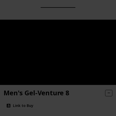
Men's Gel-Venture 8
Link to Buy