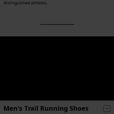
distinguished athletes.
Men's Trail Running Shoes