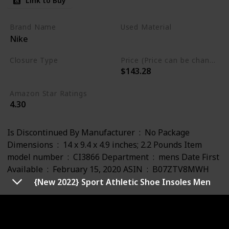
Link to Buy
Brand Name
Used Material
Nike
Leather
Closure Type
Price (Price can be change any time)
$143.28
Lace-Up
Amazon Star Ratings
4.30
Is Discontinued By Manufacturer ‏ : ‎ No Package
Dimensions ‏ : ‎ 14 x 9.4 x 4.9 inches; 2.2 Pounds Item
model number ‏ : ‎ CI3866 Department ‏ : ‎ mens Date First
Available ‏ : ‎ February 15, 2020 ASIN ‏ : ‎ B07ZTV8MWH
{New 2022} Sport Athletic Shoe Insoles Men