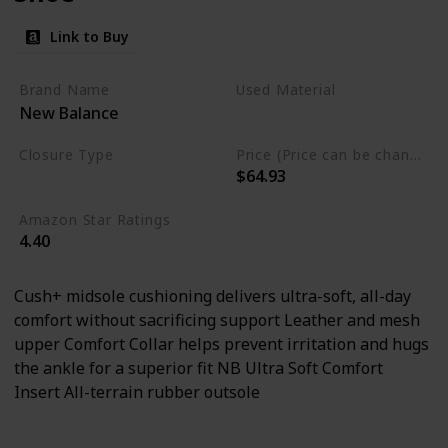
Link to Buy
Brand Name
Used Material
New Balance
Rubber
Leather
mesh
Closure Type
Price (Price can be change any time)
$64.93
Lace-Up
Amazon Star Ratings
4.40
Cush+ midsole cushioning delivers ultra-soft, all-day
comfort without sacrificing support Leather and mesh
upper Comfort Collar helps prevent irritation and hugs
the ankle for a superior fit NB Ultra Soft Comfort
Insert All-terrain rubber outsole