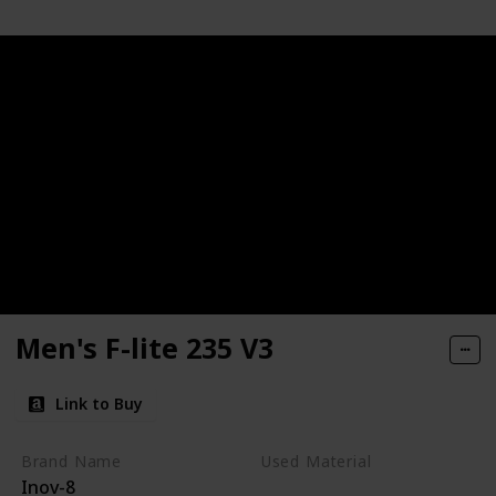
Men's F-lite 235 V3
Link to Buy
Brand Name
Used Material
Inov-8
Synthetic
mesh