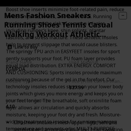
FOOT PAIN RELIEF. PREVENTION OF INJURIES: Flame
Boost shoe inserts minimize foot-related pain, reduce
Mens Fashion Sneakers
stress on joints, knees, and lower back. Running
Running Shoes Tennis Casual
insoles minimize the risk of common injuries,
including runner’s knee, shin splints, plantar
Walking Workout Athletic
fasciitis, and stress fracture. These athletic insoles
Gym Cross Training Sport
help to prevent slippage that would cause blisters.
Link to Buy
Lightweight Breathable
The springy TPU arch in EASYFEET insoles for sport
gently supports your foot. PU foam layer provides
Comfortable Shoes
Brand Name
Used Material
equal load distribution. EXTRA ENERGY. COMFORT
EGMPDA
Rubber
AND CUSHIONING: Sports insoles provide maximum
cushioning because of the gel in the forefoot. Our
Closure Type
Price (Price can be change any time)
technology insoles reduces stress on your lower body
$27.99
Lace-Up
joints which gives you more energy and keeps you on
your feet longer. The breathable, soft orxinilite foam
Amazon Star Ratings
4.10
layer allows air circulation and quickly absorbs
moisture, keeping your foot dry and fresh. Moisture-
wicking treatment in insoles for running manages
💥Fashion sneakers mesh upper: light, soft and
temperature and prevents odor. MULTI-PURPOSE
comfortable, can prevent your feet from sweating,