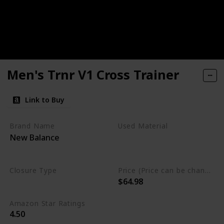
Men's Trnr V1 Cross Trainer
Link to Buy
Brand Name
Used Material
New Balance
Synthetic
Rubber
mesh
Closure Type
Price (Price can be change any time)
$64.98
Lace-Up
Amazon Star Ratings
4.50