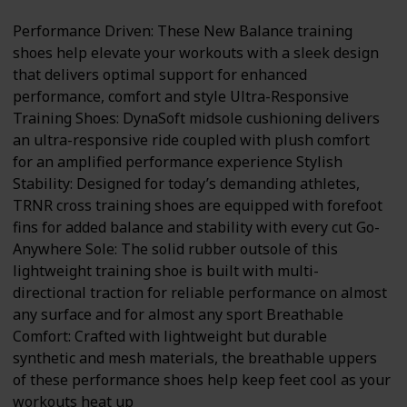
Performance Driven: These New Balance training
shoes help elevate your workouts with a sleek design
that delivers optimal support for enhanced
performance, comfort and style Ultra-Responsive
Training Shoes: DynaSoft midsole cushioning delivers
an ultra-responsive ride coupled with plush comfort
for an amplified performance experience Stylish
Stability: Designed for today’s demanding athletes,
TRNR cross training shoes are equipped with forefoot
fins for added balance and stability with every cut Go-
Anywhere Sole: The solid rubber outsole of this
lightweight training shoe is built with multi-
directional traction for reliable performance on almost
any surface and for almost any sport Breathable
Comfort: Crafted with lightweight but durable
synthetic and mesh materials, the breathable uppers
of these performance shoes help keep feet cool as your
workouts heat up