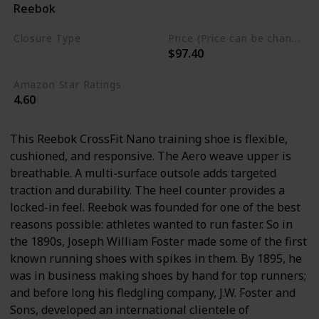
Reebok
Synthetic
Closure Type
Price (Price can be change any time)
$97.40
Lace-Up
Amazon Star Ratings
4.60
This Reebok CrossFit Nano training shoe is flexible,
cushioned, and responsive. The Aero weave upper is
breathable. A multi-surface outsole adds targeted
traction and durability. The heel counter provides a
locked-in feel. Reebok was founded for one of the best
reasons possible: athletes wanted to run faster. So in
the 1890s, Joseph William Foster made some of the first
known running shoes with spikes in them. By 1895, he
was in business making shoes by hand for top runners;
and before long his fledgling company, J.W. Foster and
Sons, developed an international clientele of