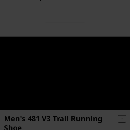
Men's 481 V3 Trail Running
Shoe