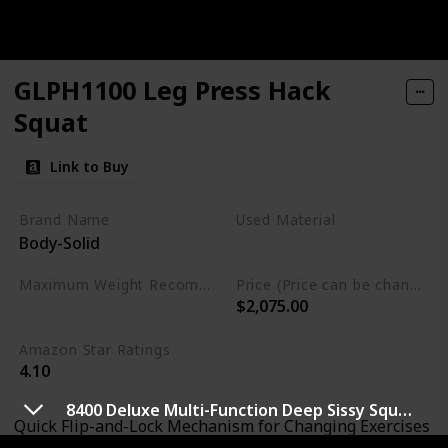
GLPH1100 Leg Press Hack
Squat
Link to Buy
Brand Name
Used Material
Body-Solid
Not specified
Maximum Weight Recommendation
Price (Price can be change any time)
$2,075.00
1000 Pounds
Amazon Star Ratings
4.10
8400 Deluxe Multi-Function Deep Sissy Squat Bench Home Gym Workout Station Leg Exercise Machine
Quick Flip-and-Lock Mechanism for Changing Exercises