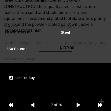
order ID > click "Contact seller".
lower back and shoulder areas. DURABLE
CONSTRUCTION: High-quality steel construction
makes this a solid and stable piece of fitness
equipment. The diamond plated footplate offers plenty
of grip and the powder-coated paint will leave a
Brand Name
Used Material
longer-lasting finish.
Leikefitness
Steel
Maximum Weight Recommendation
Price (Price can be change any time)
$179.00
330 Pounds
Amazon Star Ratings
4.40
Link to Buy
17 of 20