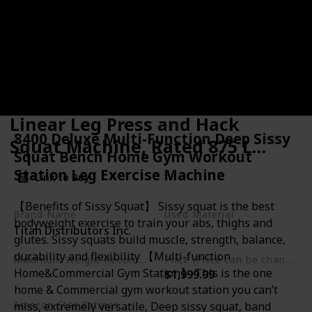
Titan Fitness Plate-Loaded
Linear Leg Press and Hack
8400 Deluxe Multi-Function Deep Sissy
Squat Machine, Rated 875 LB
Squat Bench Home Gym Workout
Sled Carriage, Lower Body
Station Leg Exercise Machine
Link to Buy
Specialty Machine
【Benefits of Sissy Squat】 Sissy squat is the best
Brand Name
Used Material
bodyweight exercise to train your abs, thighs and
Titan Distributors Inc.
Steel
glutes. Sissy squats build muscle, strength, balance,
durability and flexibility 【Multi-function
Maximum Weight Recommendation
Price (Price can be change any time)
Home&Commercial Gym Station】 This is the one
$1,999.99
875 Pounds
home & Commercial gym workout station you can’t
Amazon Star Ratings
miss, extremely versatile, Deep sissy squat, band