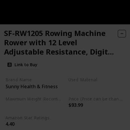
SF-RW1205 Rowing Machine
Rower with 12 Level
Adjustable Resistance, Digital
Monitor and 220 LB Max
Link to Buy
Weight
Brand Name
Used Material
Sunny Health & Fitness
Alloy Steel
Maximum Weight Recommendation
Price (Price can be change any time)
$93.99
220 Pounds
Amazon Star Ratings
4.40