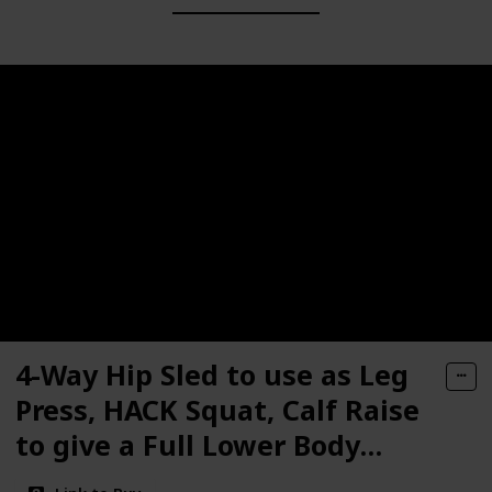
4-Way Hip Sled to use as Leg
Press, HACK Squat, Calf Raise
to give a Full Lower Body
Workout Unit has DLX. Pads,