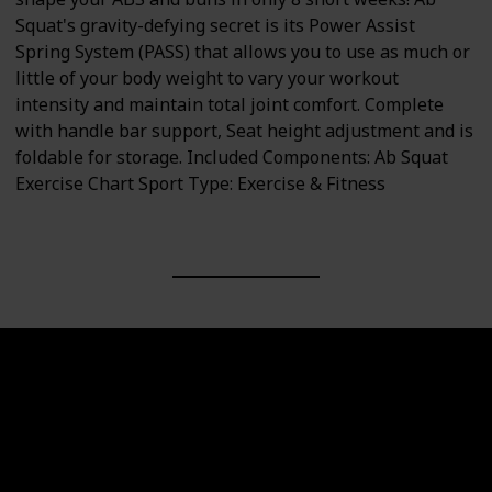
Squat's gravity-defying secret is its Power Assist
Spring System (PASS) that allows you to use as much or
little of your body weight to vary your workout
intensity and maintain total joint comfort. Complete
with handle bar support, Seat height adjustment and is
foldable for storage. Included Components: Ab Squat
Exercise Chart Sport Type: Exercise & Fitness