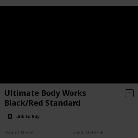
Ultimate Body Works
Black/Red Standard
Link to Buy
Brand Name
Used Material