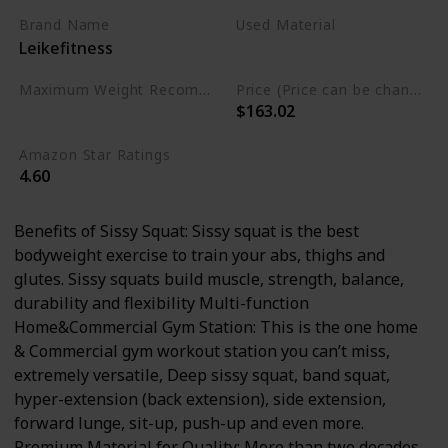
Brand Name
Used Material
Leikefitness
Alloy Steel
Maximum Weight Recommendation
Price (Price can be change any time)
$163.02
330 Pounds
Amazon Star Ratings
4.60
Benefits of Sissy Squat: Sissy squat is the best
bodyweight exercise to train your abs, thighs and
glutes. Sissy squats build muscle, strength, balance,
durability and flexibility Multi-function
Home&Commercial Gym Station: This is the one home
& Commercial gym workout station you can’t miss,
extremely versatile, Deep sissy squat, band squat,
hyper-extension (back extension), side extension,
forward lunge, sit-up, push-up and even more.
Premium Material for Quality: More than two decades