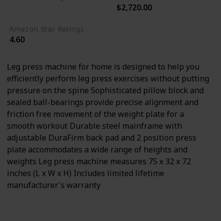
$2,720.00
Not specified
Amazon Star Ratings
4.60
Leg press machine for home is designed to help you
efficiently perform leg press exercises without putting
pressure on the spine Sophisticated pillow block and
sealed ball-bearings provide precise alignment and
friction free movement of the weight plate for a
smooth workout Durable steel mainframe with
adjustable DuraFirm back pad and 2 position press
plate accommodates a wide range of heights and
weights Leg press machine measures 75 x 32 x 72
inches (L x W x H) Includes limited lifetime
manufacturer's warranty