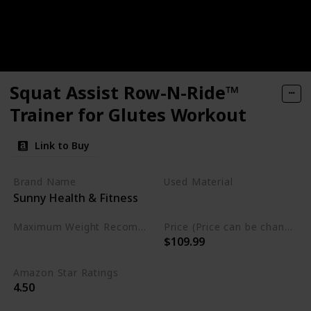
Squat Assist Row-N-Ride™
Trainer for Glutes Workout
Link to Buy
Brand Name
Used Material
Sunny Health & Fitness
‎Alloy Steel
Maximum Weight Recommendation
Price (Price can be change any time)
$109.99
220 Pounds
Amazon Star Ratings
4.50