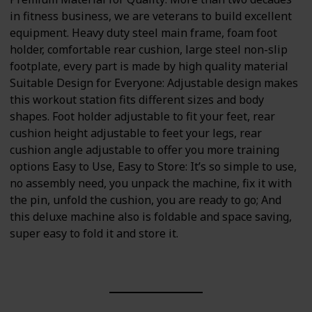
in fitness business, we are veterans to build excellent
equipment. Heavy duty steel main frame, foam foot
holder, comfortable rear cushion, large steel non-slip
footplate, every part is made by high quality material
Suitable Design for Everyone: Adjustable design makes
this workout station fits different sizes and body
shapes. Foot holder adjustable to fit your feet, rear
cushion height adjustable to feet your legs, rear
cushion angle adjustable to offer you more training
options Easy to Use, Easy to Store: It’s so simple to use,
no assembly need, you unpack the machine, fix it with
the pin, unfold the cushion, you are ready to go; And
this deluxe machine also is foldable and space saving,
super easy to fold it and store it.