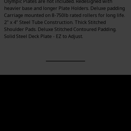
Olympic Plates are not included. Redesigned with
heavier base and longer Plate Holders. Deluxe padding
Carriage mounted on 8-750lb rated rollers for long life.
2" x 4" Steel Tube Construction. Thick Stitched
Shoulder Pads. Deluxe Stitched Contoured Padding.
Solid Steel Deck Plate - EZ to Adjust.