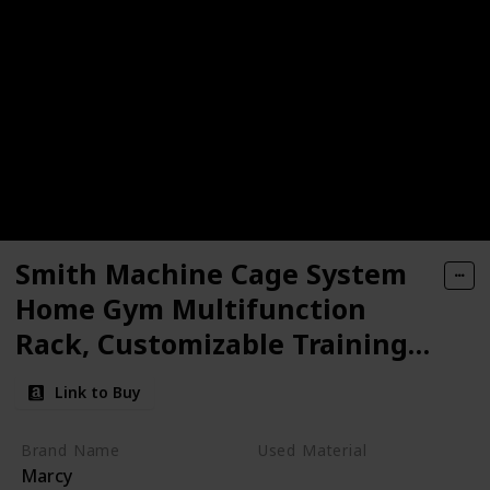
Smith Machine Cage System
Home Gym Multifunction
Rack, Customizable Training
Station
Link to Buy
Brand Name
Used Material
Marcy
Steel