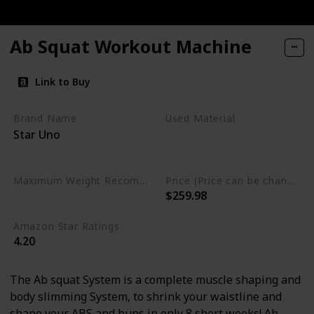
Ab Squat Workout Machine
Link to Buy
Brand Name
Used Material
Star Uno
Nylon
Alloy Steel
Polypropylene
Plastic
Maximum Weight Recommendation
Price (Price can be change any time)
$259.98
220 Pounds
Amazon Star Ratings
4.20
The Ab squat System is a complete muscle shaping and
body slimming System, to shrink your waistline and
shape your ABS and buns in only 8 short weeks! Ab