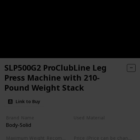
SLP500G2 ProClubLine Leg
Press Machine with 210-
Pound Weight Stack
Link to Buy
Brand Name
Used Material
Body-Solid
Not specified
Maximum Weight Recommendation
Price (Price can be change any time)