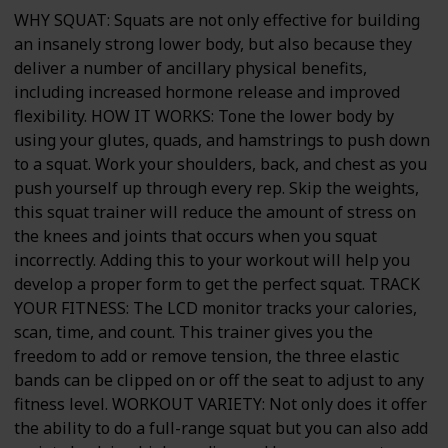
WHY SQUAT: Squats are not only effective for building
an insanely strong lower body, but also because they
deliver a number of ancillary physical benefits,
including increased hormone release and improved
flexibility. HOW IT WORKS: Tone the lower body by
using your glutes, quads, and hamstrings to push down
to a squat. Work your shoulders, back, and chest as you
push yourself up through every rep. Skip the weights,
this squat trainer will reduce the amount of stress on
the knees and joints that occurs when you squat
incorrectly. Adding this to your workout will help you
develop a proper form to get the perfect squat. TRACK
YOUR FITNESS: The LCD monitor tracks your calories,
scan, time, and count. This trainer gives you the
freedom to add or remove tension, the three elastic
bands can be clipped on or off the seat to adjust to any
fitness level. WORKOUT VARIETY: Not only does it offer
the ability to do a full-range squat but you can also add