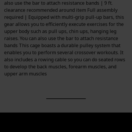
also use the bar to attach resistance bands | 9 ft.
clearance recommended around item Full assembly
required | Equipped with multi-grip pull-up bars, this
gear allows you to efficiently execute exercises for the
upper body such as pull ups, chin ups, hanging leg
raises. You can also use the bar to attach resistance
bands This cage boasts a durable pulley system that
enables you to perform several crossover workouts. It
also includes a rowing cable so you can do seated rows
to develop the back muscles, forearm muscles, and
upper arm muscles