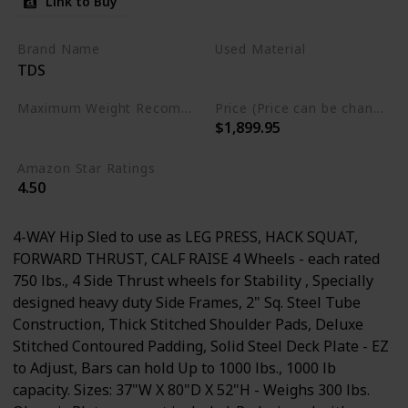
Link to Buy
Wide Adj. Deck Plates, 8
Wheels for Flawless
Brand Name
Used Material
TDS
Movement
Steel
Maximum Weight Recommendation
Price (Price can be change any time)
$1,899.95
1000 Pounds
Amazon Star Ratings
4.50
4-WAY Hip Sled to use as LEG PRESS, HACK SQUAT,
FORWARD THRUST, CALF RAISE 4 Wheels - each rated
750 lbs., 4 Side Thrust wheels for Stability , Specially
designed heavy duty Side Frames, 2" Sq. Steel Tube
Construction, Thick Stitched Shoulder Pads, Deluxe
Stitched Contoured Padding, Solid Steel Deck Plate - EZ
to Adjust, Bars can hold Up to 1000 lbs., 1000 lb
capacity. Sizes: 37"W X 80"D X 52"H - Weighs 300 lbs.