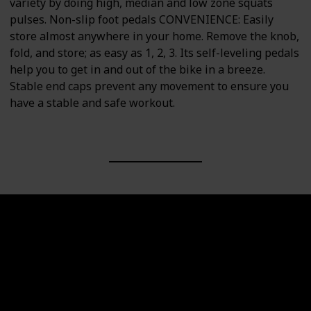
variety by doing high, median and low zone squats
pulses. Non-slip foot pedals CONVENIENCE: Easily
store almost anywhere in your home. Remove the knob,
fold, and store; as easy as 1, 2, 3. Its self-leveling pedals
help you to get in and out of the bike in a breeze.
Stable end caps prevent any movement to ensure you
have a stable and safe workout.