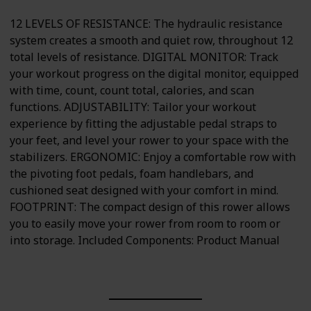
12 LEVELS OF RESISTANCE: The hydraulic resistance
system creates a smooth and quiet row, throughout 12
total levels of resistance. DIGITAL MONITOR: Track
your workout progress on the digital monitor, equipped
with time, count, count total, calories, and scan
functions. ADJUSTABILITY: Tailor your workout
experience by fitting the adjustable pedal straps to
your feet, and level your rower to your space with the
stabilizers. ERGONOMIC: Enjoy a comfortable row with
the pivoting foot pedals, foam handlebars, and
cushioned seat designed with your comfort in mind.
FOOTPRINT: The compact design of this rower allows
you to easily move your rower from room to room or
into storage. Included Components: Product Manual