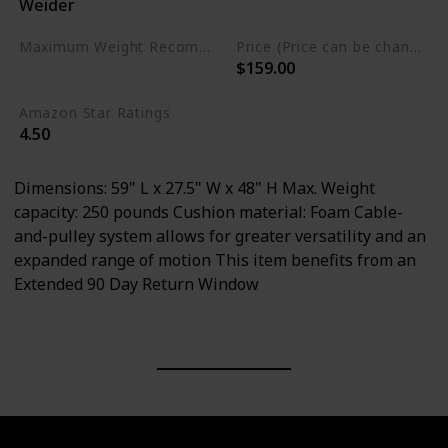
Weider
Alloy Steel
Foam
Maximum Weight Recommendation
Price (Price can be change any time)
$159.00
250 pounds
Amazon Star Ratings
4.50
Dimensions: 59" L x 27.5" W x 48" H Max. Weight
capacity: 250 pounds Cushion material: Foam Cable-
and-pulley system allows for greater versatility and an
expanded range of motion This item benefits from an
Extended 90 Day Return Window