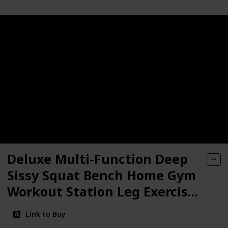
Deluxe Multi-Function Deep
Sissy Squat Bench Home Gym
Workout Station Leg Exercise
Machine
Link to Buy