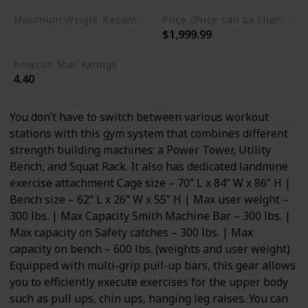
Maximum Weight Recommendation
Price (Price can be change any time)
$1,999.99
600 Pounds
Amazon Star Ratings
4.40
You don’t have to switch between various workout
stations with this gym system that combines different
strength building machines: a Power Tower, Utility
Bench, and Squat Rack. It also has dedicated landmine
exercise attachment Cage size – 70” L x 84” W x 86” H |
Bench size – 62” L x 26” W x 55” H | Max user weight –
300 lbs. | Max Capacity Smith Machine Bar – 300 lbs. |
Max capacity on Safety catches – 300 lbs. | Max
capacity on bench – 600 lbs. (weights and user weight)
Equipped with multi-grip pull-up bars, this gear allows
you to efficiently execute exercises for the upper body
such as pull ups, chin ups, hanging leg raises. You can