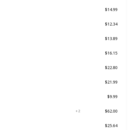
$14.99
Damaged
Dry
$12.34
Damaged
$13.89
Damaged
Curly
$16.15
ed
Not specified
$22.80
For all kind of hair
$21.99
ed
Not specified
$9.99
ed
Dry
$62.00
ed
Color Treated
+ 2
$25.64
ed
For all kind of hair