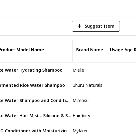
Suggest Item
Product Model Name
Product Model Name
Brand Name
Usage Age 
ce Water Hydrating Shampoo
Mielle
Not specifi
rmented Rice Water Shampoo
Uhuru Naturals
Not specifi
Rice Water Shampoo and Conditioner – 2 in 1 Fermented Rice Water for Hair Growth Moisturizing Unscented Solid Shampoo Bar
Mimosu
Not specifi
Rice Water Hair Mist - Silicone & Sulfate Free Growth Formula
Hairfinity
Adult
KAO Conditioner with Moisturizing Japanese Tsubaki & Rice Water
MyKirei
Not specifi