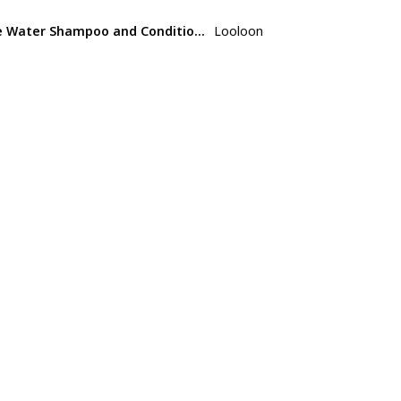
ice Water Shampoo and Conditioner Set
Looloon
Not specifi