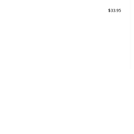
$33.95
ed
For all kind of hair