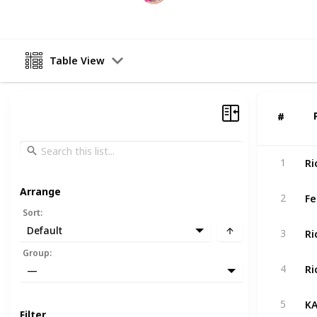
Table View
#
#
Ri
1
Arrange
Fe
2
Sort
:
Default
3
Group
:
4
—
5
Filter