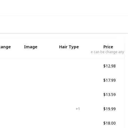
Range
Image
Hair Type
Price
Price can be change any t
$12.98
ed
Not specified
$17.99
ed
Curly
$13.59
ed
For all kind of hair
$19.99
Damaged
Dry
+ 1
$18.00
ed
For all kind of hair