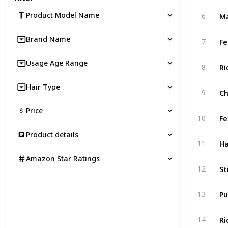
Product Model Name
6
Brand Name
7
Usage Age Range
8
Hair Type
9
Price
10
Product details
11
Amazon Star Ratings
12
13
14