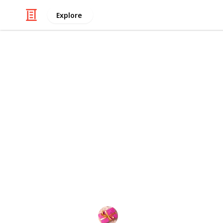
Explore
/
Shopping
Gifts
Best rice w
This hair product contains rice water.
is incredibly beneficial for hair. Th
been sought after by the hair care i
products. Your hair will be stronger
synthesis will cause it to grow longe
softens, smoothes, and eliminates fr
everything.
Rubel
15th September 2022