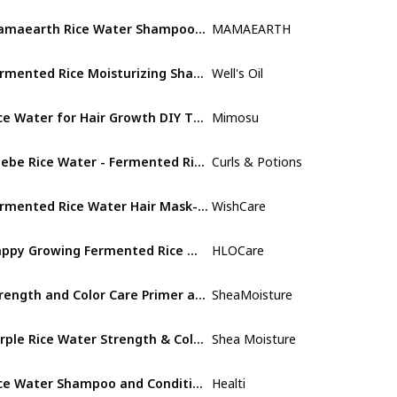
Mamaearth Rice Water Shampoo With Rice Water & Keratin For Damaged
MAMAEARTH
Adult
Fermented Rice Moisturizing Shampoo
Well's Oil
Adult
Rice Water for Hair Growth DIY Tea Bags, Natural Deep Conditioner & Detangler
Mimosu
Adult
Chebe Rice Water - Fermented Rice Water Infused with Chebe Powder for Hair Growth
Curls & Potions
Not specifi
Fermented Rice Water Hair Mask- Strength & Growth Formula - For Dry & Frizzy Hair
WishCare
Adult
Happy Growing Fermented Rice Water For Hair Growth Plus Essential Oils and Scalp Massager
HLOCare
Not specifi
Strength and Color Care Primer and Styler Hairspray for Damaged Hair Purple Rice Water
SheaMoisture
Not specifi
Purple Rice Water Strength & Color Care - Shampoo
Shea Moisture
Not specifi
Rice Water Shampoo and Conditioner - Rice Water for Hair Growth Moisturizing
Healti
Not specifi