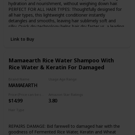
hydration and nourishment, without weighing down hair.
PERFECT FOR ALL HAIR TYPES: Thoughtfully designed for
all hair types, this lightweight conditioner instantly
detangles and smooths, leaving hair sublimely soft and
silky. Quick dry technology helps hair dry faster vs. a leading
conditioner. JAPANESE TSUBAKI AND RICE WATER:
Japanese Tsubaki - known to be rich in Oleic Acid, proteins
Link to Buy
and glycerides - and vitamin-rich rice water are known as
the secret to sleek, strong, shiny hair. BREAKTHROUGH
SUSTAINABLE BOTTLE: MyKirei by Kao air bottle reduces
Mamaearth Rice Water Shampoo With
waste and uses up to 50% less plastic vs traditional bottles
Rice Water & Keratin For Damaged
and is 100% recyclable. GENTLE YET EFFECTIVE
CONDITIONER: MyKirei by Kao conditioner is paraben free,
vegan friendly, 95% biodegradable, Cruelty free, Phthalate
Brand Name
Usage Age Range
and artificial dye free.
MAMAEARTH
Adult
Price (Price can be change any time)
Amazon Star Ratings
$14.99
3.80
Hair Type
Damaged
Dry
REPAIRS DAMAGE: Bid farewell to damaged hair with the
goodness of Fermented Rice Water, Keratin and Wheat