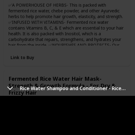
rice water cheer you on for your journey.
✅A POWERHOUSE OF HERBS- This is packed with
fermented rice water, chebe powder, and other Ayurvedic
herbs to help promote hair growth, elasticity, and strength.
✅INFUSED WITH VITAMINS- Fermented rice water
contains Vitamins B, C, & E which are essential to your hair
health. It is also packed with Inositol, which is a
carbohydrate that repairs, strengthens, and hydrates your
hair from the inside. ✅NOURISHES AND PROTECTS- Our
Chebe Rice Water will nourish your curls by repairing
damage and offering lasting protection ✅SOFTENS NEW
Link to Buy
GROWTH- With regular use, our Chebe Rice Water will
improve hair elasticity, which helps soften and reduce
problems with detangling. 🆗PERFECT FOR ALL HAIR
Fermented Rice Water Hair Mask-
TYPES- Whether your hair is coily, wavy, or curly, this is
Strength & Growth Formula - For Dry &
perfect for all hair types.
Rice Water Shampoo and Conditioner - Rice Water for Hair Growth Moisturizing
Frizzy Hair
Brand Name
Usage Age Range
WishCare
Adult
Price (Price can be change any time)
Amazon Star Ratings
$22.80
4.30