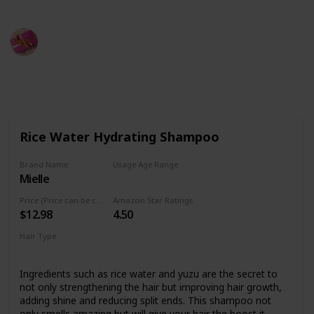
Rubel
15th September 2022
479
0
Follow
Share
Views
Likes
Rice Water Hydrating Shampoo
Brand Name
Usage Age Range
Mielle
Not specified
Price (Price can be change any time)
Amazon Star Ratings
$12.98
4.50
Hair Type
Not specified
Ingredients such as rice water and yuzu are the secret to
not only strengthening the hair but improving hair growth,
adding shine and reducing split ends. This shampoo not
only smells amazing but will give your hair the boost it