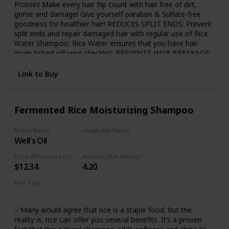
Protein! Make every hair flip count with hair free of dirt,
grime and damage! Give yourself paraben & Sulfate-free
goodness for healthier hair! REDUCES SPLIT ENDS: Prevent
split ends and repair damaged hair with regular use of Rice
Water Shampoo. Rice Water ensures that you have hair
goals ticked off your checklist. PREVENTS HAIR BREAKAGE:
Time to prevent hair breakage with protein power in Keratin
that increases elasticity and volume to make your hair
Link to Buy
manageable and healthier! MADE WITH NATURAL
INGREDIENTS: Dermatologically tested, the shampoo is
free from Sulfates, Parabens, SLS, and Mineral Oils.
Fermented Rice Moisturizing Shampoo
SUITABLE FOR ALL HAIR TYPES: This shampoo is
dermatologically tested & is suitable for all hair types.
Brand Name
Usage Age Range
Well's Oil
Adult
Price (Price can be change any time)
Amazon Star Ratings
$12.34
4.20
Hair Type
Damaged
✅Many would agree that rice is a staple food, but the
reality is, rice can offer you several benefits. It’s a proven