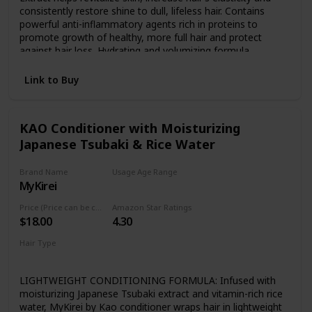
consistently restore shine to dull, lifeless hair. Contains
powerful anti-inflammatory agents rich in proteins to
promote growth of healthy, more full hair and protect
against hair loss. Hydrating and volumizing formula
promotes moisture rich healing, reduce flaking and dry
scalp, and promote the growth of healthy strong hair and
Link to Buy
restore over-processed damaged hair. For All Hair Types
including Color or Keratin Treated, Permed, Natural, and
Curly Hair. Safe and effective for both men and women.
KAO Conditioner with Moisturizing
Japanese Tsubaki & Rice Water
Brand Name
Usage Age Range
MyKirei
Not specified
Price (Price can be change any time)
Amazon Star Ratings
$18.00
4.30
Hair Type
For all kind of hair
LIGHTWEIGHT CONDITIONING FORMULA: Infused with
moisturizing Japanese Tsubaki extract and vitamin-rich rice
water, MyKirei by Kao conditioner wraps hair in lightweight