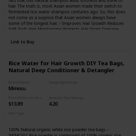
fact that this natural shampoo adds softness and shine to
hair. The truth is, most Asian women made their switch to
fermented rice water shampoo centuries ago. So, this does
not come as a surprise that Asian women always have
some of the longest hair. ✅Improves Hair Growth Reduces
Split Ends Hair Moisturizing Protects Hair From Damage
Strengthens the Hair Roots and Smoothens Hair Makes
Hair Silky and Shiny ✅Paraben-Free, Gluten-Free, and SLS
Link to Buy
Free
Rice Water for Hair Growth DIY Tea Bags,
Natural Deep Conditioner & Detangler
Brand Name
Usage Age Range
Mimosu
Adult
Price (Price can be change any time)
Amazon Star Ratings
$13.89
4.20
Hair Type
Damaged
Curly
100% Natural organic white rice powder tea bags –
‘MIMOSU’ Rice powder is composed of 100% organic rice