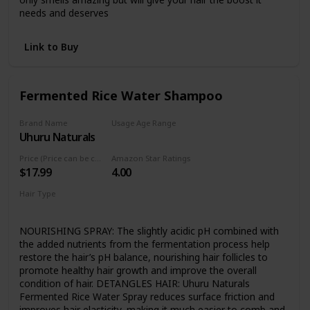
needs and deserves
Link to Buy
Fermented Rice Water Shampoo
Brand Name
Usage Age Range
Uhuru Naturals
Not specified
Price (Price can be change any time)
Amazon Star Ratings
$17.99
4.00
Hair Type
Curly
NOURISHING SPRAY: The slightly acidic pH combined with
the added nutrients from the fermentation process help
restore the hair’s pH balance, nourishing hair follicles to
promote healthy hair growth and improve the overall
condition of hair. DETANGLES HAIR: Uhuru Naturals
Fermented Rice Water Spray reduces surface friction and
improves hair elasticity, making it much easier to comb and