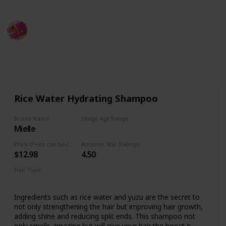
Rubel
15th September 2022
480
0
Follow
Share
Views
Likes
Rice Water Hydrating Shampoo
Brand Name
Usage Age Range
Mielle
Not specified
Price (Price can be change any time)
Amazon Star Ratings
$12.98
4.50
Hair Type
Not specified
Ingredients such as rice water and yuzu are the secret to
not only strengthening the hair but improving hair growth,
adding shine and reducing split ends. This shampoo not
only smells amazing but will give your hair the boost it