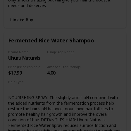
needs and deserves
Link to Buy
Fermented Rice Water Shampoo
Brand Name
Usage Age Range
Uhuru Naturals
Not specified
Price (Price can be change any time)
Amazon Star Ratings
$17.99
4.00
Hair Type
Curly
NOURISHING SPRAY: The slightly acidic pH combined with
the added nutrients from the fermentation process help
restore the hair’s pH balance, nourishing hair follicles to
promote healthy hair growth and improve the overall
condition of hair. DETANGLES HAIR: Uhuru Naturals
Fermented Rice Water Spray reduces surface friction and
improves hair elasticity, making it much easier to comb and