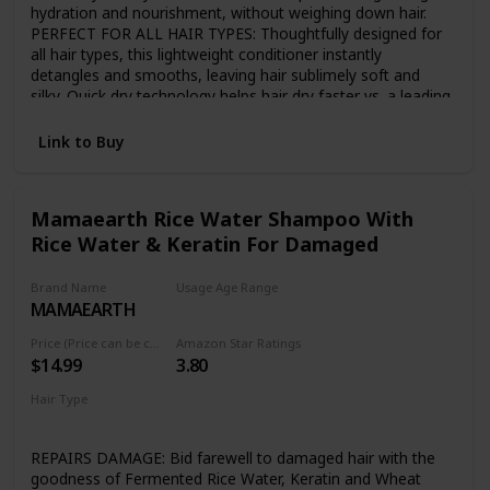
hydration and nourishment, without weighing down hair.
PERFECT FOR ALL HAIR TYPES: Thoughtfully designed for
all hair types, this lightweight conditioner instantly
detangles and smooths, leaving hair sublimely soft and
silky. Quick dry technology helps hair dry faster vs. a leading
conditioner. JAPANESE TSUBAKI AND RICE WATER:
Japanese Tsubaki - known to be rich in Oleic Acid, proteins
Link to Buy
and glycerides - and vitamin-rich rice water are known as
the secret to sleek, strong, shiny hair. BREAKTHROUGH
SUSTAINABLE BOTTLE: MyKirei by Kao air bottle reduces
Mamaearth Rice Water Shampoo With
waste and uses up to 50% less plastic vs traditional bottles
Rice Water & Keratin For Damaged
and is 100% recyclable. GENTLE YET EFFECTIVE
CONDITIONER: MyKirei by Kao conditioner is paraben free,
vegan friendly, 95% biodegradable, Cruelty free, Phthalate
Brand Name
Usage Age Range
and artificial dye free.
MAMAEARTH
Adult
Price (Price can be change any time)
Amazon Star Ratings
$14.99
3.80
Hair Type
Damaged
Dry
REPAIRS DAMAGE: Bid farewell to damaged hair with the
goodness of Fermented Rice Water, Keratin and Wheat