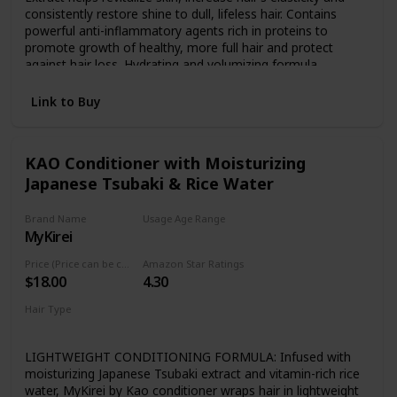
consistently restore shine to dull, lifeless hair. Contains
powerful anti-inflammatory agents rich in proteins to
promote growth of healthy, more full hair and protect
against hair loss. Hydrating and volumizing formula
promotes moisture rich healing, reduce flaking and dry
scalp, and promote the growth of healthy strong hair and
Link to Buy
restore over-processed damaged hair. For All Hair Types
including Color or Keratin Treated, Permed, Natural, and
Curly Hair. Safe and effective for both men and women.
KAO Conditioner with Moisturizing
Japanese Tsubaki & Rice Water
Brand Name
Usage Age Range
MyKirei
Not specified
Price (Price can be change any time)
Amazon Star Ratings
$18.00
4.30
Hair Type
For all kind of hair
LIGHTWEIGHT CONDITIONING FORMULA: Infused with
moisturizing Japanese Tsubaki extract and vitamin-rich rice
water, MyKirei by Kao conditioner wraps hair in lightweight