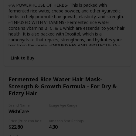
rice water cheer you on for your journey.
✅A POWERHOUSE OF HERBS- This is packed with
fermented rice water, chebe powder, and other Ayurvedic
herbs to help promote hair growth, elasticity, and strength.
✅INFUSED WITH VITAMINS- Fermented rice water
contains Vitamins B, C, & E which are essential to your hair
health. It is also packed with Inositol, which is a
carbohydrate that repairs, strengthens, and hydrates your
hair from the inside. ✅NOURISHES AND PROTECTS- Our
Chebe Rice Water will nourish your curls by repairing
damage and offering lasting protection ✅SOFTENS NEW
Link to Buy
GROWTH- With regular use, our Chebe Rice Water will
improve hair elasticity, which helps soften and reduce
problems with detangling. 🆗PERFECT FOR ALL HAIR
Fermented Rice Water Hair Mask-
TYPES- Whether your hair is coily, wavy, or curly, this is
Strength & Growth Formula - For Dry &
perfect for all hair types.
Frizzy Hair
Brand Name
Usage Age Range
WishCare
Adult
Price (Price can be change any time)
Amazon Star Ratings
$22.80
4.30