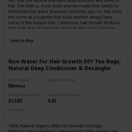
fact that this natural shampoo adds softness and shine to
hair. The truth is, most Asian women made their switch to
fermented rice water shampoo centuries ago. So, this does
not come as a surprise that Asian women always have
some of the longest hair. ✅Improves Hair Growth Reduces
Split Ends Hair Moisturizing Protects Hair From Damage
Strengthens the Hair Roots and Smoothens Hair Makes
Hair Silky and Shiny ✅Paraben-Free, Gluten-Free, and SLS
Link to Buy
Free
Rice Water for Hair Growth DIY Tea Bags,
Natural Deep Conditioner & Detangler
Brand Name
Usage Age Range
Mimosu
Adult
Price (Price can be change any time)
Amazon Star Ratings
$13.89
4.20
Hair Type
Damaged
Curly
100% Natural organic white rice powder tea bags –
‘MIMOSU’ Rice powder is composed of 100% organic rice