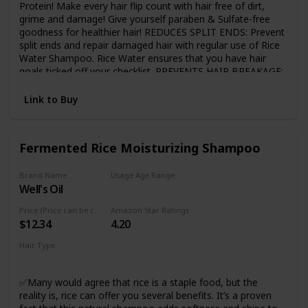
Protein! Make every hair flip count with hair free of dirt,
grime and damage! Give yourself paraben & Sulfate-free
goodness for healthier hair! REDUCES SPLIT ENDS: Prevent
split ends and repair damaged hair with regular use of Rice
Water Shampoo. Rice Water ensures that you have hair
goals ticked off your checklist. PREVENTS HAIR BREAKAGE:
Time to prevent hair breakage with protein power in Keratin
that increases elasticity and volume to make your hair
Link to Buy
manageable and healthier! MADE WITH NATURAL
INGREDIENTS: Dermatologically tested, the shampoo is
free from Sulfates, Parabens, SLS, and Mineral Oils.
Fermented Rice Moisturizing Shampoo
SUITABLE FOR ALL HAIR TYPES: This shampoo is
dermatologically tested & is suitable for all hair types.
Brand Name
Usage Age Range
Well's Oil
Adult
Price (Price can be change any time)
Amazon Star Ratings
$12.34
4.20
Hair Type
Damaged
✅Many would agree that rice is a staple food, but the
reality is, rice can offer you several benefits. It’s a proven